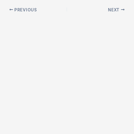
Post
PREVIOUS
NEXT
navigation