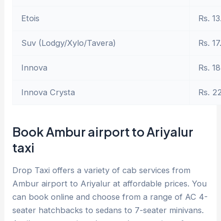
Etois
Rs. 13
Suv (Lodgy/Xylo/Tavera)
Rs. 17
Innova
Rs. 18
Innova Crysta
Rs. 2
Book Ambur airport to Ariyalur
taxi
Drop Taxi offers a variety of cab services from
Ambur airport to Ariyalur at affordable prices. You
can book online and choose from a range of AC 4-
seater hatchbacks to sedans to 7-seater minivans.