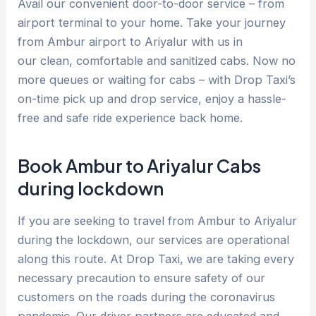
Avail our convenient door-to-door service – from
airport terminal to your home. Take your journey
from Ambur airport to Ariyalur with us in
our clean, comfortable and sanitized cabs. Now no
more queues or waiting for cabs – with Drop Taxi’s
on-time pick up and drop service, enjoy a hassle-
free and safe ride experience back home.
Book Ambur to Ariyalur Cabs
during lockdown
If you are seeking to travel from Ambur to Ariyalur
during the lockdown, our services are operational
along this route. At Drop Taxi, we are taking every
necessary precaution to ensure safety of our
customers on the roads during the coronavirus