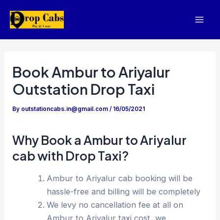
Skip
to
Mai
content
Men
Book Ambur to Ariyalur
Outstation Drop Taxi
By
outstationcabs.in@gmail.com
/
16/05/2021
Why Book a Ambur to Ariyalur
cab with Drop Taxi?
Ambur to Ariyalur cab booking will be
hassle-free and billing will be completely
We levy no cancellation fee at all on
Ambur to Ariyalur taxi cost, we