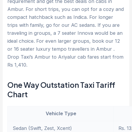
requirement and get the best deals on cabs in
Ambur. For short trips, you can opt for a cozy and
compact hatchback such as Indica. For longer
trips with family, go for our AC sedans. If you are
traveling in groups, a 7 seater Innova would be an
ideal choice. For even larger groups, book our 12
or 16 seater luxury tempo travellers in Ambur .
Drop Taxi’s Ambur to Ariyalur cab fares start from
Rs 1,410.
One Way Outstation Taxi Tariff
Chart
Vehicle Type
Sedan (Swift, Zest, Xcent)
Rs. 13