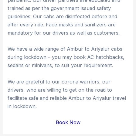
pandemic. Our driver partners are educated and
trained as per the government issued safety
guidelines. Our cabs are disinfected before and
after every ride. Face masks and sanitizers are
mandatory for our drivers as well as customers.
We have a wide range of Ambur to Ariyalur cabs
during lockdown – you may book AC hatchbacks,
sedans or minivans, to suit your requirement.
We are grateful to our corona warriors, our
drivers, who are willing to get on the road to
facilitate safe and reliable Ambur to Ariyalur travel
in lockdown.
Book Now