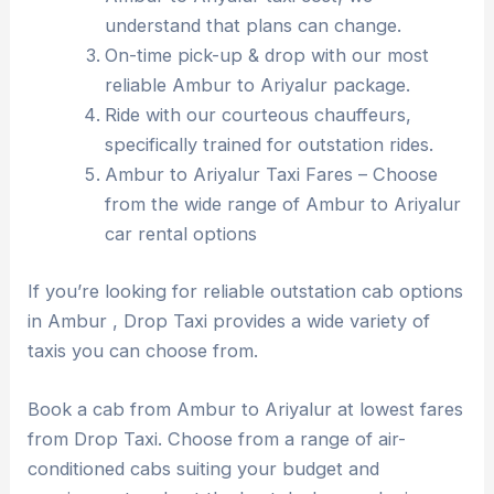
understand that plans can change.
On-time pick-up & drop with our most
reliable Ambur to Ariyalur package.
Ride with our courteous chauffeurs,
specifically trained for outstation rides.
Ambur to Ariyalur Taxi Fares – Choose
from the wide range of Ambur to Ariyalur
car rental options
If you’re looking for reliable outstation cab options
in Ambur , Drop Taxi provides a wide variety of
taxis you can choose from.
Book a cab from Ambur to Ariyalur at lowest fares
from Drop Taxi. Choose from a range of air-
conditioned cabs suiting your budget and