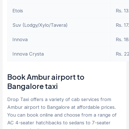
Etois
Rs. 13
Suv (Lodgy/Xylo/Tavera)
Rs. 17
Innova
Rs. 18
Innova Crysta
Rs. 2
Book Ambur airport to
Bangalore taxi
Drop Taxi offers a variety of cab services from
Ambur airport to Bangalore at affordable prices.
You can book online and choose from a range of
AC 4-seater hatchbacks to sedans to 7-seater