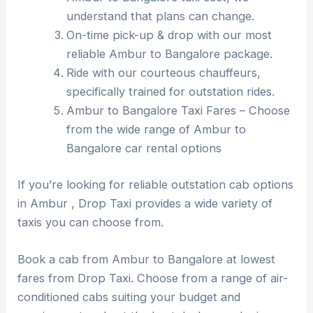
understand that plans can change.
On-time pick-up & drop with our most
reliable Ambur to Bangalore package.
Ride with our courteous chauffeurs,
specifically trained for outstation rides.
Ambur to Bangalore Taxi Fares – Choose
from the wide range of Ambur to
Bangalore car rental options
If you’re looking for reliable outstation cab options
in Ambur , Drop Taxi provides a wide variety of
taxis you can choose from.
Book a cab from Ambur to Bangalore at lowest
fares from Drop Taxi. Choose from a range of air-
conditioned cabs suiting your budget and