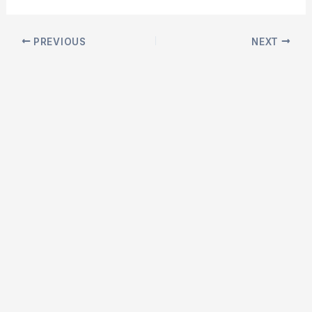
Post
PREVIOUS
NEXT
navigation