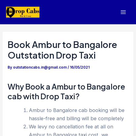
Skip
to
Mai
content
Men
Book Ambur to Bangalore
Outstation Drop Taxi
By
outstationcabs.in@gmail.com
/
16/05/2021
Why Book a Ambur to Bangalore
cab with Drop Taxi?
Ambur to Bangalore cab booking will be
hassle-free and billing will be completely
We levy no cancellation fee at all on
Ambur to Bangalore taxi cost, we