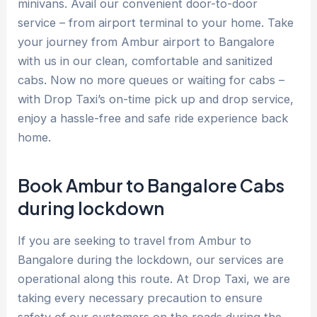
minivans. Avail our convenient door-to-door
service – from airport terminal to your home. Take
your journey from Ambur airport to Bangalore
with us in our clean, comfortable and sanitized
cabs. Now no more queues or waiting for cabs –
with Drop Taxi’s on-time pick up and drop service,
enjoy a hassle-free and safe ride experience back
home.
Book Ambur to Bangalore Cabs
during lockdown
If you are seeking to travel from Ambur to
Bangalore during the lockdown, our services are
operational along this route. At Drop Taxi, we are
taking every necessary precaution to ensure