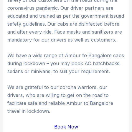
safety of our customers on the roads during the
coronavirus pandemic. Our driver partners are
educated and trained as per the government issued
safety guidelines. Our cabs are disinfected before
and after every ride. Face masks and sanitizers are
mandatory for our drivers as well as customers.
We have a wide range of Ambur to Bangalore cabs
during lockdown – you may book AC hatchbacks,
sedans or minivans, to suit your requirement.
We are grateful to our corona warriors, our
drivers, who are willing to get on the road to
facilitate safe and reliable Ambur to Bangalore
travel in lockdown.
Book Now