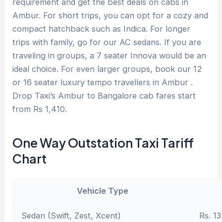
requirement and get the best deals on cabs in
Ambur. For short trips, you can opt for a cozy and
compact hatchback such as Indica. For longer
trips with family, go for our AC sedans. If you are
traveling in groups, a 7 seater Innova would be an
ideal choice. For even larger groups, book our 12
or 16 seater luxury tempo travellers in Ambur .
Drop Taxi’s Ambur to Bangalore cab fares start
from Rs 1,410.
One Way Outstation Taxi Tariff
Chart
Vehicle Type
Sedan (Swift, Zest, Xcent)
Rs. 13