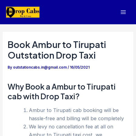
Skip
to
Mai
content
Men
Book Ambur to Tirupati
Outstation Drop Taxi
By
outstationcabs.in@gmail.com
/
16/05/2021
Why Book a Ambur to Tirupati
cab with Drop Taxi?
Ambur to Tirupati cab booking will be
hassle-free and billing will be completely
We levy no cancellation fee at all on
Ambur to Tirupati taxi cost, we