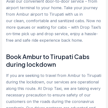
Avail our convenient door-to-door service – from
airport terminal to your home. Take your journey
from Ambur airport to Tirupati with us in
our clean, comfortable and sanitized cabs. Now no
more queues or waiting for cabs – with Drop Taxi’s
on-time pick up and drop service, enjoy a hassle-
free and safe ride experience back home.
Book Ambur to Tirupati Cabs
during lockdown
If you are seeking to travel from Ambur to Tirupati
during the lockdown, our services are operational
along this route. At Drop Taxi, we are taking every
necessary precaution to ensure safety of our
customers on the roads during the coronavirus