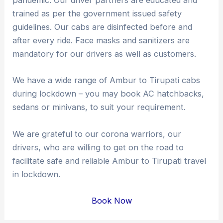
pandemic. Our driver partners are educated and
trained as per the government issued safety
guidelines. Our cabs are disinfected before and
after every ride. Face masks and sanitizers are
mandatory for our drivers as well as customers.
We have a wide range of Ambur to Tirupati cabs
during lockdown – you may book AC hatchbacks,
sedans or minivans, to suit your requirement.
We are grateful to our corona warriors, our
drivers, who are willing to get on the road to
facilitate safe and reliable Ambur to Tirupati travel
in lockdown.
Book Now