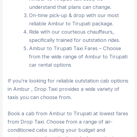
understand that plans can change.
On-time pick-up & drop with our most
reliable Ambur to Tirupati package.
Ride with our courteous chauffeurs,
specifically trained for outstation rides.
Ambur to Tirupati Taxi Fares – Choose
from the wide range of Ambur to Tirupati
car rental options
If you’re looking for reliable outstation cab options
in Ambur , Drop Taxi provides a wide variety of
taxis you can choose from.
Book a cab from Ambur to Tirupati at lowest fares
from Drop Taxi. Choose from a range of air-
conditioned cabs suiting your budget and