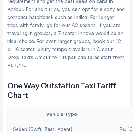
requirement and get the best deals on cabs in
Ambur. For short trips, you can opt for a cozy and
compact hatchback such as Indica. For longer
trips with family, go for our AC sedans. If you are
traveling in groups, a 7 seater Innova would be an
ideal choice. For even larger groups, book our 12
or 16 seater luxury tempo travellers in Ambur .
Drop Taxi’s Ambur to Tirupati cab fares start from
Rs 1,410.
One Way Outstation Taxi Tariff
Chart
Vehicle Type
Sedan (Swift, Zest, Xcent)
Rs. 13