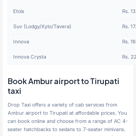
Etois
Rs. 13
Suv (Lodgy/Xylo/Tavera)
Rs. 17
Innova
Rs. 18
Innova Crysta
Rs. 2
Book Ambur airport to Tirupati
taxi
Drop Taxi offers a variety of cab services from
Ambur airport to Tirupati at affordable prices. You
can book online and choose from a range of AC 4-
seater hatchbacks to sedans to 7-seater minivans.