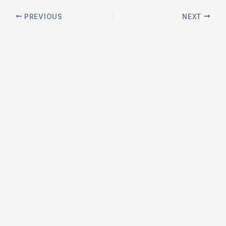
Post
PREVIOUS
NEXT
navigation