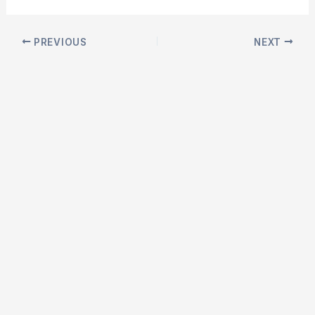
Post
PREVIOUS
NEXT
navigation