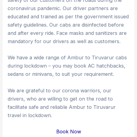
safety of our customers on the roads during the
coronavirus pandemic. Our driver partners are
educated and trained as per the government issued
safety guidelines. Our cabs are disinfected before
and after every ride. Face masks and sanitizers are
mandatory for our drivers as well as customers.
We have a wide range of Ambur to Tiruvarur cabs
during lockdown – you may book AC hatchbacks,
sedans or minivans, to suit your requirement.
We are grateful to our corona warriors, our
drivers, who are willing to get on the road to
facilitate safe and reliable Ambur to Tiruvarur
travel in lockdown.
Book Now