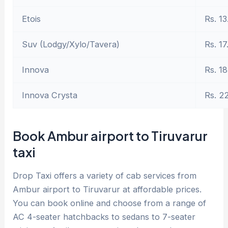
Etois
Rs. 13
Suv (Lodgy/Xylo/Tavera)
Rs. 17
Innova
Rs. 18
Innova Crysta
Rs. 2
Book Ambur airport to Tiruvarur
taxi
Drop Taxi offers a variety of cab services from
Ambur airport to Tiruvarur at affordable prices.
You can book online and choose from a range of
AC 4-seater hatchbacks to sedans to 7-seater