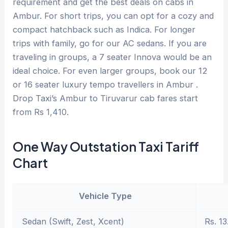
requirement and get the best deals on cabs in
Ambur. For short trips, you can opt for a cozy and
compact hatchback such as Indica. For longer
trips with family, go for our AC sedans. If you are
traveling in groups, a 7 seater Innova would be an
ideal choice. For even larger groups, book our 12
or 16 seater luxury tempo travellers in Ambur .
Drop Taxi’s Ambur to Tiruvarur cab fares start
from Rs 1,410.
One Way Outstation Taxi Tariff
Chart
Vehicle Type
Sedan (Swift, Zest, Xcent)
Rs. 13