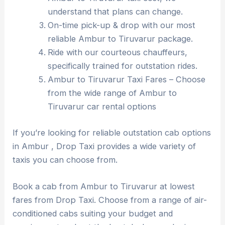
understand that plans can change.
On-time pick-up & drop with our most
reliable Ambur to Tiruvarur package.
Ride with our courteous chauffeurs,
specifically trained for outstation rides.
Ambur to Tiruvarur Taxi Fares – Choose
from the wide range of Ambur to
Tiruvarur car rental options
If you’re looking for reliable outstation cab options
in Ambur , Drop Taxi provides a wide variety of
taxis you can choose from.
Book a cab from Ambur to Tiruvarur at lowest
fares from Drop Taxi. Choose from a range of air-
conditioned cabs suiting your budget and