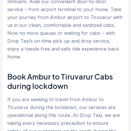
minivans. Avail our convenient door-to-door
service – from airport terminal to your home. Take
your journey from Ambur airport to Tiruvarur with
us in our clean, comfortable and sanitized cabs.
Now no more queues or waiting for cabs – with
Drop Taxi’s on-time pick up and drop service,
enjoy a hassle-free and safe ride experience back
home.
Book Ambur to Tiruvarur Cabs
during lockdown
If you are seeking to travel from Ambur to
Tiruvarur during the lockdown, our services are
operational along this route. At Drop Taxi, we are
taking every necessary precaution to ensure