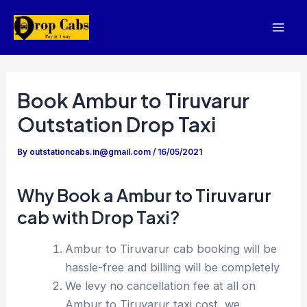
Skip
to
Mai
content
Men
Book Ambur to Tiruvarur
Outstation Drop Taxi
By
outstationcabs.in@gmail.com
/
16/05/2021
Why Book a Ambur to Tiruvarur
cab with Drop Taxi?
Ambur to Tiruvarur cab booking will be
hassle-free and billing will be completely
We levy no cancellation fee at all on
Ambur to Tiruvarur taxi cost, we