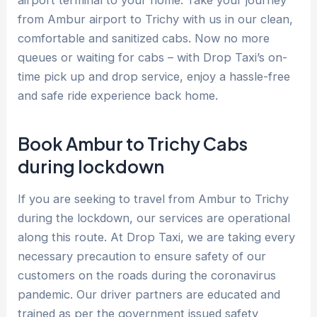
airport terminal to your home. Take your journey
from Ambur airport to Trichy with us in our clean,
comfortable and sanitized cabs. Now no more
queues or waiting for cabs – with Drop Taxi’s on-
time pick up and drop service, enjoy a hassle-free
and safe ride experience back home.
Book Ambur to Trichy Cabs
during lockdown
If you are seeking to travel from Ambur to Trichy
during the lockdown, our services are operational
along this route. At Drop Taxi, we are taking every
necessary precaution to ensure safety of our
customers on the roads during the coronavirus
pandemic. Our driver partners are educated and
trained as per the government issued safety