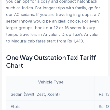
you can opt for a cozy and compact hatchback
such as Indica. For longer trips with family, go for
our AC sedans. If you are traveling in groups, a 7
seater Innova would be an ideal choice. For even
larger groups, book our 12 or 16 seater luxury
tempo travellers in Ariyalur . Drop Taxi’s Ariyalur
to Madurai cab fares start from Rs 1,410.
One Way Outstation Taxi Tariff
Chart
Vehicle Type
Sedan (Swift, Zest, Xcent)
Rs. 13
Etois
Rs. 13