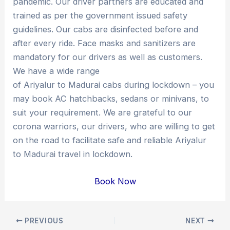
pandemic. Our driver partners are educated and
trained as per the government issued safety
guidelines. Our cabs are disinfected before and
after every ride. Face masks and sanitizers are
mandatory for our drivers as well as customers.
We have a wide range
of Ariyalur to Madurai cabs during lockdown – you
may book AC hatchbacks, sedans or minivans, to
suit your requirement. We are grateful to our
corona warriors, our drivers, who are willing to get
on the road to facilitate safe and reliable Ariyalur
to Madurai travel in lockdown.
Book Now
Post
PREVIOUS
NEXT