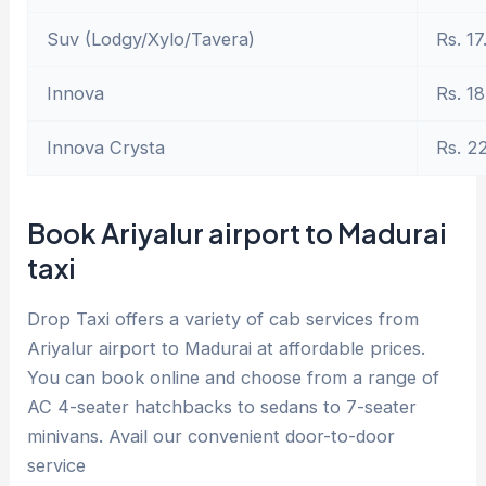
Suv (Lodgy/Xylo/Tavera)
Rs. 17
Innova
Rs. 18
Innova Crysta
Rs. 2
Book Ariyalur airport to Madurai
taxi
Drop Taxi offers a variety of cab services from
Ariyalur airport to Madurai at affordable prices.
You can book online and choose from a range of
AC 4-seater hatchbacks to sedans to 7-seater
minivans. Avail our convenient door-to-door
service