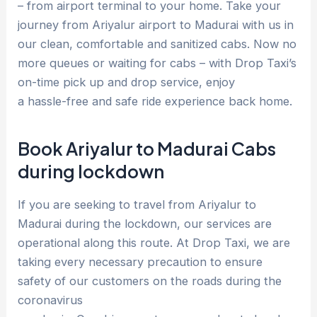
– from airport terminal to your home. Take your
journey from Ariyalur airport to Madurai with us in
our clean, comfortable and sanitized cabs. Now no
more queues or waiting for cabs – with Drop Taxi’s
on-time pick up and drop service, enjoy
a hassle-free and safe ride experience back home.
Book Ariyalur to Madurai Cabs
during lockdown
If you are seeking to travel from Ariyalur to
Madurai during the lockdown, our services are
operational along this route. At Drop Taxi, we are
taking every necessary precaution to ensure
safety of our customers on the roads during the
coronavirus