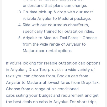
understand that plans can change.
On-time pick-up & drop with our most
reliable Ariyalur to Madurai package.
Ride with our courteous chauffeurs,
specifically trained for outstation rides.
Ariyalur to Madurai Taxi Fares – Choose
from the wide range of Ariyalur to
Madurai car rental options
If you’re looking for reliable outstation cab options
in Ariyalur , Drop Taxi provides a wide variety of
taxis you can choose from. Book a cab from
Ariyalur to Madurai at lowest fares from Drop Taxi.
Choose from a range of air-conditioned
cabs suiting your budget and requirement and get
the best deals on cabs in Ariyalur. For short trips,