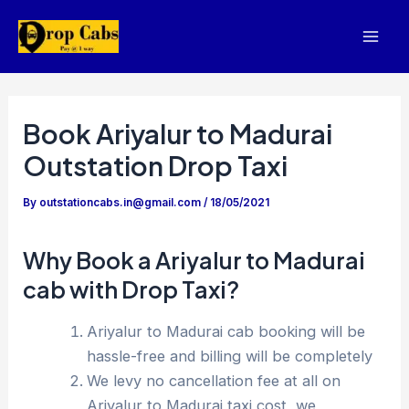
Skip
to
Mai
content
Men
Book Ariyalur to Madurai
Outstation Drop Taxi
By
outstationcabs.in@gmail.com
/
18/05/2021
Why Book a Ariyalur to Madurai
cab with Drop Taxi?
Ariyalur to Madurai cab booking will be
hassle-free and billing will be completely
We levy no cancellation fee at all on
Ariyalur to Madurai taxi cost, we