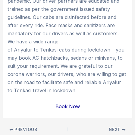
pandemic. Our driver partners are educated and
trained as per the government issued safety
guidelines. Our cabs are disinfected before and
after every ride. Face masks and sanitizers are
mandatory for our drivers as well as customers.
We have a wide range
of Ariyalur to Tenkasi cabs during lockdown – you
may book AC hatchbacks, sedans or minivans, to
suit your requirement. We are grateful to our
corona warriors, our drivers, who are willing to get
on the road to facilitate safe and reliable Ariyalur
to Tenkasi travel in lockdown.
Book Now
Post
PREVIOUS
NEXT