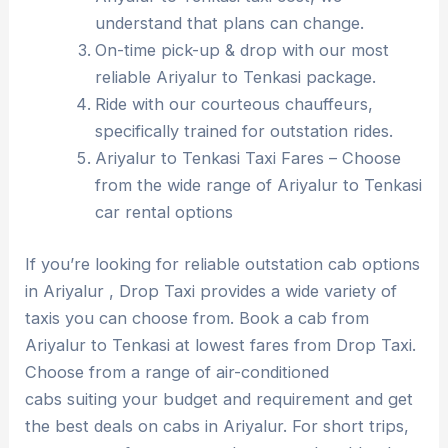
understand that plans can change.
On-time pick-up & drop with our most
reliable Ariyalur to Tenkasi package.
Ride with our courteous chauffeurs,
specifically trained for outstation rides.
Ariyalur to Tenkasi Taxi Fares – Choose
from the wide range of Ariyalur to Tenkasi
car rental options
If you’re looking for reliable outstation cab options
in Ariyalur , Drop Taxi provides a wide variety of
taxis you can choose from. Book a cab from
Ariyalur to Tenkasi at lowest fares from Drop Taxi.
Choose from a range of air-conditioned
cabs suiting your budget and requirement and get
the best deals on cabs in Ariyalur. For short trips,