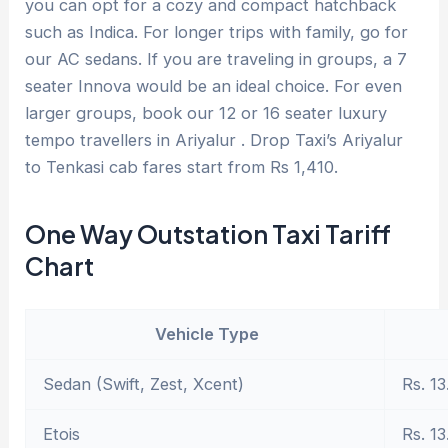
you can opt for a cozy and compact hatchback
such as Indica. For longer trips with family, go for
our AC sedans. If you are traveling in groups, a 7
seater Innova would be an ideal choice. For even
larger groups, book our 12 or 16 seater luxury
tempo travellers in Ariyalur . Drop Taxi’s Ariyalur
to Tenkasi cab fares start from Rs 1,410.
One Way Outstation Taxi Tariff
Chart
Vehicle Type
Sedan (Swift, Zest, Xcent)
Rs. 13
Etois
Rs. 13