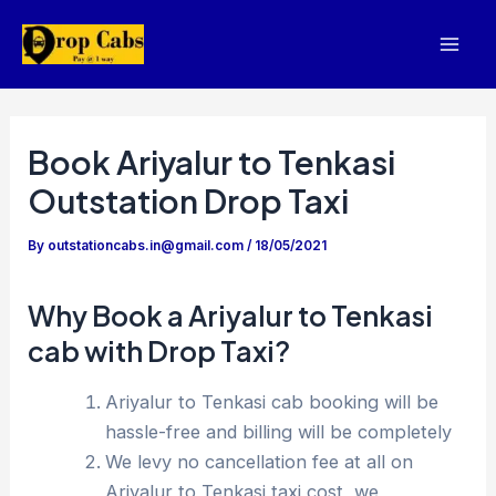
Skip
to
Mai
content
Men
Book Ariyalur to Tenkasi
Outstation Drop Taxi
By
outstationcabs.in@gmail.com
/
18/05/2021
Why Book a Ariyalur to Tenkasi
cab with Drop Taxi?
Ariyalur to Tenkasi cab booking will be
hassle-free and billing will be completely
We levy no cancellation fee at all on
Ariyalur to Tenkasi taxi cost, we