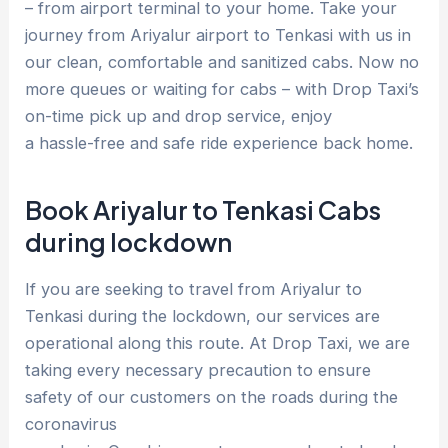
– from airport terminal to your home. Take your
journey from Ariyalur airport to Tenkasi with us in
our clean, comfortable and sanitized cabs. Now no
more queues or waiting for cabs – with Drop Taxi’s
on-time pick up and drop service, enjoy
a hassle-free and safe ride experience back home.
Book Ariyalur to Tenkasi Cabs
during lockdown
If you are seeking to travel from Ariyalur to
Tenkasi during the lockdown, our services are
operational along this route. At Drop Taxi, we are
taking every necessary precaution to ensure
safety of our customers on the roads during the
coronavirus