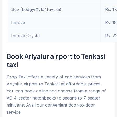
Suv (Lodgy/Xylo/Tavera)
Rs. 17
Innova
Rs. 18
Innova Crysta
Rs. 2
Book Ariyalur airport to Tenkasi
taxi
Drop Taxi offers a variety of cab services from
Ariyalur airport to Tenkasi at affordable prices.
You can book online and choose from a range of
AC 4-seater hatchbacks to sedans to 7-seater
minivans. Avail our convenient door-to-door
service