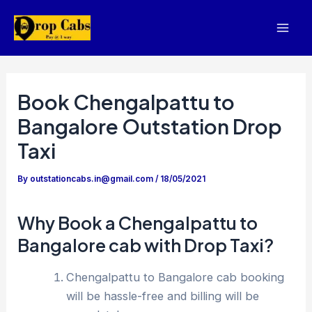
Skip
to
Mai
content
Men
Book Chengalpattu to
Bangalore Outstation Drop
Taxi
By
outstationcabs.in@gmail.com
/
18/05/2021
Why Book a Chengalpattu to
Bangalore cab with Drop Taxi?
Chengalpattu to Bangalore cab booking
will be hassle-free and billing will be