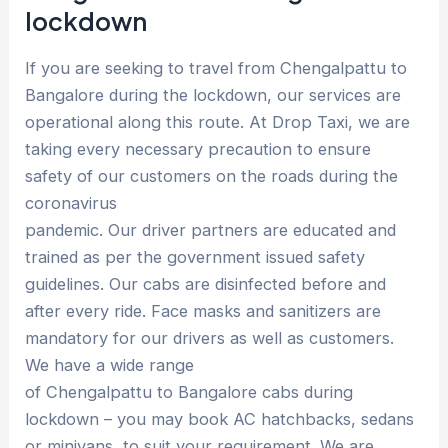
lockdown
If you are seeking to travel from Chengalpattu to
Bangalore during the lockdown, our services are
operational along this route. At Drop Taxi, we are
taking every necessary precaution to ensure
safety of our customers on the roads during the
coronavirus
pandemic. Our driver partners are educated and
trained as per the government issued safety
guidelines. Our cabs are disinfected before and
after every ride. Face masks and sanitizers are
mandatory for our drivers as well as customers.
We have a wide range
of Chengalpattu to Bangalore cabs during
lockdown – you may book AC hatchbacks, sedans
or minivans, to suit your requirement. We are