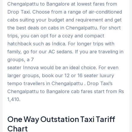
Chengalpattu to Bangalore at lowest fares from
Drop Taxi. Choose from a range of air-conditioned
cabs suiting your budget and requirement and get
the best deals on cabs in Chengalpattu. For short
trips, you can opt for a cozy and compact
hatchback such as Indica. For longer trips with
family, go for our AC sedans. If you are traveling in
groups, a 7
seater Innova would be an ideal choice. For even
larger groups, book our 12 or 16 seater luxury
tempo travellers in Chengalpattu . Drop Taxi’s
Chengalpattu to Bangalore cab fares start from Rs
1,410.
One Way Outstation Taxi Tariff
Chart