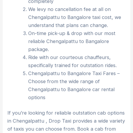
completely
We levy no cancellation fee at all on
Chengalpattu to Bangalore taxi cost, we
understand that plans can change.
On-time pick-up & drop with our most
reliable Chengalpattu to Bangalore
package.
Ride with our courteous chauffeurs,
specifically trained for outstation rides.
Chengalpattu to Bangalore Taxi Fares –
Choose from the wide range of
Chengalpattu to Bangalore car rental
options
If you’re looking for reliable outstation cab options
in Chengalpattu , Drop Taxi provides a wide variety
of taxis you can choose from. Book a cab from