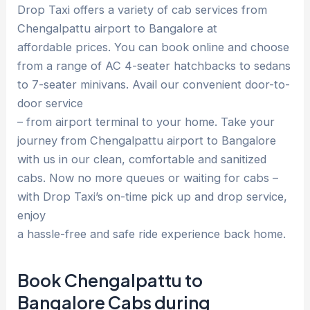
Drop Taxi offers a variety of cab services from
Chengalpattu airport to Bangalore at
affordable prices. You can book online and choose
from a range of AC 4-seater hatchbacks to sedans
to 7-seater minivans. Avail our convenient door-to-
door service
– from airport terminal to your home. Take your
journey from Chengalpattu airport to Bangalore
with us in our clean, comfortable and sanitized
cabs. Now no more queues or waiting for cabs –
with Drop Taxi’s on-time pick up and drop service,
enjoy
a hassle-free and safe ride experience back home.
Book Chengalpattu to
Bangalore Cabs during