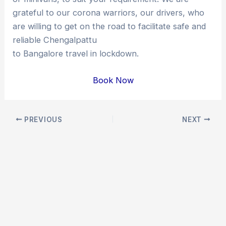
grateful to our corona warriors, our drivers, who
are willing to get on the road to facilitate safe and
reliable Chengalpattu
to Bangalore travel in lockdown.
Book Now
Post
PREVIOUS
NEXT
navigation