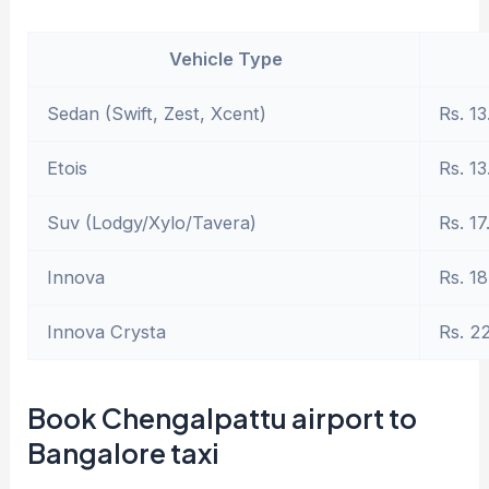
Vehicle Type
Sedan (Swift, Zest, Xcent)
Rs. 13
Etois
Rs. 13
Suv (Lodgy/Xylo/Tavera)
Rs. 17
Innova
Rs. 18
Innova Crysta
Rs. 2
Book Chengalpattu airport to
Bangalore taxi