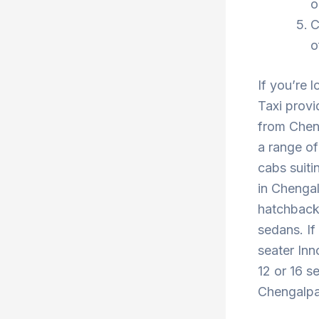
o
C
o
If you’re 
Taxi provi
from Cheng
a range of
cabs suiti
in Chengal
hatchback 
sedans. If
seater Inn
12 or 16 s
Chengalpat