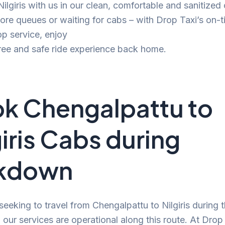
 Nilgiris with us in our clean, comfortable and sanitized
e queues or waiting for cabs – with Drop Taxi’s on-t
p service, enjoy
ree and safe ride experience back home.
k Chengalpattu to
giris Cabs during
ckdown
 seeking to travel from Chengalpattu to Nilgiris during 
our services are operational along this route. At Drop