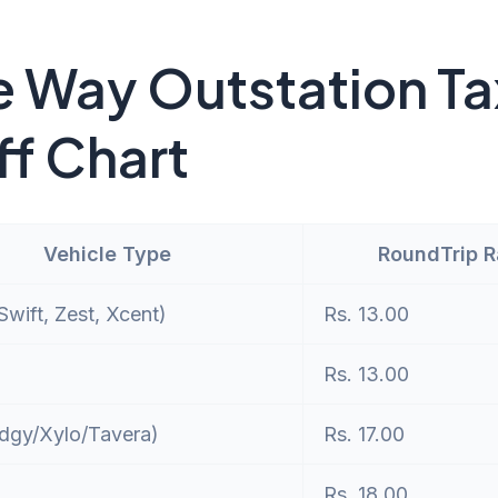
 Way Outstation Ta
ff Chart
Vehicle Type
RoundTrip 
wift, Zest, Xcent)
Rs. 13.00
Rs. 13.00
dgy/Xylo/Tavera)
Rs. 17.00
Rs. 18.00