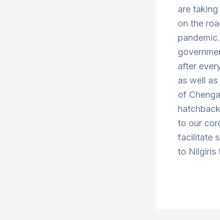
are taking
on the roa
pandemic. 
government
after ever
as well a
of Chenga
hatchbacks
to our cor
facilitate
to Nilgiris