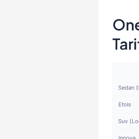
One
Tari
Sedan (S
Etois
Suv (Lo
Innova