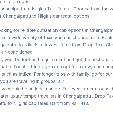
utstation rides.
hengalpattu to Nilgiris Taxi Fares – Choose from the 
f Chengalpattu to Nilgiris car rental options
looking for reliable outstation cab options in Chengalpa
des a wide variety of taxis you can choose from. Book
alpattu to Nilgiris at lowest fares from Drop Taxi. C
 air-conditioned
ng your budget and requirement and get the best deal
pattu. For short trips, you can opt for a cozy and com
such as Indica. For longer trips with family, go for ou
 you are traveling in groups, a 7
ova would be an ideal choice. For even larger groups,
eater luxury tempo travellers in Chengalpattu . Drop Tax
tu to Nilgiris cab fares start from Rs 1,410.