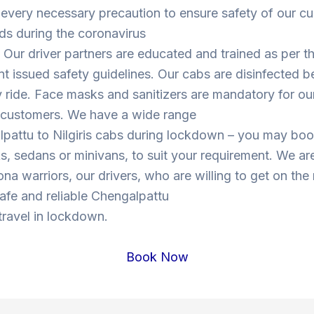
 every necessary precaution to ensure safety of our c
ds during the coronavirus
Our driver partners are educated and trained as per t
 issued safety guidelines. Our cabs are disinfected b
y ride. Face masks and sanitizers are mandatory for our
s customers. We have a wide range
lpattu to Nilgiris cabs during lockdown – you may bo
, sedans or minivans, to suit your requirement. We are
ona warriors, our drivers, who are willing to get on the
 safe and reliable Chengalpattu
 travel in lockdown.
Book Now