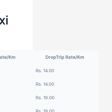
xi
Rate/Km
DropTrip Rate/Km
Rs. 14.00
Rs. 14.00
Rs. 19.00
Rs. 19.00