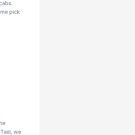
 cabs.
ime pick
the
 Taxi, we