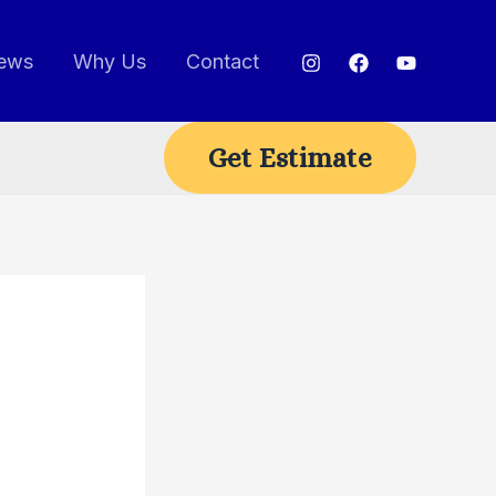
ews
Why Us
Contact
Get Estimate