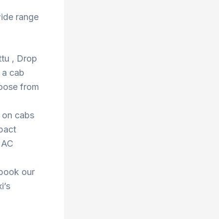
wide range
ttu , Drop
 a cab
hoose from
s on cabs
pact
r AC
 book our
i’s