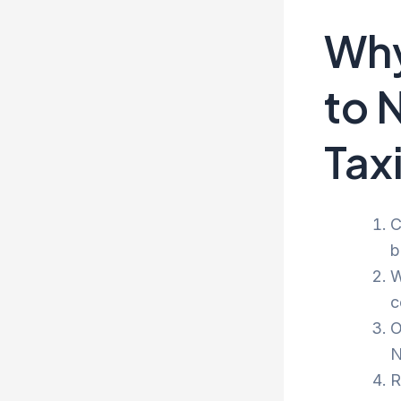
Why
to 
Tax
C
b
W
c
O
N
R