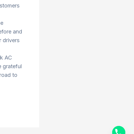
ustomers
he
efore and
 drivers
ok AC
 grateful
 road to