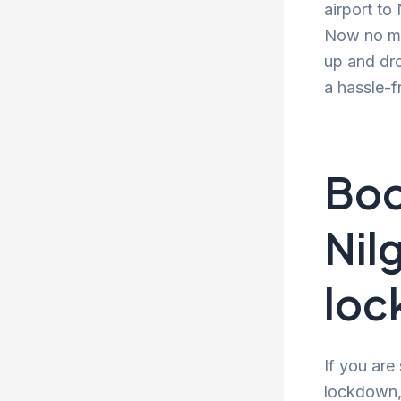
airport to
Now no mor
up and dro
a hassle-f
Boo
Nil
lo
If you are
lockdown, 