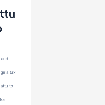
ttu
p
e and
iris taxi
attu to
for