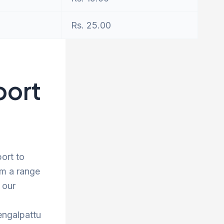
Rs. 25.00
port
ort to
om a range
 our
engalpattu