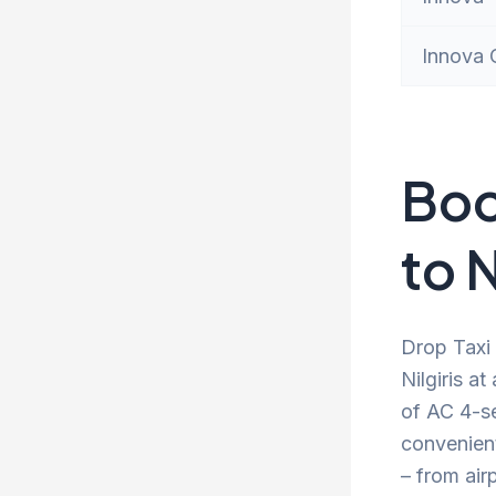
Innova 
Boo
to N
Drop Taxi 
Nilgiris a
of AC 4-se
convenien
– from air