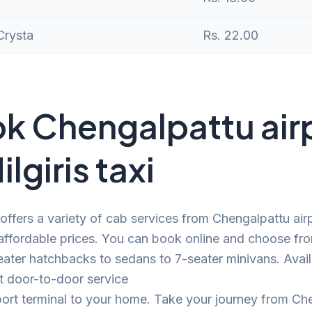
Crysta
Rs. 22.00
k Chengalpattu air
ilgiris taxi
offers a variety of cab services from Chengalpattu airp
t affordable prices. You can book online and choose fr
ater hatchbacks to sedans to 7-seater minivans. Avail
t door-to-door service
port terminal to your home. Take your journey from Ch