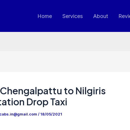
Home
Services
About
Revi
Chengalpattu to Nilgiris
ation Drop Taxi
ncabs.in@gmail.com
/
18/05/2021