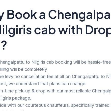
 Book a Chengalpa
Nilgiris cab with Dro
i?
hengalpattu to Nilgiris cab booking will be hassle-fre
illing will be completely
e levy no cancellation fee at all on Chengalpattu to Nilg
ost, we understand that plans can change.
n-time pick-up & drop with our most reliable Chengalp
ilgiris package.
ide with our courteous chauffeurs, specifically trained 