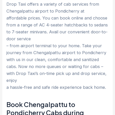
Drop Taxi offers a variety of cab services from
Chengalpattu airport to Pondicherry at
affordable prices. You can book online and choose
from a range of AC 4-seater hatchbacks to sedans
to 7-seater minivans. Avail our convenient door-to-
door service
– from airport terminal to your home. Take your
journey from Chengalpattu airport to Pondicherry
with us in our clean, comfortable and sanitized
cabs. Now no more queues or waiting for cabs –
with Drop Taxi’s on-time pick up and drop service,
enjoy
a hassle-free and safe ride experience back home.
Book Chengalpattu to
Pondicherry Cabs during