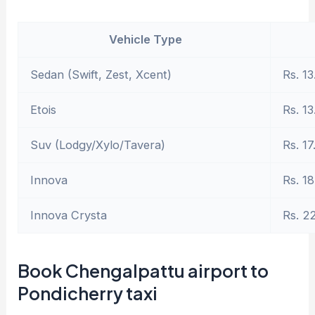
Vehicle Type
Sedan (Swift, Zest, Xcent)
Rs. 13
Etois
Rs. 13
Suv (Lodgy/Xylo/Tavera)
Rs. 17
Innova
Rs. 18
Innova Crysta
Rs. 2
Book Chengalpattu airport to
Pondicherry taxi