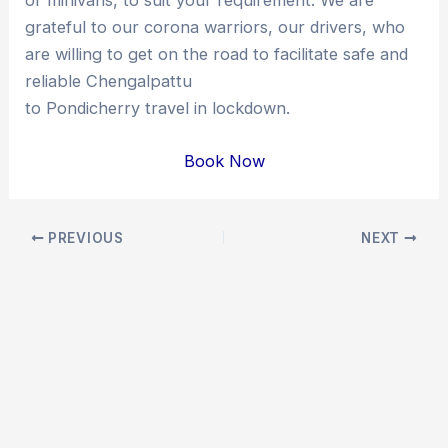
grateful to our corona warriors, our drivers, who
are willing to get on the road to facilitate safe and
reliable Chengalpattu
to Pondicherry travel in lockdown.
Book Now
Post
PREVIOUS
NEXT
navigation