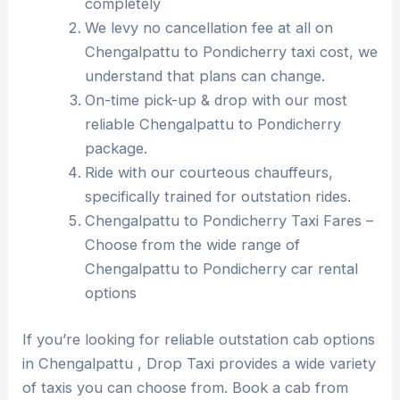
completely
We levy no cancellation fee at all on
Chengalpattu to Pondicherry taxi cost, we
understand that plans can change.
On-time pick-up & drop with our most
reliable Chengalpattu to Pondicherry
package.
Ride with our courteous chauffeurs,
specifically trained for outstation rides.
Chengalpattu to Pondicherry Taxi Fares –
Choose from the wide range of
Chengalpattu to Pondicherry car rental
options
If you’re looking for reliable outstation cab options
in Chengalpattu , Drop Taxi provides a wide variety
of taxis you can choose from. Book a cab from