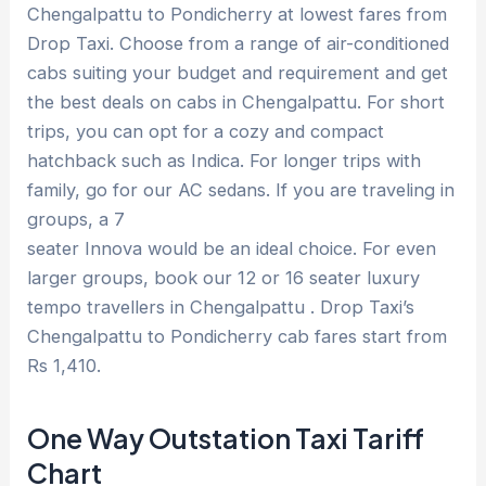
Chengalpattu to Pondicherry at lowest fares from
Drop Taxi. Choose from a range of air-conditioned
cabs suiting your budget and requirement and get
the best deals on cabs in Chengalpattu. For short
trips, you can opt for a cozy and compact
hatchback such as Indica. For longer trips with
family, go for our AC sedans. If you are traveling in
groups, a 7
seater Innova would be an ideal choice. For even
larger groups, book our 12 or 16 seater luxury
tempo travellers in Chengalpattu . Drop Taxi’s
Chengalpattu to Pondicherry cab fares start from
Rs 1,410.
One Way Outstation Taxi Tariff
Chart