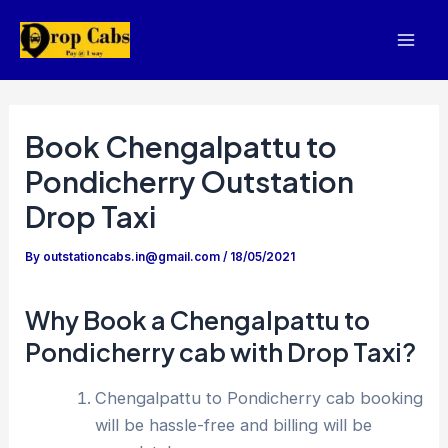
Skip
to
Mai
content
Men
Book Chengalpattu to
Pondicherry Outstation
Drop Taxi
By
outstationcabs.in@gmail.com
/
18/05/2021
Why Book a Chengalpattu to
Pondicherry cab with Drop Taxi?
Chengalpattu to Pondicherry cab booking
will be hassle-free and billing will be