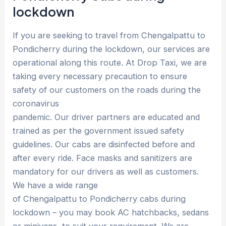
lockdown
If you are seeking to travel from Chengalpattu to
Pondicherry during the lockdown, our services are
operational along this route. At Drop Taxi, we are
taking every necessary precaution to ensure
safety of our customers on the roads during the
coronavirus
pandemic. Our driver partners are educated and
trained as per the government issued safety
guidelines. Our cabs are disinfected before and
after every ride. Face masks and sanitizers are
mandatory for our drivers as well as customers.
We have a wide range
of Chengalpattu to Pondicherry cabs during
lockdown – you may book AC hatchbacks, sedans
or minivans, to suit your requirement. We are