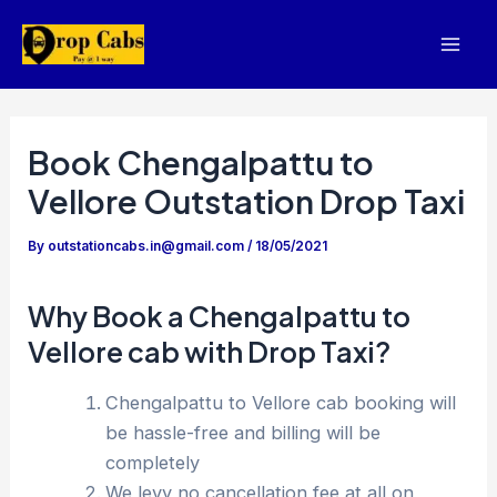
Skip
to
Mai
content
Men
Book Chengalpattu to
Vellore Outstation Drop Taxi
By
outstationcabs.in@gmail.com
/
18/05/2021
Why Book a Chengalpattu to
Vellore cab with Drop Taxi?
Chengalpattu to Vellore cab booking will
be hassle-free and billing will be
completely
We levy no cancellation fee at all on