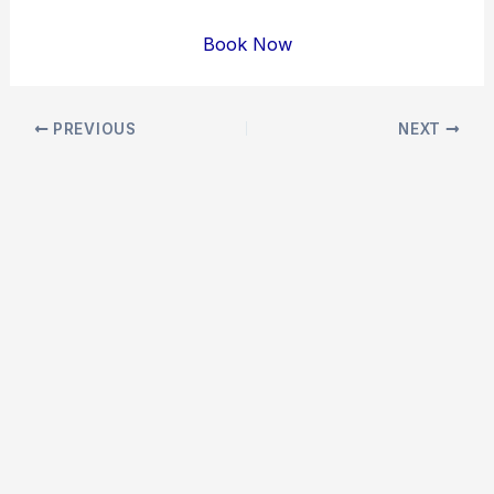
Book Now
Post
PREVIOUS
NEXT
navigation