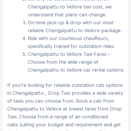
Chengalpattu to Vellore taxi cost, we
understand that plans can change.
On-time pick-up & drop with our most
reliable Chengalpattu to Vellore package.
Ride with our courteous chauffeurs,
specifically trained for outstation rides.
Chengalpattu to Vellore Taxi Fares –
Choose from the wide range of
Chengalpattu to Vellore car rental options
If you’re looking for reliable outstation cab options
in Chengalpattu , Drop Taxi provides a wide variety
of taxis you can choose from. Book a cab from
Chengalpattu to Vellore at lowest fares from Drop
Taxi. Choose from a range of air-conditioned
cabs suiting your budget and requirement and get