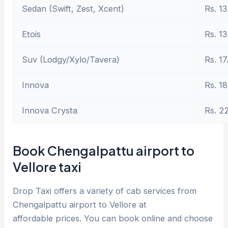
Sedan (Swift, Zest, Xcent)
Rs. 13
Etois
Rs. 13
Suv (Lodgy/Xylo/Tavera)
Rs. 17
Innova
Rs. 18
Innova Crysta
Rs. 2
Book Chengalpattu airport to
Vellore taxi
Drop Taxi offers a variety of cab services from
Chengalpattu airport to Vellore at
affordable prices. You can book online and choose