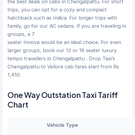
the best deals on cabs in Chengalpattu. For short
trips, you can opt for a cozy and compact
hatchback such as Indica. For longer trips with
family, go for our AC sedans. If you are traveling in
groups, a 7
seater Innova would be an ideal choice. For even
larger groups, book our 12 or 16 seater luxury
tempo travellers in Chengalpattu . Drop Taxi’s
Chengalpattu to Vellore cab fares start from Rs
1,410.
One Way Outstation Taxi Tariff
Chart
Vehicle Type