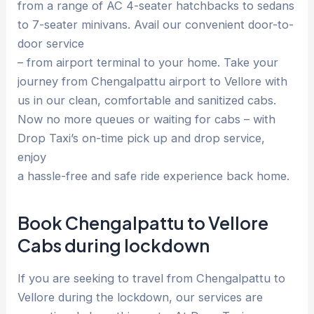
from a range of AC 4-seater hatchbacks to sedans
to 7-seater minivans. Avail our convenient door-to-
door service
– from airport terminal to your home. Take your
journey from Chengalpattu airport to Vellore with
us in our clean, comfortable and sanitized cabs.
Now no more queues or waiting for cabs – with
Drop Taxi’s on-time pick up and drop service,
enjoy
a hassle-free and safe ride experience back home.
Book Chengalpattu to Vellore
Cabs during lockdown
If you are seeking to travel from Chengalpattu to
Vellore during the lockdown, our services are