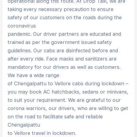
operational along this route. At Drop Taxi, we are
taking every necessary precaution to ensure
safety of our customers on the roads during the
coronavirus
pandemic. Our driver partners are educated and
trained as per the government issued safety
guidelines. Our cabs are disinfected before and
after every ride. Face masks and sanitizers are
mandatory for our drivers as well as customers.
We have a wide range
of Chengalpattu to Vellore cabs during lockdown –
you may book AC hatchbacks, sedans or minivans,
to suit your requirement. We are grateful to our
corona warriors, our drivers, who are willing to get
on the road to facilitate safe and reliable
Chengalpattu
to Vellore travel in lockdown.