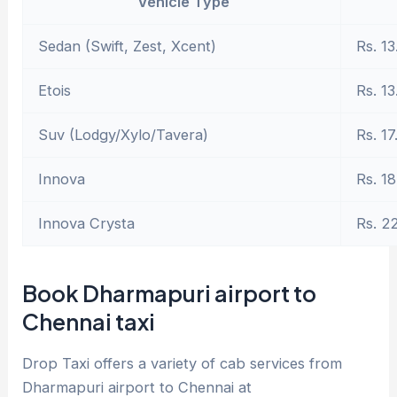
Vehicle Type
Sedan (Swift, Zest, Xcent)
Rs. 13
Etois
Rs. 13
Suv (Lodgy/Xylo/Tavera)
Rs. 17
Innova
Rs. 18
Innova Crysta
Rs. 2
Book Dharmapuri airport to
Chennai taxi
Drop Taxi offers a variety of cab services from
Dharmapuri airport to Chennai at