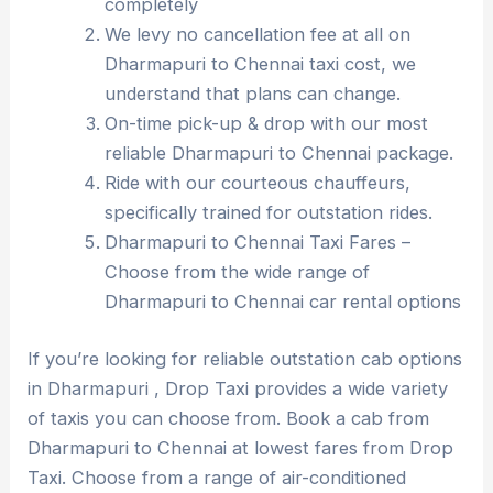
completely
We levy no cancellation fee at all on
Dharmapuri to Chennai taxi cost, we
understand that plans can change.
On-time pick-up & drop with our most
reliable Dharmapuri to Chennai package.
Ride with our courteous chauffeurs,
specifically trained for outstation rides.
Dharmapuri to Chennai Taxi Fares –
Choose from the wide range of
Dharmapuri to Chennai car rental options
If you’re looking for reliable outstation cab options
in Dharmapuri , Drop Taxi provides a wide variety
of taxis you can choose from. Book a cab from
Dharmapuri to Chennai at lowest fares from Drop
Taxi. Choose from a range of air-conditioned