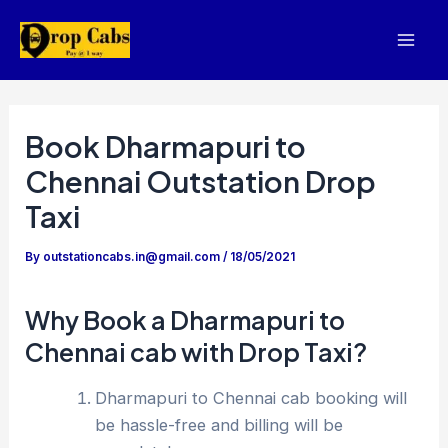
Skip
to
Mai
content
Men
Book Dharmapuri to
Chennai Outstation Drop
Taxi
By
outstationcabs.in@gmail.com
/
18/05/2021
Why Book a Dharmapuri to
Chennai cab with Drop Taxi?
Dharmapuri to Chennai cab booking will
be hassle-free and billing will be