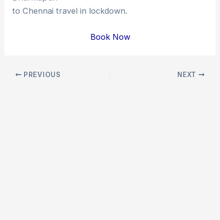
to Chennai travel in lockdown.
Book Now
Post
PREVIOUS
NEXT
navigation