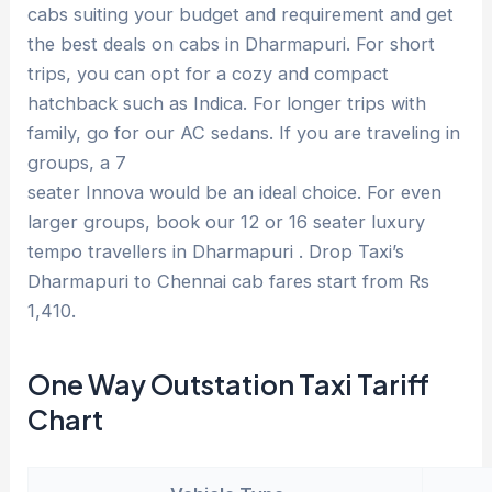
cabs suiting your budget and requirement and get
the best deals on cabs in Dharmapuri. For short
trips, you can opt for a cozy and compact
hatchback such as Indica. For longer trips with
family, go for our AC sedans. If you are traveling in
groups, a 7
seater Innova would be an ideal choice. For even
larger groups, book our 12 or 16 seater luxury
tempo travellers in Dharmapuri . Drop Taxi’s
Dharmapuri to Chennai cab fares start from Rs
1,410.
One Way Outstation Taxi Tariff
Chart