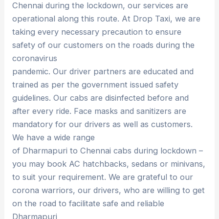
Chennai during the lockdown, our services are
operational along this route. At Drop Taxi, we are
taking every necessary precaution to ensure
safety of our customers on the roads during the
coronavirus
pandemic. Our driver partners are educated and
trained as per the government issued safety
guidelines. Our cabs are disinfected before and
after every ride. Face masks and sanitizers are
mandatory for our drivers as well as customers.
We have a wide range
of Dharmapuri to Chennai cabs during lockdown –
you may book AC hatchbacks, sedans or minivans,
to suit your requirement. We are grateful to our
corona warriors, our drivers, who are willing to get
on the road to facilitate safe and reliable
Dharmapuri