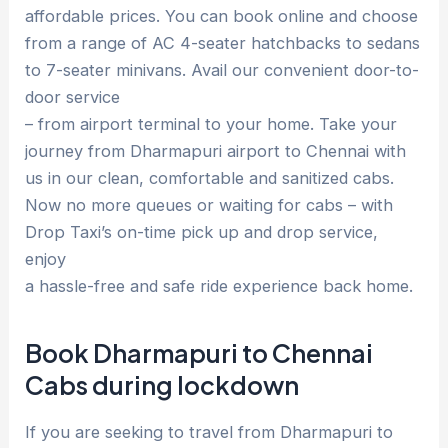
affordable prices. You can book online and choose
from a range of AC 4-seater hatchbacks to sedans
to 7-seater minivans. Avail our convenient door-to-
door service
– from airport terminal to your home. Take your
journey from Dharmapuri airport to Chennai with
us in our clean, comfortable and sanitized cabs.
Now no more queues or waiting for cabs – with
Drop Taxi’s on-time pick up and drop service,
enjoy
a hassle-free and safe ride experience back home.
Book Dharmapuri to Chennai
Cabs during lockdown
If you are seeking to travel from Dharmapuri to