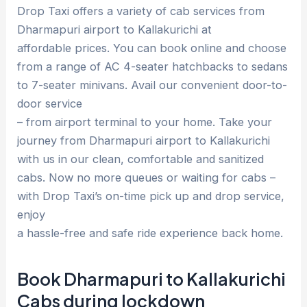
Drop Taxi offers a variety of cab services from
Dharmapuri airport to Kallakurichi at
affordable prices. You can book online and choose
from a range of AC 4-seater hatchbacks to sedans
to 7-seater minivans. Avail our convenient door-to-
door service
– from airport terminal to your home. Take your
journey from Dharmapuri airport to Kallakurichi
with us in our clean, comfortable and sanitized
cabs. Now no more queues or waiting for cabs –
with Drop Taxi’s on-time pick up and drop service,
enjoy
a hassle-free and safe ride experience back home.
Book Dharmapuri to Kallakurichi
Cabs during lockdown