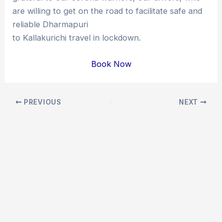
are willing to get on the road to facilitate safe and
reliable Dharmapuri
to Kallakurichi travel in lockdown.
Book Now
Post
PREVIOUS
NEXT
navigation