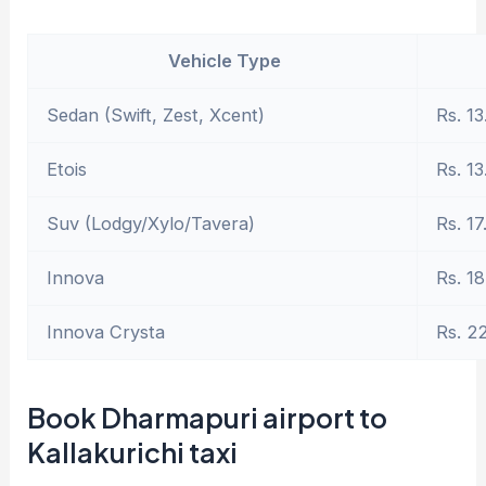
Vehicle Type
Sedan (Swift, Zest, Xcent)
Rs. 13
Etois
Rs. 13
Suv (Lodgy/Xylo/Tavera)
Rs. 17
Innova
Rs. 18
Innova Crysta
Rs. 2
Book Dharmapuri airport to
Kallakurichi taxi