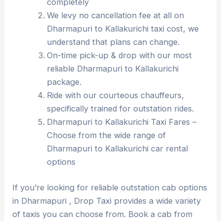
completely
We levy no cancellation fee at all on
Dharmapuri to Kallakurichi taxi cost, we
understand that plans can change.
On-time pick-up & drop with our most
reliable Dharmapuri to Kallakurichi
package.
Ride with our courteous chauffeurs,
specifically trained for outstation rides.
Dharmapuri to Kallakurichi Taxi Fares –
Choose from the wide range of
Dharmapuri to Kallakurichi car rental
options
If you’re looking for reliable outstation cab options
in Dharmapuri , Drop Taxi provides a wide variety
of taxis you can choose from. Book a cab from