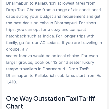
Dharmapuri to Kallakurichi at lowest fares from
Drop Taxi. Choose from a range of air-conditioned
cabs suiting your budget and requirement and get
the best deals on cabs in Dharmapuri. For short
trips, you can opt for a cozy and compact
hatchback such as Indica. For longer trips with
family, go for our AC sedans. If you are traveling in
groups, a 7
seater Innova would be an ideal choice. For even
larger groups, book our 12 or 16 seater luxury
tempo travellers in Dharmapuri . Drop Taxi’s
Dharmapuri to Kallakurichi cab fares start from Rs
1,410.
One Way Outstation Taxi Tariff
Chart