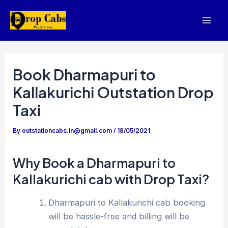
Skip
to
Mai
content
Men
Book Dharmapuri to
Kallakurichi Outstation Drop
Taxi
By
outstationcabs.in@gmail.com
/
18/05/2021
Why Book a Dharmapuri to
Kallakurichi cab with Drop Taxi?
Dharmapuri to Kallakurichi cab booking
will be hassle-free and billing will be