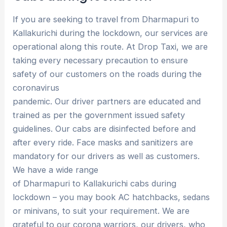
If you are seeking to travel from Dharmapuri to
Kallakurichi during the lockdown, our services are
operational along this route. At Drop Taxi, we are
taking every necessary precaution to ensure
safety of our customers on the roads during the
coronavirus
pandemic. Our driver partners are educated and
trained as per the government issued safety
guidelines. Our cabs are disinfected before and
after every ride. Face masks and sanitizers are
mandatory for our drivers as well as customers.
We have a wide range
of Dharmapuri to Kallakurichi cabs during
lockdown – you may book AC hatchbacks, sedans
or minivans, to suit your requirement. We are
grateful to our corona warriors, our drivers, who