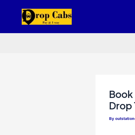
Skip
to
content
Book 
Drop 
By
outstatio