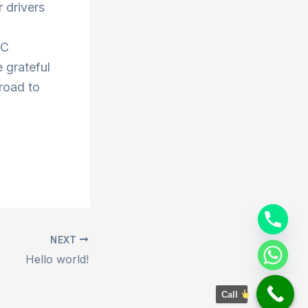
 drivers
AC
 grateful
 road to
NEXT
Hello world!
Call