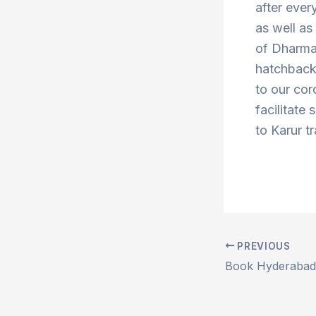
after ever
as well a
of Dharma
hatchbacks
to our cor
facilitate
to Karur t
PREVIOUS
Post
navigation