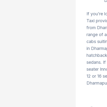
D
If you’re 
Taxi provi
from Dharm
range of a
cabs suiti
in Dharmap
hatchback 
sedans. If
seater Inn
12 or 16 s
Dharmapuri