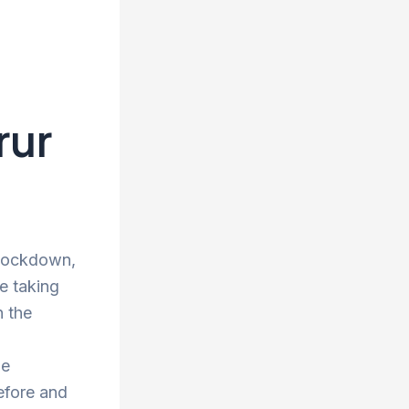
rur
 lockdown,
re taking
n the
he
efore and