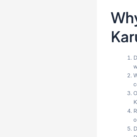
Why
Kar
D
w
W
c
O
K
R
o
D