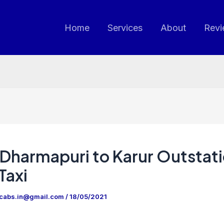
Home
Services
About
Revi
Dharmapuri to Karur Outstat
Taxi
ncabs.in@gmail.com
/
18/05/2021