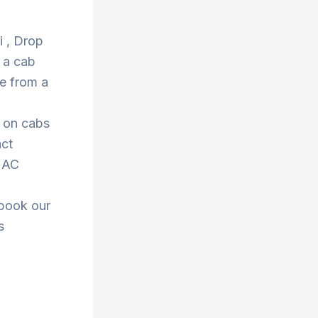
i , Drop
 a cab
e from a
s on cabs
act
r AC
 book our
s