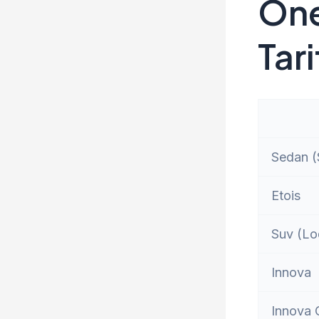
One
Tari
Sedan (S
Etois
Suv (Lo
Innova
Innova 