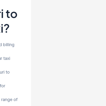
 to
i?
 billing
r taxi
ri to
for
 range of