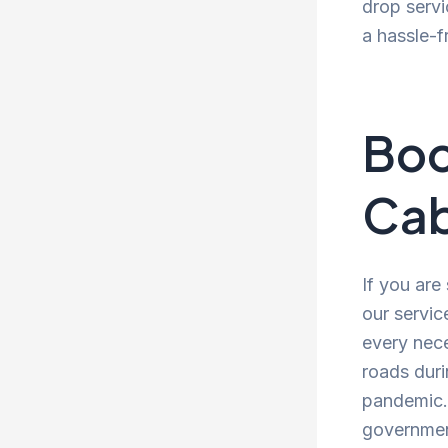
drop servi
a hassle-f
Boo
Cab
If you are
our servic
every nece
roads duri
pandemic. 
government