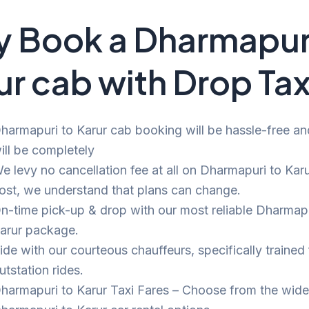
 Book a Dharmapuri
ur cab with Drop Tax
harmapuri to Karur cab booking will be hassle-free and
ill be completely
e levy no cancellation fee at all on Dharmapuri to Karu
ost, we understand that plans can change.
n-time pick-up & drop with our most reliable Dharmapu
arur package.
ide with our courteous chauffeurs, specifically trained 
utstation rides.
harmapuri to Karur Taxi Fares – Choose from the wide