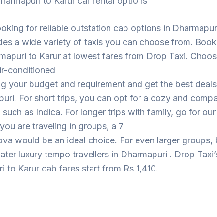
harmapuri to Karur car rental options
looking for reliable outstation cab options in Dharmapur
des a wide variety of taxis you can choose from. Book
apuri to Karur at lowest fares from Drop Taxi. Choos
ir-conditioned
ng your budget and requirement and get the best deal
uri. For short trips, you can opt for a cozy and comp
such as Indica. For longer trips with family, go for ou
 you are traveling in groups, a 7
ova would be an ideal choice. For even larger groups,
eater luxury tempo travellers in Dharmapuri . Drop Taxi’
 to Karur cab fares start from Rs 1,410.