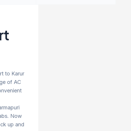
rt
rt to Karur
nge of AC
onvenient
armapuri
 cabs. Now
ick up and