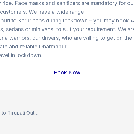
y ride. Face masks and sanitizers are mandatory for our
s customers. We have a wide range
puri to Karur cabs during lockdown – you may book 
, sedans or minivans, to suit your requirement. We are
ona warriors, our drivers, who are willing to get on the
 safe and reliable Dharmapuri
ravel in lockdown.
Book Now
Book Hyderabad to Tirupati Outstation Drop Taxi