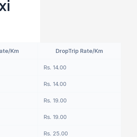
xi
Rate/Km
DropTrip Rate/Km
Rs. 14.00
Rs. 14.00
Rs. 19.00
Rs. 19.00
Rs. 25.00