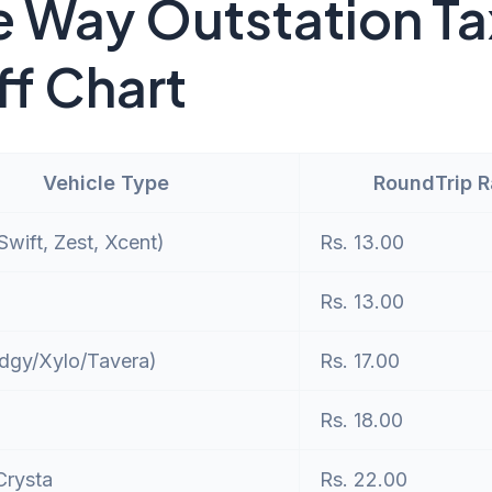
 Way Outstation Ta
ff Chart
Vehicle Type
RoundTrip 
wift, Zest, Xcent)
Rs. 13.00
Rs. 13.00
dgy/Xylo/Tavera)
Rs. 17.00
Rs. 18.00
Crysta
Rs. 22.00