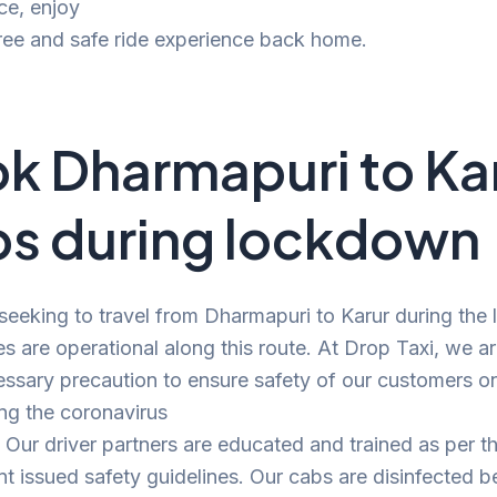
ce, enjoy
ree and safe ride experience back home.
k Dharmapuri to Ka
s during lockdown
 seeking to travel from Dharmapuri to Karur during the
es are operational along this route. At Drop Taxi, we a
ssary precaution to ensure safety of our customers o
ng the coronavirus
Our driver partners are educated and trained as per t
 issued safety guidelines. Our cabs are disinfected b