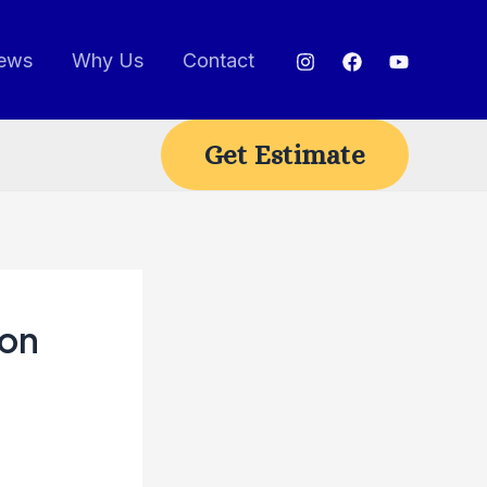
ews
Why Us
Contact
Get Estimate
ion