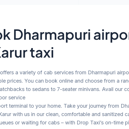
k Dharmapuri airpo
arur taxi
offers a variety of cab services from Dharmapuri airpo
ble prices. You can book online and choose from a ra
atchbacks to sedans to 7-seater minivans. Avail our c
oor service
port terminal to your home. Take your journey from Dh
 Karur with us in our clean, comfortable and sanitized
eues or waiting for cabs – with Drop Taxi’s on-time p