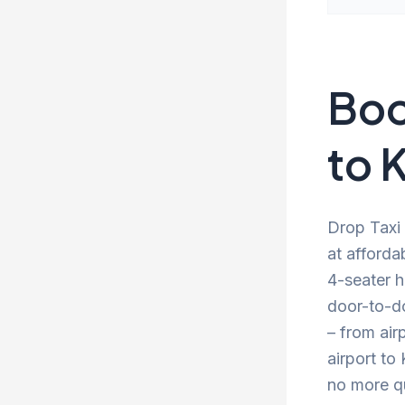
Boo
to K
Drop Taxi 
at afforda
4-seater h
door-to-d
– from air
airport to
no more qu