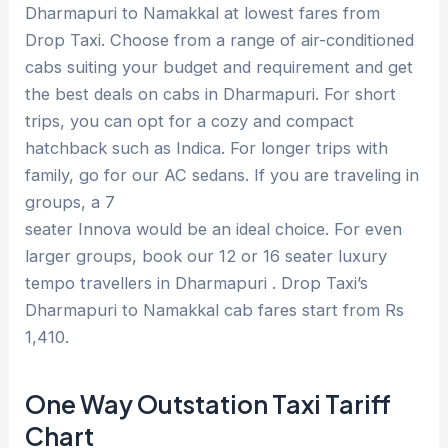
Dharmapuri to Namakkal at lowest fares from
Drop Taxi. Choose from a range of air-conditioned
cabs suiting your budget and requirement and get
the best deals on cabs in Dharmapuri. For short
trips, you can opt for a cozy and compact
hatchback such as Indica. For longer trips with
family, go for our AC sedans. If you are traveling in
groups, a 7
seater Innova would be an ideal choice. For even
larger groups, book our 12 or 16 seater luxury
tempo travellers in Dharmapuri . Drop Taxi’s
Dharmapuri to Namakkal cab fares start from Rs
1,410.
One Way Outstation Taxi Tariff
Chart