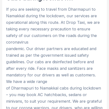
If you are seeking to travel from Dharmapuri to
Namakkal during the lockdown, our services are
operational along this route. At Drop Taxi, we are
taking every necessary precaution to ensure
safety of our customers on the roads during the
coronavirus
pandemic. Our driver partners are educated and
trained as per the government issued safety
guidelines. Our cabs are disinfected before and
after every ride. Face masks and sanitizers are
mandatory for our drivers as well as customers.
We have a wide range
of Dharmapuri to Namakkal cabs during lockdown
– you may book AC hatchbacks, sedans or
minivans, to suit your requirement. We are grateful
to our corona warriors, our drivers, who are willing