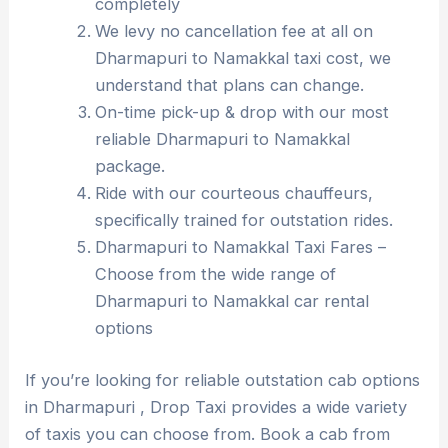
completely
We levy no cancellation fee at all on
Dharmapuri to Namakkal taxi cost, we
understand that plans can change.
On-time pick-up & drop with our most
reliable Dharmapuri to Namakkal
package.
Ride with our courteous chauffeurs,
specifically trained for outstation rides.
Dharmapuri to Namakkal Taxi Fares –
Choose from the wide range of
Dharmapuri to Namakkal car rental
options
If you’re looking for reliable outstation cab options
in Dharmapuri , Drop Taxi provides a wide variety
of taxis you can choose from. Book a cab from