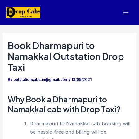
Skip
to
Mai
content
Men
Book Dharmapuri to
Namakkal Outstation Drop
Taxi
By
outstationcabs.in@gmail.com
/
18/05/2021
Why Book a Dharmapuri to
Namakkal cab with Drop Taxi?
Dharmapuri to Namakkal cab booking will
be hassle-free and billing will be