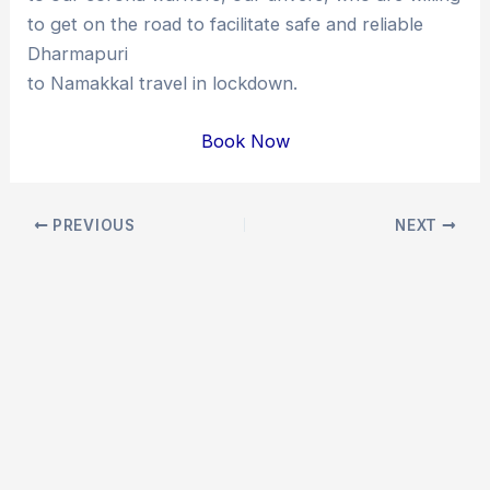
to get on the road to facilitate safe and reliable
Dharmapuri
to Namakkal travel in lockdown.
Book Now
Post
PREVIOUS
NEXT
navigation