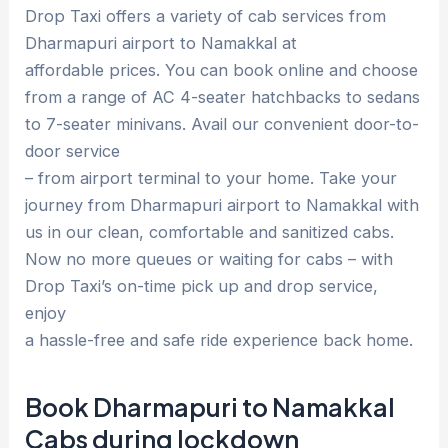
Drop Taxi offers a variety of cab services from
Dharmapuri airport to Namakkal at
affordable prices. You can book online and choose
from a range of AC 4-seater hatchbacks to sedans
to 7-seater minivans. Avail our convenient door-to-
door service
– from airport terminal to your home. Take your
journey from Dharmapuri airport to Namakkal with
us in our clean, comfortable and sanitized cabs.
Now no more queues or waiting for cabs – with
Drop Taxi’s on-time pick up and drop service,
enjoy
a hassle-free and safe ride experience back home.
Book Dharmapuri to Namakkal
Cabs during lockdown