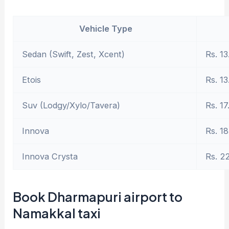
Vehicle Type
Sedan (Swift, Zest, Xcent)
Rs. 13
Etois
Rs. 13
Suv (Lodgy/Xylo/Tavera)
Rs. 17
Innova
Rs. 18
Innova Crysta
Rs. 2
Book Dharmapuri airport to
Namakkal taxi