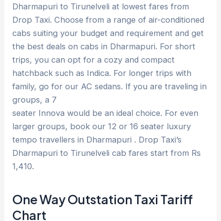
Dharmapuri to Tirunelveli at lowest fares from
Drop Taxi. Choose from a range of air-conditioned
cabs suiting your budget and requirement and get
the best deals on cabs in Dharmapuri. For short
trips, you can opt for a cozy and compact
hatchback such as Indica. For longer trips with
family, go for our AC sedans. If you are traveling in
groups, a 7
seater Innova would be an ideal choice. For even
larger groups, book our 12 or 16 seater luxury
tempo travellers in Dharmapuri . Drop Taxi’s
Dharmapuri to Tirunelveli cab fares start from Rs
1,410.
One Way Outstation Taxi Tariff
Chart