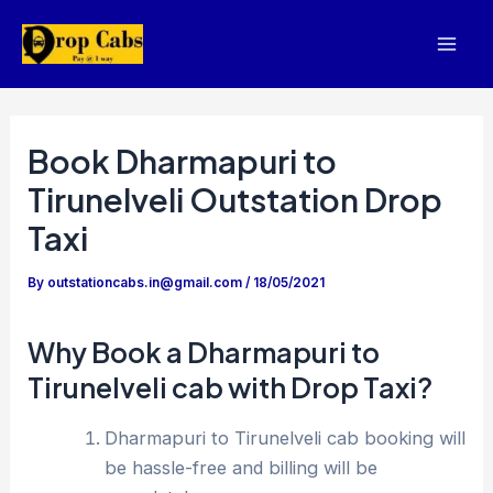
Skip
to
Mai
content
Men
Book Dharmapuri to
Tirunelveli Outstation Drop
Taxi
By
outstationcabs.in@gmail.com
/
18/05/2021
Why Book a Dharmapuri to
Tirunelveli cab with Drop Taxi?
Dharmapuri to Tirunelveli cab booking will
be hassle-free and billing will be