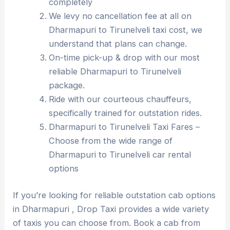
completely
We levy no cancellation fee at all on
Dharmapuri to Tirunelveli taxi cost, we
understand that plans can change.
On-time pick-up & drop with our most
reliable Dharmapuri to Tirunelveli
package.
Ride with our courteous chauffeurs,
specifically trained for outstation rides.
Dharmapuri to Tirunelveli Taxi Fares –
Choose from the wide range of
Dharmapuri to Tirunelveli car rental
options
If you’re looking for reliable outstation cab options
in Dharmapuri , Drop Taxi provides a wide variety
of taxis you can choose from. Book a cab from