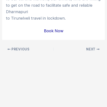
to get on the road to facilitate safe and reliable
Dharmapuri
to Tirunelveli travel in lockdown.
Book Now
Post
PREVIOUS
NEXT
navigation