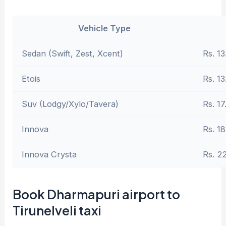
Vehicle Type
Sedan (Swift, Zest, Xcent)
Rs. 13
Etois
Rs. 13
Suv (Lodgy/Xylo/Tavera)
Rs. 17
Innova
Rs. 18
Innova Crysta
Rs. 2
Book Dharmapuri airport to
Tirunelveli taxi