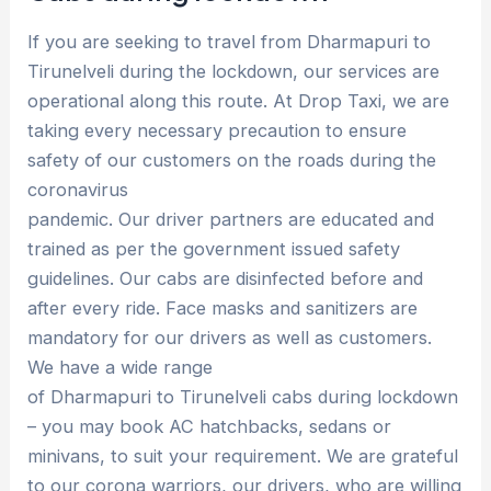
If you are seeking to travel from Dharmapuri to
Tirunelveli during the lockdown, our services are
operational along this route. At Drop Taxi, we are
taking every necessary precaution to ensure
safety of our customers on the roads during the
coronavirus
pandemic. Our driver partners are educated and
trained as per the government issued safety
guidelines. Our cabs are disinfected before and
after every ride. Face masks and sanitizers are
mandatory for our drivers as well as customers.
We have a wide range
of Dharmapuri to Tirunelveli cabs during lockdown
– you may book AC hatchbacks, sedans or
minivans, to suit your requirement. We are grateful
to our corona warriors, our drivers, who are willing