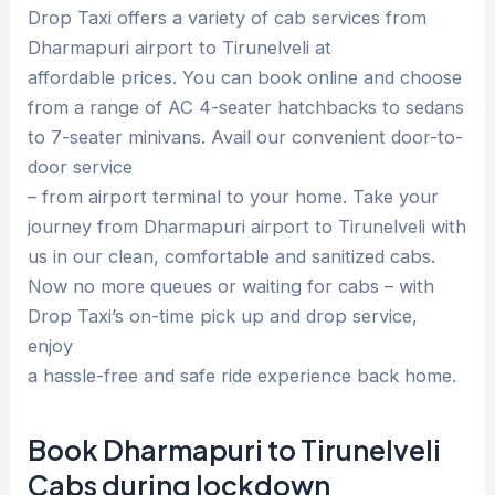
Drop Taxi offers a variety of cab services from
Dharmapuri airport to Tirunelveli at
affordable prices. You can book online and choose
from a range of AC 4-seater hatchbacks to sedans
to 7-seater minivans. Avail our convenient door-to-
door service
– from airport terminal to your home. Take your
journey from Dharmapuri airport to Tirunelveli with
us in our clean, comfortable and sanitized cabs.
Now no more queues or waiting for cabs – with
Drop Taxi’s on-time pick up and drop service,
enjoy
a hassle-free and safe ride experience back home.
Book Dharmapuri to Tirunelveli
Cabs during lockdown