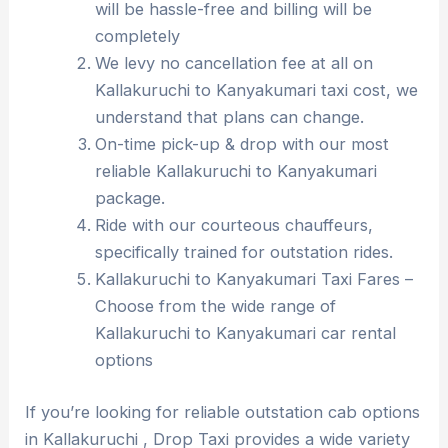
will be hassle-free and billing will be
completely
We levy no cancellation fee at all on
Kallakuruchi to Kanyakumari taxi cost, we
understand that plans can change.
On-time pick-up & drop with our most
reliable Kallakuruchi to Kanyakumari
package.
Ride with our courteous chauffeurs,
specifically trained for outstation rides.
Kallakuruchi to Kanyakumari Taxi Fares –
Choose from the wide range of
Kallakuruchi to Kanyakumari car rental
options
If you’re looking for reliable outstation cab options
in Kallakuruchi , Drop Taxi provides a wide variety