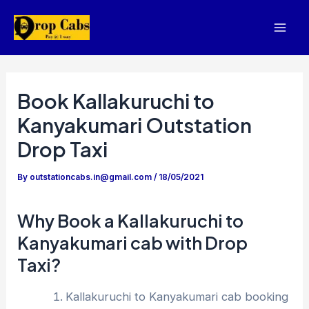
Skip
to
Mai
content
Men
Book Kallakuruchi to
Kanyakumari Outstation
Drop Taxi
By
outstationcabs.in@gmail.com
/
18/05/2021
Why Book a Kallakuruchi to
Kanyakumari cab with Drop
Taxi?
Kallakuruchi to Kanyakumari cab booking