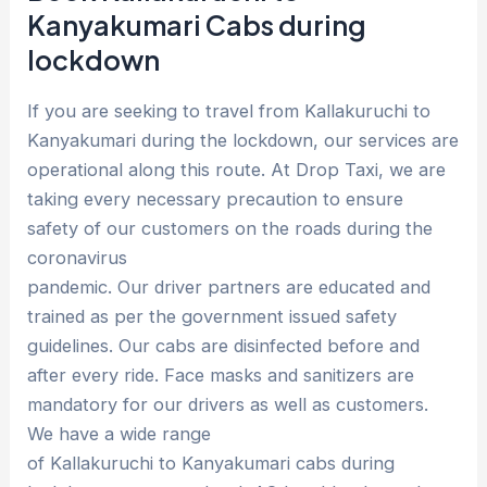
Kanyakumari Cabs during
lockdown
If you are seeking to travel from Kallakuruchi to
Kanyakumari during the lockdown, our services are
operational along this route. At Drop Taxi, we are
taking every necessary precaution to ensure
safety of our customers on the roads during the
coronavirus
pandemic. Our driver partners are educated and
trained as per the government issued safety
guidelines. Our cabs are disinfected before and
after every ride. Face masks and sanitizers are
mandatory for our drivers as well as customers.
We have a wide range
of Kallakuruchi to Kanyakumari cabs during