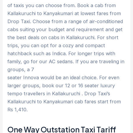
of taxis you can choose from. Book a cab from
Kallakuruchi to Kanyakumari at lowest fares from
Drop Taxi. Choose from a range of air-conditioned
cabs suiting your budget and requirement and get
the best deals on cabs in Kallakuruchi. For short
trips, you can opt for a cozy and compact
hatchback such as Indica. For longer trips with
family, go for our AC sedans. If you are traveling in
groups, a 7
seater Innova would be an ideal choice. For even
larger groups, book our 12 or 16 seater luxury
tempo travellers in Kallakuruchi . Drop Taxi’s
Kallakuruchi to Kanyakumari cab fares start from
Rs 1,410.
One Way Outstation Taxi Tariff