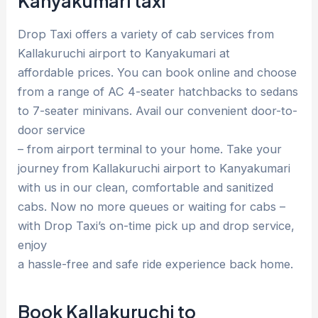
Kanyakumari taxi
Drop Taxi offers a variety of cab services from
Kallakuruchi airport to Kanyakumari at
affordable prices. You can book online and choose
from a range of AC 4-seater hatchbacks to sedans
to 7-seater minivans. Avail our convenient door-to-
door service
– from airport terminal to your home. Take your
journey from Kallakuruchi airport to Kanyakumari
with us in our clean, comfortable and sanitized
cabs. Now no more queues or waiting for cabs –
with Drop Taxi’s on-time pick up and drop service,
enjoy
a hassle-free and safe ride experience back home.
Book Kallakuruchi to