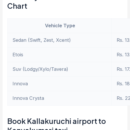
Chart
Vehicle Type
Sedan (Swift, Zest, Xcent)
Rs. 13
Etois
Rs. 13
Suv (Lodgy/Xylo/Tavera)
Rs. 17
Innova
Rs. 18
Innova Crysta
Rs. 2
Book Kallakuruchi airport to