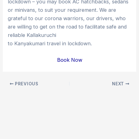
lockdown – you may book AC hatchbacks, sedans
or minivans, to suit your requirement. We are
grateful to our corona warriors, our drivers, who
are willing to get on the road to facilitate safe and
reliable Kallakuruchi
to Kanyakumari travel in lockdown.
Book Now
Post
PREVIOUS
NEXT
navigation