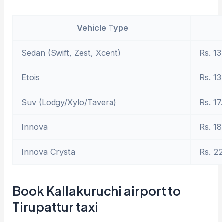
Vehicle Type
Sedan (Swift, Zest, Xcent)
Rs. 13
Etois
Rs. 13
Suv (Lodgy/Xylo/Tavera)
Rs. 17
Innova
Rs. 18
Innova Crysta
Rs. 2
Book Kallakuruchi airport to
Tirupattur taxi