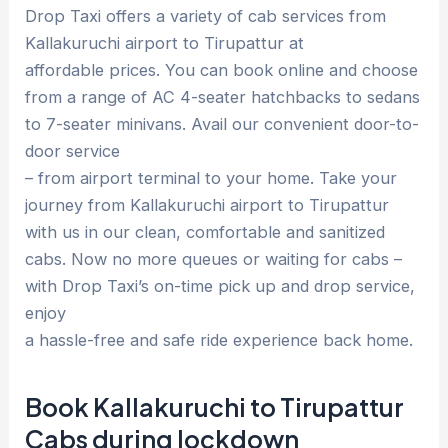
Drop Taxi offers a variety of cab services from
Kallakuruchi airport to Tirupattur at
affordable prices. You can book online and choose
from a range of AC 4-seater hatchbacks to sedans
to 7-seater minivans. Avail our convenient door-to-
door service
– from airport terminal to your home. Take your
journey from Kallakuruchi airport to Tirupattur
with us in our clean, comfortable and sanitized
cabs. Now no more queues or waiting for cabs –
with Drop Taxi’s on-time pick up and drop service,
enjoy
a hassle-free and safe ride experience back home.
Book Kallakuruchi to Tirupattur
Cabs during lockdown