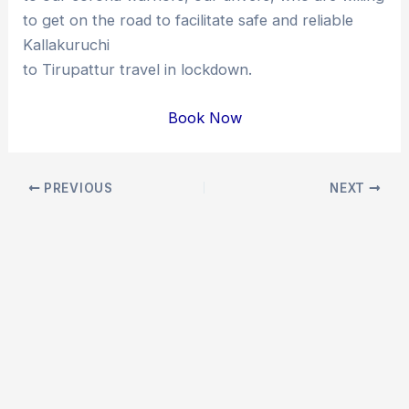
to get on the road to facilitate safe and reliable
Kallakuruchi
to Tirupattur travel in lockdown.
Book Now
Post
PREVIOUS
NEXT
navigation