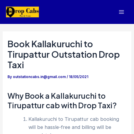
Skip
to
Mai
content
Men
Book Kallakuruchi to
Tirupattur Outstation Drop
Taxi
By
outstationcabs.in@gmail.com
/
18/05/2021
Why Book a Kallakuruchi to
Tirupattur cab with Drop Taxi?
Kallakuruchi to Tirupattur cab booking
will be hassle-free and billing will be