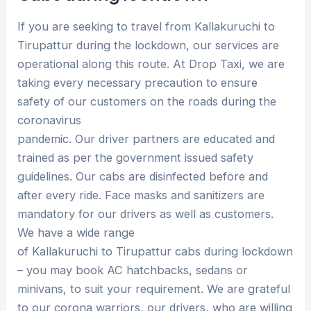
If you are seeking to travel from Kallakuruchi to
Tirupattur during the lockdown, our services are
operational along this route. At Drop Taxi, we are
taking every necessary precaution to ensure
safety of our customers on the roads during the
coronavirus
pandemic. Our driver partners are educated and
trained as per the government issued safety
guidelines. Our cabs are disinfected before and
after every ride. Face masks and sanitizers are
mandatory for our drivers as well as customers.
We have a wide range
of Kallakuruchi to Tirupattur cabs during lockdown
– you may book AC hatchbacks, sedans or
minivans, to suit your requirement. We are grateful
to our corona warriors, our drivers, who are willing