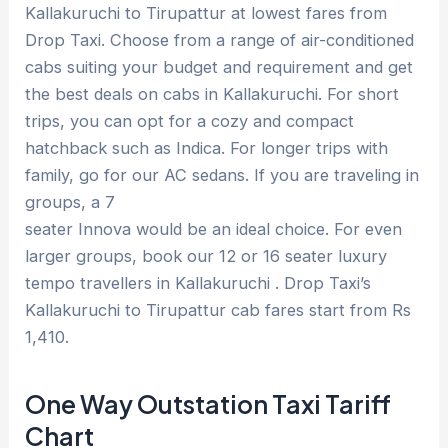
Kallakuruchi to Tirupattur at lowest fares from
Drop Taxi. Choose from a range of air-conditioned
cabs suiting your budget and requirement and get
the best deals on cabs in Kallakuruchi. For short
trips, you can opt for a cozy and compact
hatchback such as Indica. For longer trips with
family, go for our AC sedans. If you are traveling in
groups, a 7
seater Innova would be an ideal choice. For even
larger groups, book our 12 or 16 seater luxury
tempo travellers in Kallakuruchi . Drop Taxi’s
Kallakuruchi to Tirupattur cab fares start from Rs
1,410.
One Way Outstation Taxi Tariff
Chart