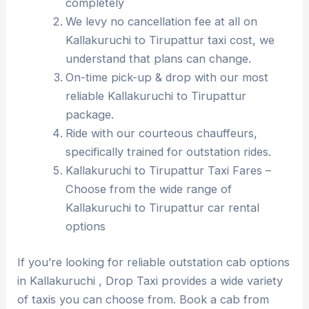
completely
We levy no cancellation fee at all on
Kallakuruchi to Tirupattur taxi cost, we
understand that plans can change.
On-time pick-up & drop with our most
reliable Kallakuruchi to Tirupattur
package.
Ride with our courteous chauffeurs,
specifically trained for outstation rides.
Kallakuruchi to Tirupattur Taxi Fares –
Choose from the wide range of
Kallakuruchi to Tirupattur car rental
options
If you’re looking for reliable outstation cab options
in Kallakuruchi , Drop Taxi provides a wide variety
of taxis you can choose from. Book a cab from