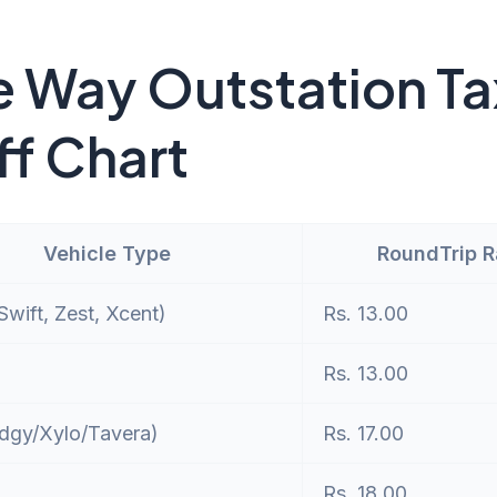
 Way Outstation Ta
ff Chart
Vehicle Type
RoundTrip 
wift, Zest, Xcent)
Rs. 13.00
Rs. 13.00
dgy/Xylo/Tavera)
Rs. 17.00
Rs. 18.00