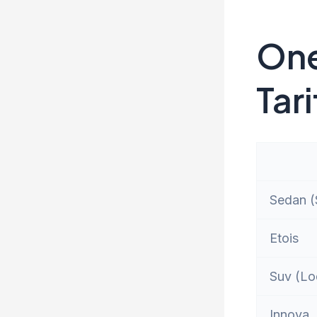
One
Tari
Sedan (S
Etois
Suv (Lo
Innova