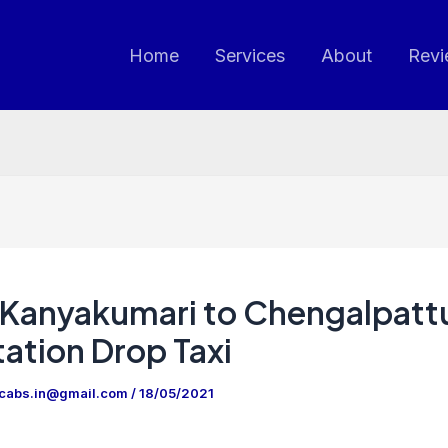
Home
Services
About
Revi
Kanyakumari to Chengalpatt
ation Drop Taxi
ncabs.in@gmail.com
/
18/05/2021