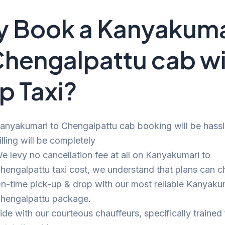
 Book a Kanyakuma
Chengalpattu cab w
p Taxi?
anyakumari to Chengalpattu cab booking will be hassl
illing will be completely
e levy no cancellation fee at all on Kanyakumari to
hengalpattu taxi cost, we understand that plans can c
n-time pick-up & drop with our most reliable Kanyaku
hengalpattu package.
ide with our courteous chauffeurs, specifically trained 