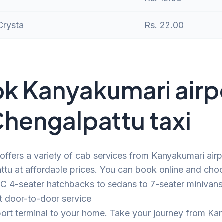
Crysta
Rs. 22.00
k Kanyakumari airp
Chengalpattu taxi
offers a variety of cab services from Kanyakumari airp
tu at affordable prices. You can book online and cho
C 4-seater hatchbacks to sedans to 7-seater minivans.
t door-to-door service
port terminal to your home. Take your journey from K