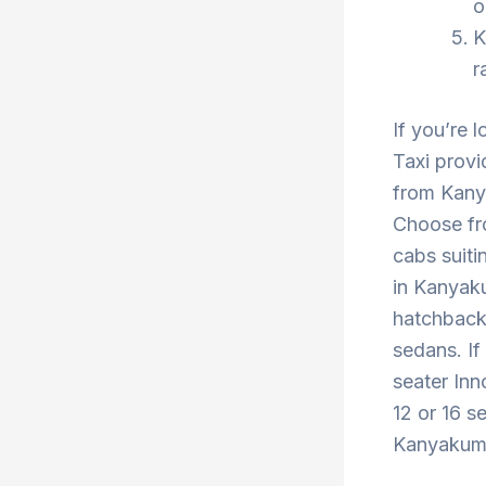
o
K
r
If you’re 
Taxi provi
from Kany
Choose fr
cabs suiti
in Kanyaku
hatchback 
sedans. If
seater Inn
12 or 16 s
Kanyakumar