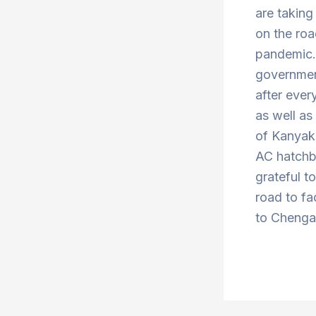
are taking
on the roa
pandemic. 
government
after ever
as well a
of Kanyak
AC hatchba
grateful t
road to fa
to Chengal