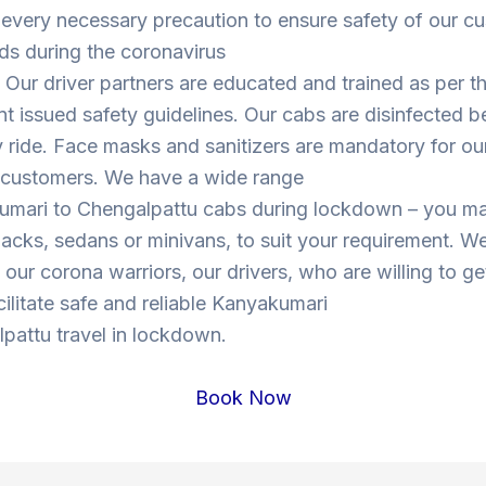
 every necessary precaution to ensure safety of our c
ds during the coronavirus
Our driver partners are educated and trained as per t
 issued safety guidelines. Our cabs are disinfected b
y ride. Face masks and sanitizers are mandatory for our
s customers. We have a wide range
umari to Chengalpattu cabs during lockdown – you m
cks, sedans or minivans, to suit your requirement. W
o our corona warriors, our drivers, who are willing to ge
cilitate safe and reliable Kanyakumari
pattu travel in lockdown.
Book Now