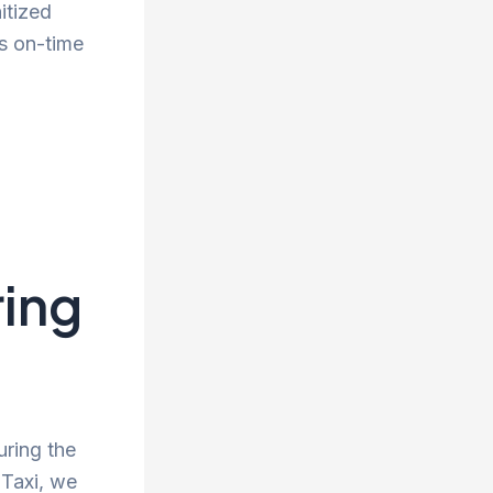
itized
s on-time
ing
uring the
 Taxi, we