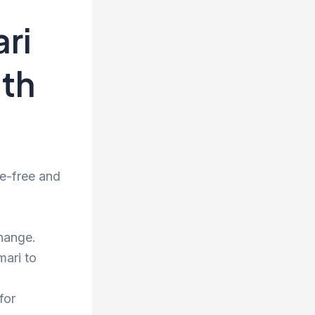
ri
ith
e-free and
hange.
mari to
for