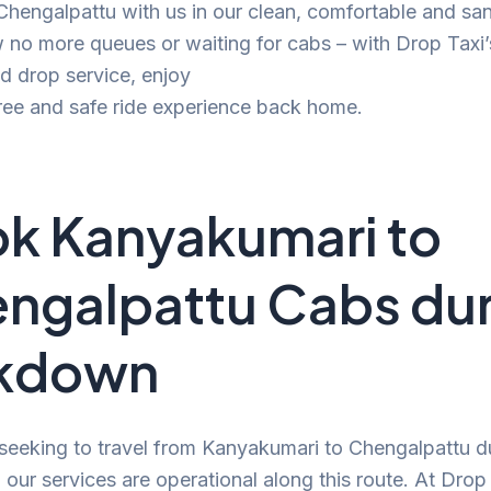
 Chengalpattu with us in our clean, comfortable and san
no more queues or waiting for cabs – with Drop Taxi’
d drop service, enjoy
ree and safe ride experience back home.
k Kanyakumari to
ngalpattu Cabs dur
ckdown
 seeking to travel from Kanyakumari to Chengalpattu d
our services are operational along this route. At Drop