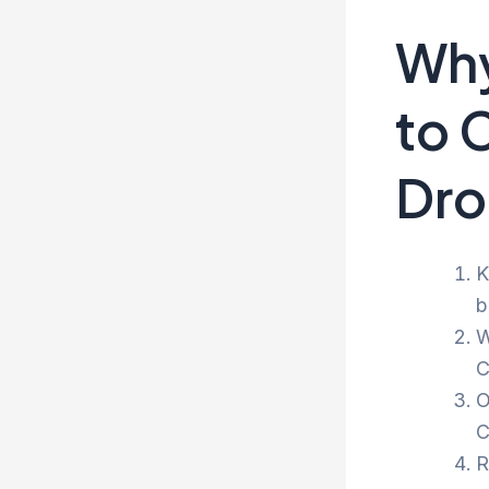
Why
to 
Dro
K
b
W
C
O
C
R