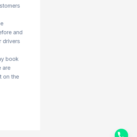
ustomers
he
efore and
 drivers
ay book
e are
t on the