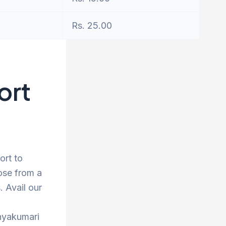
Rs. 25.00
ort
ort to
ose from a
 Avail our
anyakumari