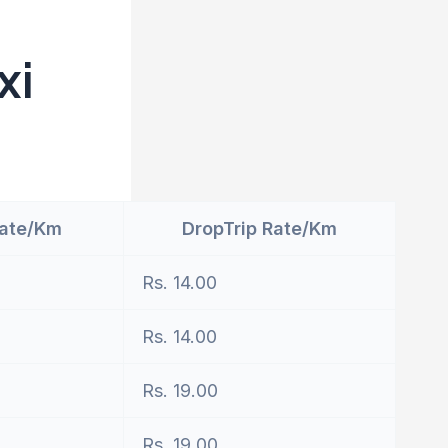
xi
Rate/Km
DropTrip Rate/Km
Rs. 14.00
Rs. 14.00
Rs. 19.00
Rs. 19.00