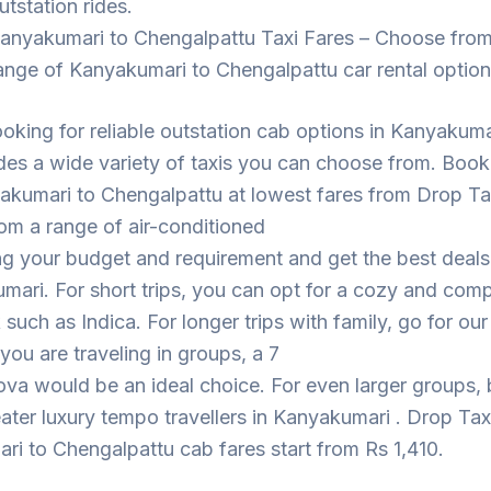
utstation rides.
anyakumari to Chengalpattu Taxi Fares – Choose from
ange of Kanyakumari to Chengalpattu car rental optio
looking for reliable outstation cab options in Kanyakuma
des a wide variety of taxis you can choose from. Book
akumari to Chengalpattu at lowest fares from Drop Ta
om a range of air-conditioned
ng your budget and requirement and get the best deal
mari. For short trips, you can opt for a cozy and com
such as Indica. For longer trips with family, go for ou
 you are traveling in groups, a 7
ova would be an ideal choice. For even larger groups,
eater luxury tempo travellers in Kanyakumari . Drop Tax
i to Chengalpattu cab fares start from Rs 1,410.