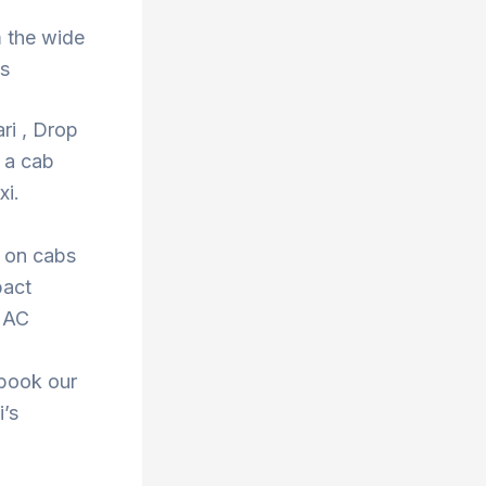
 the wide
ns
ri , Drop
 a cab
xi.
s on cabs
pact
r AC
 book our
i’s