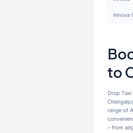
Innova 
Boo
to 
Drop Taxi 
Chengalpat
range of A
convenien
– from air