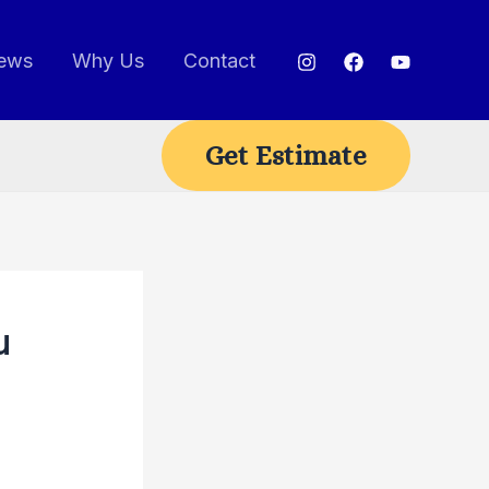
ews
Why Us
Contact
Get Estimate
u