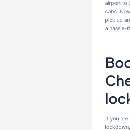
airport to
cabs. Now 
pick up an
a hassle-f
Boo
Che
lo
If you are
lockdown, 