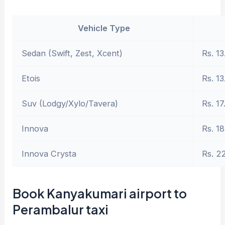
Vehicle Type
Sedan (Swift, Zest, Xcent)
Rs. 13
Etois
Rs. 13
Suv (Lodgy/Xylo/Tavera)
Rs. 17
Innova
Rs. 18
Innova Crysta
Rs. 2
Book Kanyakumari airport to
Perambalur taxi