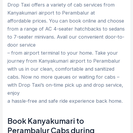
Drop Taxi offers a variety of cab services from
Kanyakumari airport to Perambalur at
affordable prices. You can book online and choose
from a range of AC 4-seater hatchbacks to sedans
to 7-seater minivans. Avail our convenient door-to-
door service
– from airport terminal to your home. Take your
journey from Kanyakumari airport to Perambalur
with us in our clean, comfortable and sanitized
cabs. Now no more queues or waiting for cabs –
with Drop Taxi’s on-time pick up and drop service,
enjoy
a hassle-free and safe ride experience back home.
Book Kanyakumari to
Perambalur Cabs during