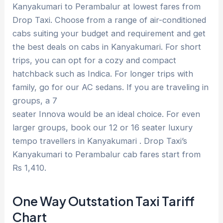
Kanyakumari to Perambalur at lowest fares from
Drop Taxi. Choose from a range of air-conditioned
cabs suiting your budget and requirement and get
the best deals on cabs in Kanyakumari. For short
trips, you can opt for a cozy and compact
hatchback such as Indica. For longer trips with
family, go for our AC sedans. If you are traveling in
groups, a 7
seater Innova would be an ideal choice. For even
larger groups, book our 12 or 16 seater luxury
tempo travellers in Kanyakumari . Drop Taxi’s
Kanyakumari to Perambalur cab fares start from
Rs 1,410.
One Way Outstation Taxi Tariff
Chart