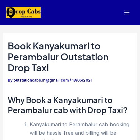
Skip
to
Mai
content
Men
Book Kanyakumari to
Perambalur Outstation
Drop Taxi
By
outstationcabs.in@gmail.com
/
18/05/2021
Why Book a Kanyakumari to
Perambalur cab with Drop Taxi?
Kanyakumari to Perambalur cab booking
will be hassle-free and billing will be