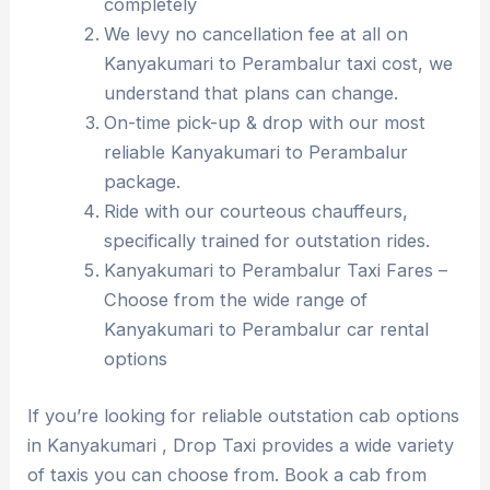
completely
We levy no cancellation fee at all on
Kanyakumari to Perambalur taxi cost, we
understand that plans can change.
On-time pick-up & drop with our most
reliable Kanyakumari to Perambalur
package.
Ride with our courteous chauffeurs,
specifically trained for outstation rides.
Kanyakumari to Perambalur Taxi Fares –
Choose from the wide range of
Kanyakumari to Perambalur car rental
options
If you’re looking for reliable outstation cab options
in Kanyakumari , Drop Taxi provides a wide variety
of taxis you can choose from. Book a cab from