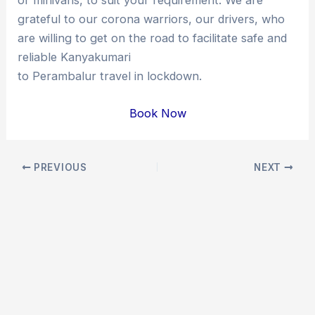
grateful to our corona warriors, our drivers, who
are willing to get on the road to facilitate safe and
reliable Kanyakumari
to Perambalur travel in lockdown.
Book Now
Post
PREVIOUS
NEXT
navigation