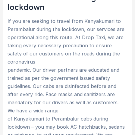
lockdown
If you are seeking to travel from Kanyakumari to
Perambalur during the lockdown, our services are
operational along this route. At Drop Taxi, we are
taking every necessary precaution to ensure
safety of our customers on the roads during the
coronavirus
pandemic. Our driver partners are educated and
trained as per the government issued safety
guidelines. Our cabs are disinfected before and
after every ride. Face masks and sanitizers are
mandatory for our drivers as well as customers.
We have a wide range
of Kanyakumari to Perambalur cabs during
lockdown – you may book AC hatchbacks, sedans
or minivans, to suit your requirement. We are