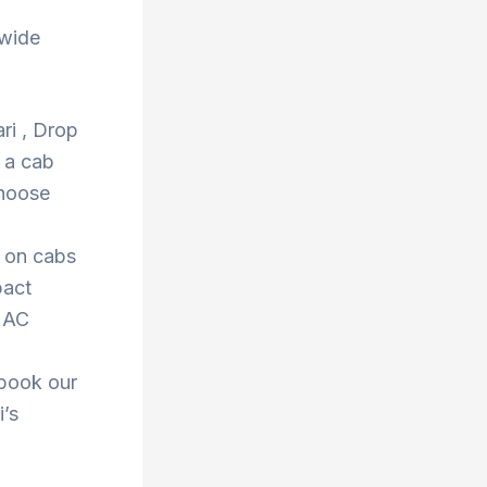
 wide
ri , Drop
 a cab
Choose
s on cabs
pact
r AC
 book our
i’s