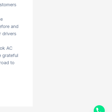
ustomers
he
efore and
 drivers
ook AC
 grateful
 road to