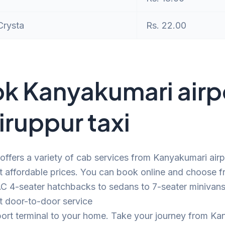
Crysta
Rs. 22.00
k Kanyakumari airp
Tiruppur taxi
offers a variety of cab services from Kanyakumari airp
t affordable prices. You can book online and choose f
C 4-seater hatchbacks to sedans to 7-seater minivans.
t door-to-door service
port terminal to your home. Take your journey from K