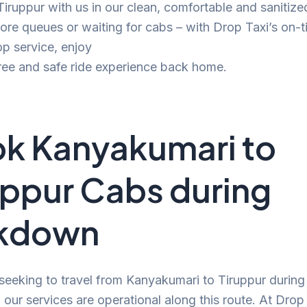
 Tiruppur with us in our clean, comfortable and sanitize
e queues or waiting for cabs – with Drop Taxi’s on-t
p service, enjoy
ree and safe ride experience back home.
k Kanyakumari to
uppur Cabs during
ckdown
 seeking to travel from Kanyakumari to Tiruppur during
our services are operational along this route. At Drop