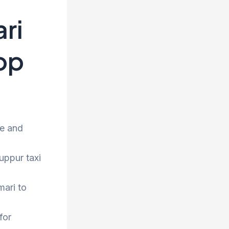
ri
rop
ee and
uppur taxi
mari to
for