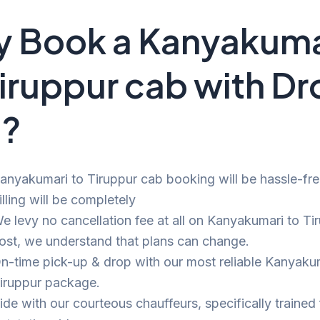
 Book a Kanyakuma
Tiruppur cab with D
i?
anyakumari to Tiruppur cab booking will be hassle-fr
illing will be completely
e levy no cancellation fee at all on Kanyakumari to Tir
ost, we understand that plans can change.
n-time pick-up & drop with our most reliable Kanyaku
iruppur package.
ide with our courteous chauffeurs, specifically trained 