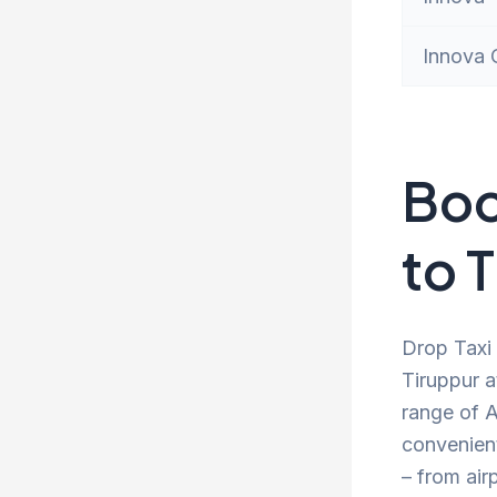
Innova 
Boo
to 
Drop Taxi 
Tiruppur a
range of A
convenien
– from air