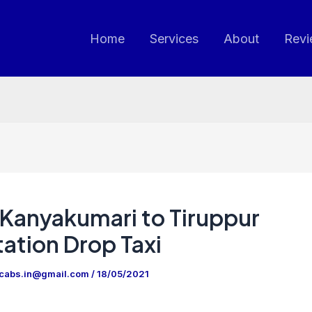
Home
Services
About
Revi
Kanyakumari to Tiruppur
ation Drop Taxi
ncabs.in@gmail.com
/
18/05/2021