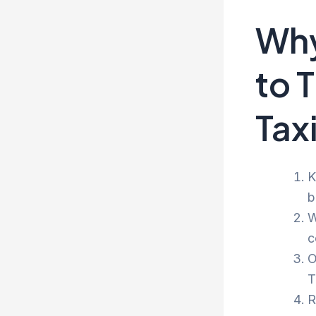
Why
to 
Tax
K
b
W
c
O
T
R