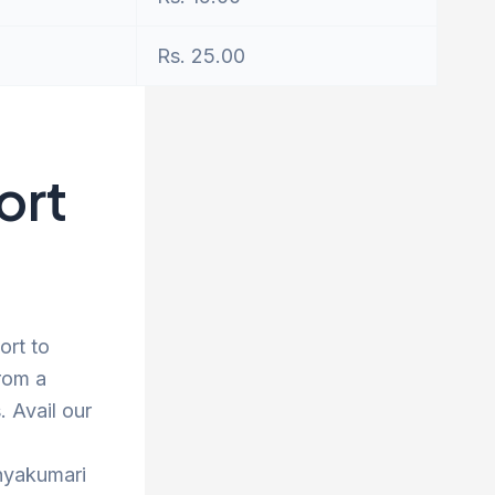
Rs. 25.00
ort
ort to
rom a
 Avail our
anyakumari