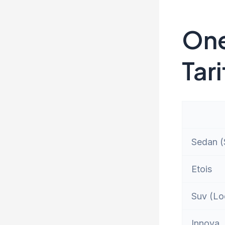
One
Tari
Sedan (S
Etois
Suv (Lo
Innova