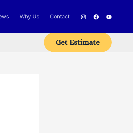
ews
Why Us
Contact
Get Estimate