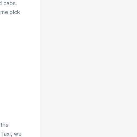
d cabs.
ime pick
 the
 Taxi, we