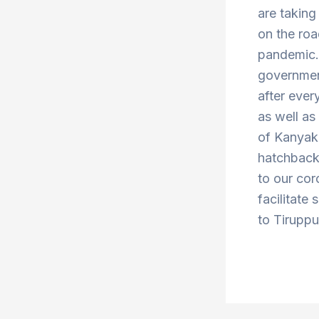
are taking
on the roa
pandemic. 
government
after ever
as well a
of Kanyak
hatchbacks
to our cor
facilitate
to Tiruppu