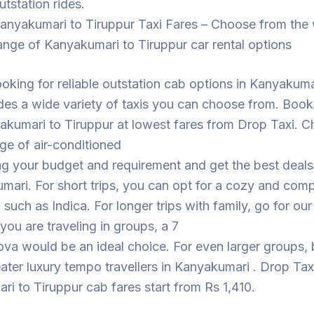
utstation rides.
anyakumari to Tiruppur Taxi Fares – Choose from the
ange of Kanyakumari to Tiruppur car rental options
looking for reliable outstation cab options in Kanyakuma
des a wide variety of taxis you can choose from. Book
akumari to Tiruppur at lowest fares from Drop Taxi. 
ge of air-conditioned
ng your budget and requirement and get the best deal
mari. For short trips, you can opt for a cozy and com
such as Indica. For longer trips with family, go for ou
 you are traveling in groups, a 7
ova would be an ideal choice. For even larger groups,
eater luxury tempo travellers in Kanyakumari . Drop Tax
i to Tiruppur cab fares start from Rs 1,410.