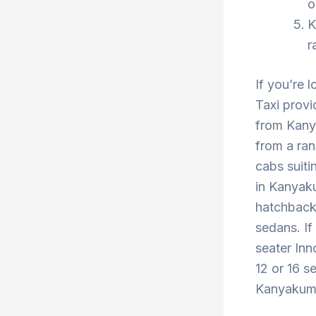
o
K
r
If you’re 
Taxi provi
from Kany
from a ran
cabs suiti
in Kanyaku
hatchback 
sedans. If
seater Inn
12 or 16 s
Kanyakumar