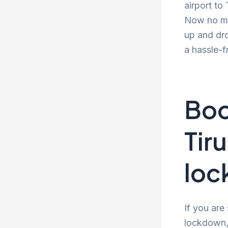
airport to
Now no mor
up and dro
a hassle-f
Boo
Tir
lo
If you are
lockdown, 