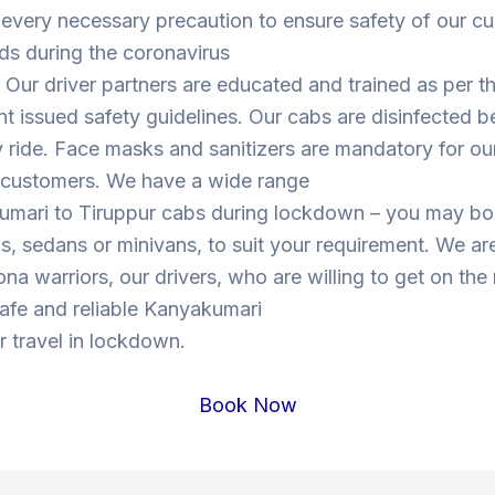
 every necessary precaution to ensure safety of our c
ds during the coronavirus
Our driver partners are educated and trained as per t
 issued safety guidelines. Our cabs are disinfected b
y ride. Face masks and sanitizers are mandatory for our
s customers. We have a wide range
umari to Tiruppur cabs during lockdown – you may b
, sedans or minivans, to suit your requirement. We are
ona warriors, our drivers, who are willing to get on the
 safe and reliable Kanyakumari
r travel in lockdown.
Book Now