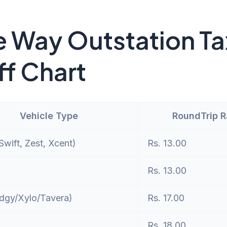
 Way Outstation Ta
ff Chart
Vehicle Type
RoundTrip 
wift, Zest, Xcent)
Rs. 13.00
Rs. 13.00
dgy/Xylo/Tavera)
Rs. 17.00
Rs. 18.00