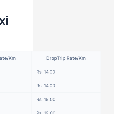
xi
Rate/Km
DropTrip Rate/Km
Rs. 14.00
Rs. 14.00
Rs. 19.00
Rs. 19.00