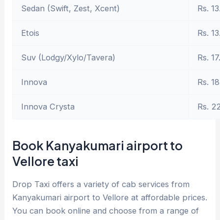
Sedan (Swift, Zest, Xcent)
Rs. 13
Etois
Rs. 13
Suv (Lodgy/Xylo/Tavera)
Rs. 17
Innova
Rs. 18
Innova Crysta
Rs. 2
Book Kanyakumari airport to
Vellore taxi
Drop Taxi offers a variety of cab services from
Kanyakumari airport to Vellore at affordable prices.
You can book online and choose from a range of