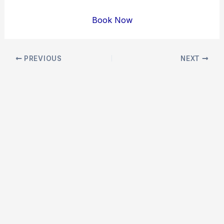
Book Now
Post
PREVIOUS
NEXT
navigation