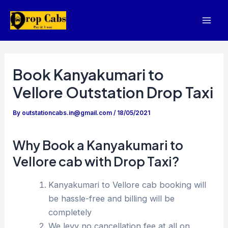
Skip
to
Mai
content
Men
Book Kanyakumari to
Vellore Outstation Drop Taxi
By
outstationcabs.in@gmail.com
/
18/05/2021
Why Book a Kanyakumari to
Vellore cab with Drop Taxi?
Kanyakumari to Vellore cab booking will
be hassle-free and billing will be
completely
We levy no cancellation fee at all on