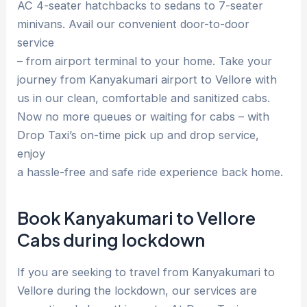
AC 4-seater hatchbacks to sedans to 7-seater
minivans. Avail our convenient door-to-door
service
– from airport terminal to your home. Take your
journey from Kanyakumari airport to Vellore with
us in our clean, comfortable and sanitized cabs.
Now no more queues or waiting for cabs – with
Drop Taxi’s on-time pick up and drop service,
enjoy
a hassle-free and safe ride experience back home.
Book Kanyakumari to Vellore
Cabs during lockdown
If you are seeking to travel from Kanyakumari to
Vellore during the lockdown, our services are