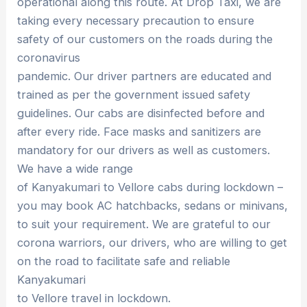
operational along this route. At Drop Taxi, we are
taking every necessary precaution to ensure
safety of our customers on the roads during the
coronavirus
pandemic. Our driver partners are educated and
trained as per the government issued safety
guidelines. Our cabs are disinfected before and
after every ride. Face masks and sanitizers are
mandatory for our drivers as well as customers.
We have a wide range
of Kanyakumari to Vellore cabs during lockdown –
you may book AC hatchbacks, sedans or minivans,
to suit your requirement. We are grateful to our
corona warriors, our drivers, who are willing to get
on the road to facilitate safe and reliable
Kanyakumari
to Vellore travel in lockdown.