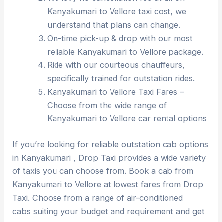
Kanyakumari to Vellore taxi cost, we
understand that plans can change.
On-time pick-up & drop with our most
reliable Kanyakumari to Vellore package.
Ride with our courteous chauffeurs,
specifically trained for outstation rides.
Kanyakumari to Vellore Taxi Fares –
Choose from the wide range of
Kanyakumari to Vellore car rental options
If you’re looking for reliable outstation cab options
in Kanyakumari , Drop Taxi provides a wide variety
of taxis you can choose from. Book a cab from
Kanyakumari to Vellore at lowest fares from Drop
Taxi. Choose from a range of air-conditioned
cabs suiting your budget and requirement and get