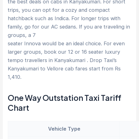
the best deals on cabs in Kanyakumari. For short
trips, you can opt for a cozy and compact
hatchback such as Indica. For longer trips with
family, go for our AC sedans. If you are traveling in
groups, a 7
seater Innova would be an ideal choice. For even
larger groups, book our 12 or 16 seater luxury
tempo travellers in Kanyakumari . Drop Taxi’s
Kanyakumari to Vellore cab fares start from Rs
1,410.
One Way Outstation Taxi Tariff
Chart
Vehicle Type