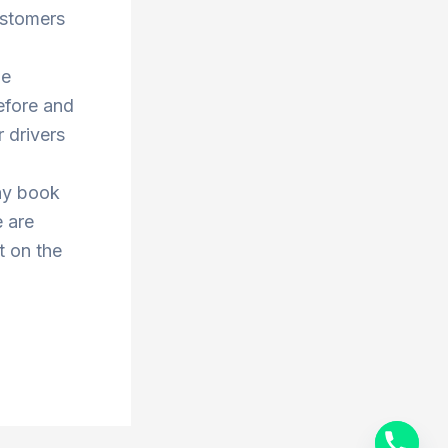
ustomers
he
efore and
 drivers
ay book
e are
t on the