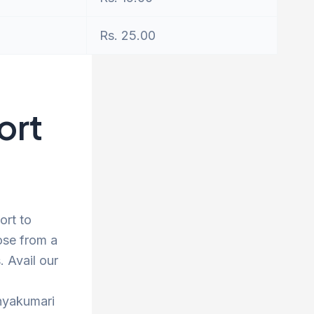
Rs. 25.00
ort
ort to
ose from a
 Avail our
anyakumari