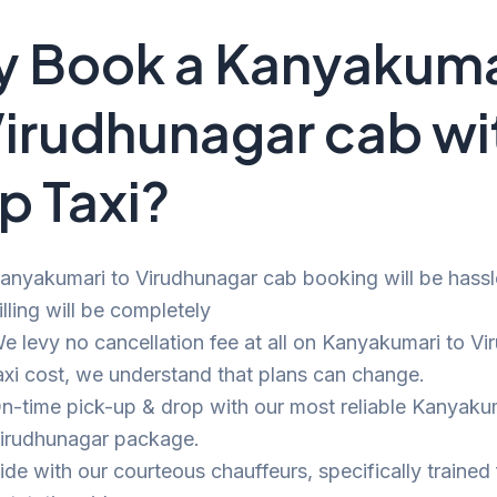
 Book a Kanyakuma
Virudhunagar cab wi
p Taxi?
anyakumari to Virudhunagar cab booking will be hassl
illing will be completely
e levy no cancellation fee at all on Kanyakumari to V
axi cost, we understand that plans can change.
n-time pick-up & drop with our most reliable Kanyaku
irudhunagar package.
ide with our courteous chauffeurs, specifically trained 