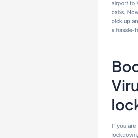
airport to
cabs. Now 
pick up an
a hassle-f
Boo
Vir
lo
If you are
lockdown, 