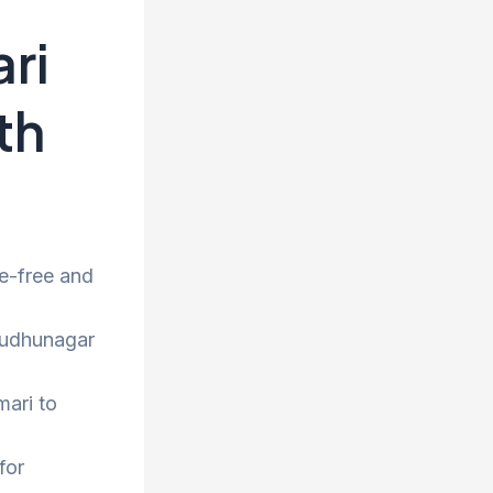
ri
th
e-free and
irudhunagar
mari to
for