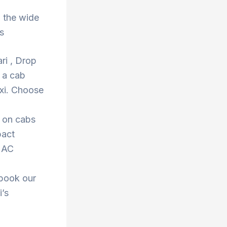
 the wide
s
ri , Drop
 a cab
xi. Choose
s on cabs
pact
r AC
 book our
i’s