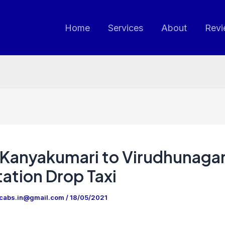
Home
Services
About
Revi
Kanyakumari to Virudhunaga
ation Drop Taxi
ncabs.in@gmail.com
/
18/05/2021