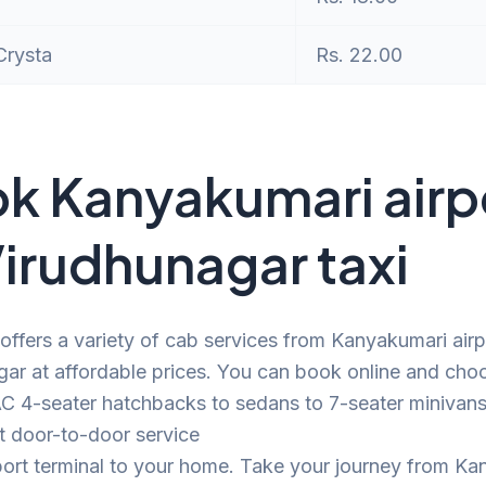
Crysta
Rs. 22.00
k Kanyakumari airp
Virudhunagar taxi
offers a variety of cab services from Kanyakumari airp
ar at affordable prices. You can book online and cho
C 4-seater hatchbacks to sedans to 7-seater minivans.
t door-to-door service
port terminal to your home. Take your journey from K