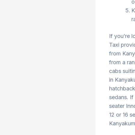
o
K
r
If you’re 
Taxi provi
from Kany
from a ran
cabs suiti
in Kanyaku
hatchback 
sedans. If
seater Inn
12 or 16 s
Kanyakumar