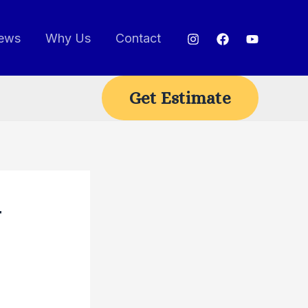
ews
Why Us
Contact
Get Estimate
r