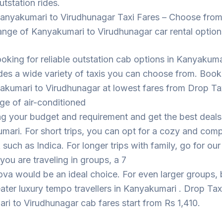
utstation rides.
anyakumari to Virudhunagar Taxi Fares – Choose from
ange of Kanyakumari to Virudhunagar car rental option
looking for reliable outstation cab options in Kanyakuma
des a wide variety of taxis you can choose from. Book
akumari to Virudhunagar at lowest fares from Drop Ta
ge of air-conditioned
ng your budget and requirement and get the best deal
mari. For short trips, you can opt for a cozy and com
such as Indica. For longer trips with family, go for ou
 you are traveling in groups, a 7
ova would be an ideal choice. For even larger groups,
eater luxury tempo travellers in Kanyakumari . Drop Tax
i to Virudhunagar cab fares start from Rs 1,410.