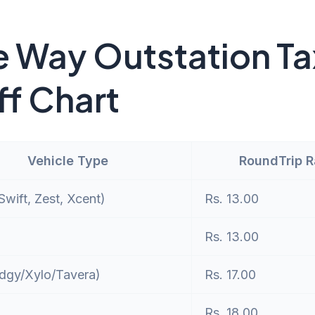
 Way Outstation Ta
ff Chart
Vehicle Type
RoundTrip 
wift, Zest, Xcent)
Rs. 13.00
Rs. 13.00
dgy/Xylo/Tavera)
Rs. 17.00
Rs. 18.00