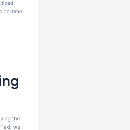
itized
s on-time
ing
uring the
 Taxi, we