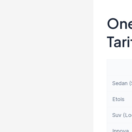
One
Tari
Sedan (S
Etois
Suv (Lo
Innova