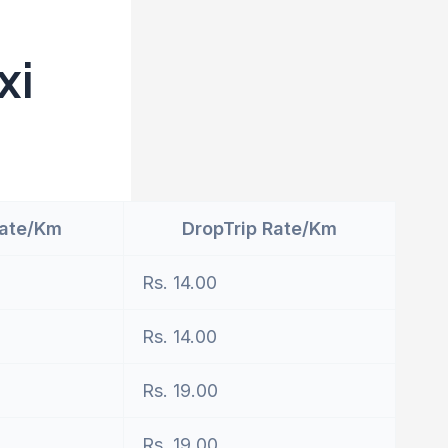
xi
Rate/Km
DropTrip Rate/Km
Rs. 14.00
Rs. 14.00
Rs. 19.00
Rs. 19.00