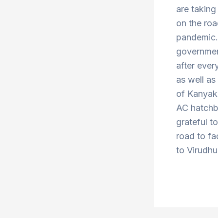
are taking
on the roa
pandemic. 
government
after ever
as well a
of Kanyak
AC hatchba
grateful t
road to fa
to Virudhu