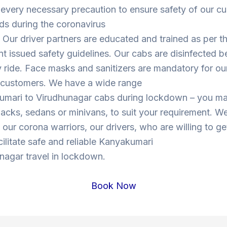
 every necessary precaution to ensure safety of our c
ds during the coronavirus
Our driver partners are educated and trained as per t
 issued safety guidelines. Our cabs are disinfected b
y ride. Face masks and sanitizers are mandatory for our
s customers. We have a wide range
umari to Virudhunagar cabs during lockdown – you m
cks, sedans or minivans, to suit your requirement. W
o our corona warriors, our drivers, who are willing to ge
cilitate safe and reliable Kanyakumari
nagar travel in lockdown.
Book Now