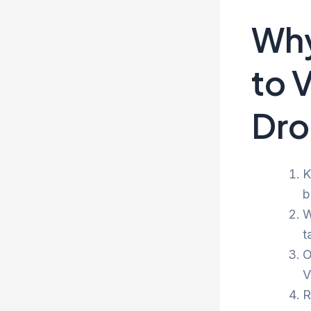
Why
to 
Dro
K
b
W
t
O
V
R