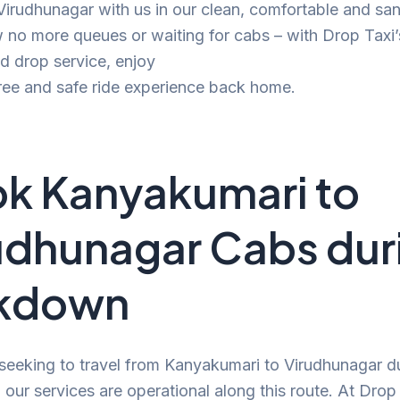
 Virudhunagar with us in our clean, comfortable and san
no more queues or waiting for cabs – with Drop Taxi’
d drop service, enjoy
ree and safe ride experience back home.
k Kanyakumari to
udhunagar Cabs dur
ckdown
 seeking to travel from Kanyakumari to Virudhunagar d
our services are operational along this route. At Drop