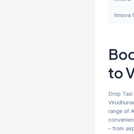
Innova 
Boo
to 
Drop Taxi 
Virudhunag
range of A
convenien
– from air