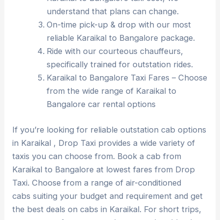
understand that plans can change.
On-time pick-up & drop with our most
reliable Karaikal to Bangalore package.
Ride with our courteous chauffeurs,
specifically trained for outstation rides.
Karaikal to Bangalore Taxi Fares – Choose
from the wide range of Karaikal to
Bangalore car rental options
If you’re looking for reliable outstation cab options
in Karaikal , Drop Taxi provides a wide variety of
taxis you can choose from. Book a cab from
Karaikal to Bangalore at lowest fares from Drop
Taxi. Choose from a range of air-conditioned
cabs suiting your budget and requirement and get
the best deals on cabs in Karaikal. For short trips,