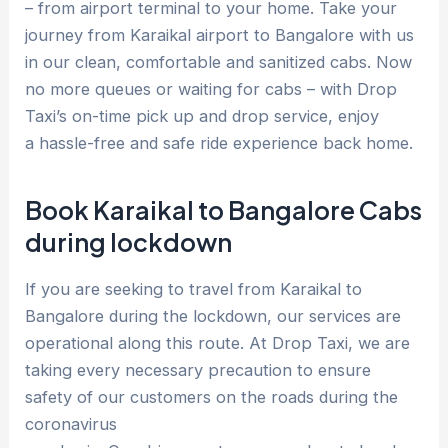
– from airport terminal to your home. Take your
journey from Karaikal airport to Bangalore with us
in our clean, comfortable and sanitized cabs. Now
no more queues or waiting for cabs – with Drop
Taxi’s on-time pick up and drop service, enjoy
a hassle-free and safe ride experience back home.
Book Karaikal to Bangalore Cabs
during lockdown
If you are seeking to travel from Karaikal to
Bangalore during the lockdown, our services are
operational along this route. At Drop Taxi, we are
taking every necessary precaution to ensure
safety of our customers on the roads during the
coronavirus