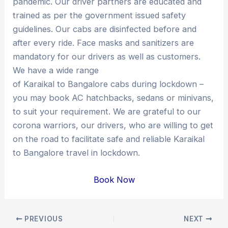
pandemic. Our driver partners are educated and
trained as per the government issued safety
guidelines. Our cabs are disinfected before and
after every ride. Face masks and sanitizers are
mandatory for our drivers as well as customers.
We have a wide range
of Karaikal to Bangalore cabs during lockdown –
you may book AC hatchbacks, sedans or minivans,
to suit your requirement. We are grateful to our
corona warriors, our drivers, who are willing to get
on the road to facilitate safe and reliable Karaikal
to Bangalore travel in lockdown.
Book Now
Post
PREVIOUS
NEXT