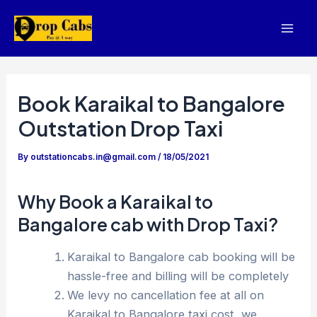
Skip
to
Mai
content
Men
Book Karaikal to Bangalore
Outstation Drop Taxi
By
outstationcabs.in@gmail.com
/
18/05/2021
Why Book a Karaikal to
Bangalore cab with Drop Taxi?
Karaikal to Bangalore cab booking will be
hassle-free and billing will be completely
We levy no cancellation fee at all on
Karaikal to Bangalore taxi cost, we