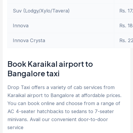
Suv (Lodgy/Xylo/Tavera)
Rs. 17
Innova
Rs. 18
Innova Crysta
Rs. 2
Book Karaikal airport to
Bangalore taxi
Drop Taxi offers a variety of cab services from
Karaikal airport to Bangalore at affordable prices.
You can book online and choose from a range of
AC 4-seater hatchbacks to sedans to 7-seater
minivans. Avail our convenient door-to-door
service