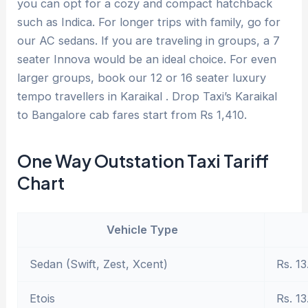
you can opt for a cozy and compact hatchback
such as Indica. For longer trips with family, go for
our AC sedans. If you are traveling in groups, a 7
seater Innova would be an ideal choice. For even
larger groups, book our 12 or 16 seater luxury
tempo travellers in Karaikal . Drop Taxi’s Karaikal
to Bangalore cab fares start from Rs 1,410.
One Way Outstation Taxi Tariff
Chart
Vehicle Type
Sedan (Swift, Zest, Xcent)
Rs. 13
Etois
Rs. 13