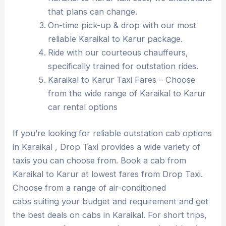
that plans can change.
On-time pick-up & drop with our most
reliable Karaikal to Karur package.
Ride with our courteous chauffeurs,
specifically trained for outstation rides.
Karaikal to Karur Taxi Fares – Choose
from the wide range of Karaikal to Karur
car rental options
If you’re looking for reliable outstation cab options
in Karaikal , Drop Taxi provides a wide variety of
taxis you can choose from. Book a cab from
Karaikal to Karur at lowest fares from Drop Taxi.
Choose from a range of air-conditioned
cabs suiting your budget and requirement and get
the best deals on cabs in Karaikal. For short trips,