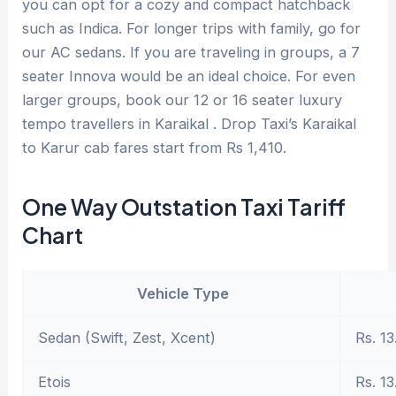
you can opt for a cozy and compact hatchback
such as Indica. For longer trips with family, go for
our AC sedans. If you are traveling in groups, a 7
seater Innova would be an ideal choice. For even
larger groups, book our 12 or 16 seater luxury
tempo travellers in Karaikal . Drop Taxi’s Karaikal
to Karur cab fares start from Rs 1,410.
One Way Outstation Taxi Tariff
Chart
Vehicle Type
Sedan (Swift, Zest, Xcent)
Rs. 13
Etois
Rs. 13