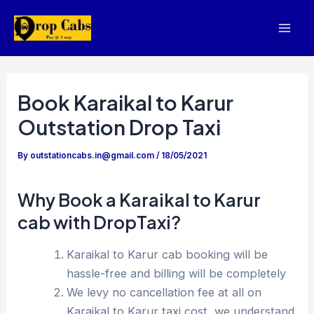
Skip
to
Mai
content
Men
Book Karaikal to Karur
Outstation Drop Taxi
By
outstationcabs.in@gmail.com
/
18/05/2021
Why Book a Karaikal to Karur
cab with DropTaxi?
Karaikal to Karur cab booking will be
hassle-free and billing will be completely
We levy no cancellation fee at all on
Karaikal to Karur taxi cost, we understand