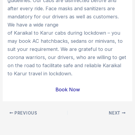
guidelines. Our cabs are disinfected before and
after every ride. Face masks and sanitizers are
mandatory for our drivers as well as customers.
We have a wide range
of Karaikal to Karur cabs during lockdown – you
may book AC hatchbacks, sedans or minivans, to
suit your requirement. We are grateful to our
corona warriors, our drivers, who are willing to get
on the road to facilitate safe and reliable Karaikal
to Karur travel in lockdown.
Book Now
Post
PREVIOUS
NEXT
navigation