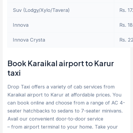
Suv (Lodgy/Xylo/Tavera)
Rs. 17
Innova
Rs. 18
Innova Crysta
Rs. 2
Book Karaikal airport to Karur
taxi
Drop Taxi offers a variety of cab services from
Karaikal airport to Karur at affordable prices. You
can book online and choose from a range of AC 4-
seater hatchbacks to sedans to 7-seater minivans.
Avail our convenient door-to-door service
– from airport terminal to your home. Take your