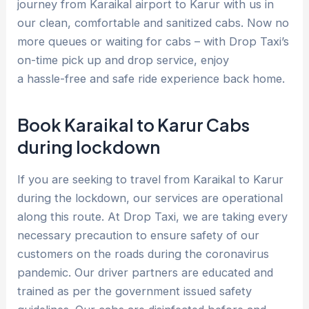
journey from Karaikal airport to Karur with us in
our clean, comfortable and sanitized cabs. Now no
more queues or waiting for cabs – with Drop Taxi’s
on-time pick up and drop service, enjoy
a hassle-free and safe ride experience back home.
Book Karaikal to Karur Cabs
during lockdown
If you are seeking to travel from Karaikal to Karur
during the lockdown, our services are operational
along this route. At Drop Taxi, we are taking every
necessary precaution to ensure safety of our
customers on the roads during the coronavirus
pandemic. Our driver partners are educated and
trained as per the government issued safety