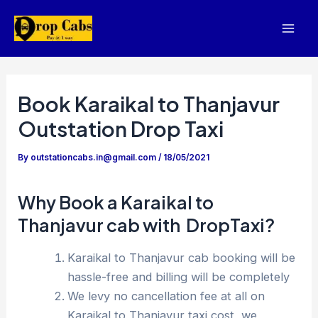
Skip
to
Mai
content
Men
Book Karaikal to Thanjavur
Outstation Drop Taxi
By
outstationcabs.in@gmail.com
/
18/05/2021
Why Book a Karaikal to
Thanjavur cab with DropTaxi?
Karaikal to Thanjavur cab booking will be
hassle-free and billing will be completely
We levy no cancellation fee at all on
Karaikal to Thanjavur taxi cost, we