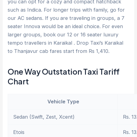
you can opt for a cozy and compact hatchback
such as Indica. For longer trips with family, go for
our AC sedans. If you are traveling in groups, a 7
seater Innova would be an ideal choice. For even
larger groups, book our 12 or 16 seater luxury
tempo travellers in Karaikal . Drop Taxi’s Karaikal
to Thanjavur cab fares start from Rs 1,410.
One Way Outstation Taxi Tariff
Chart
Vehicle Type
Sedan (Swift, Zest, Xcent)
Rs. 13
Etois
Rs. 13