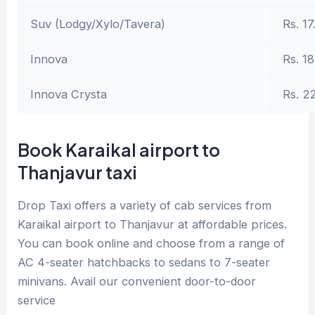
Suv (Lodgy/Xylo/Tavera)
Rs. 17
Innova
Rs. 18
Innova Crysta
Rs. 2
Book Karaikal airport to
Thanjavur taxi
Drop Taxi offers a variety of cab services from
Karaikal airport to Thanjavur at affordable prices.
You can book online and choose from a range of
AC 4-seater hatchbacks to sedans to 7-seater
minivans. Avail our convenient door-to-door
service