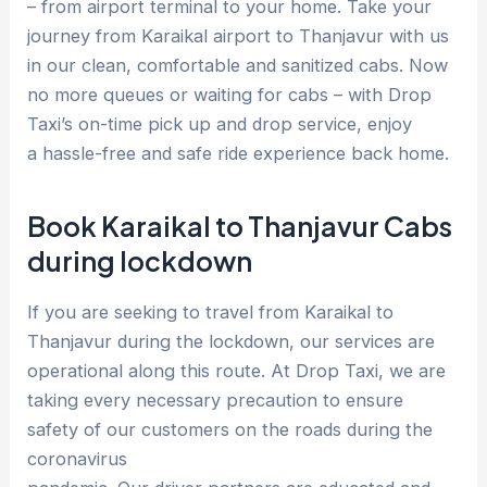
– from airport terminal to your home. Take your
journey from Karaikal airport to Thanjavur with us
in our clean, comfortable and sanitized cabs. Now
no more queues or waiting for cabs – with Drop
Taxi’s on-time pick up and drop service, enjoy
a hassle-free and safe ride experience back home.
Book Karaikal to Thanjavur Cabs
during lockdown
If you are seeking to travel from Karaikal to
Thanjavur during the lockdown, our services are
operational along this route. At Drop Taxi, we are
taking every necessary precaution to ensure
safety of our customers on the roads during the
coronavirus