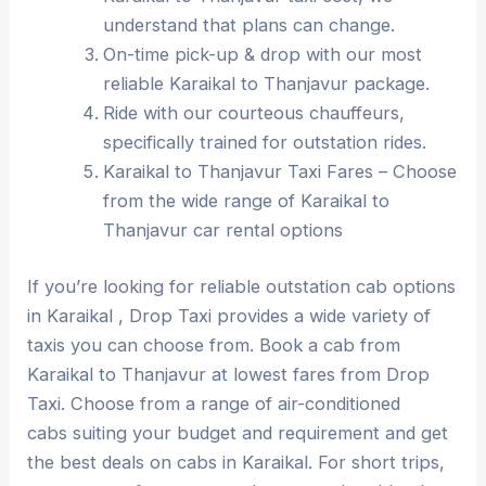
understand that plans can change.
On-time pick-up & drop with our most
reliable Karaikal to Thanjavur package.
Ride with our courteous chauffeurs,
specifically trained for outstation rides.
Karaikal to Thanjavur Taxi Fares – Choose
from the wide range of Karaikal to
Thanjavur car rental options
If you’re looking for reliable outstation cab options
in Karaikal , Drop Taxi provides a wide variety of
taxis you can choose from. Book a cab from
Karaikal to Thanjavur at lowest fares from Drop
Taxi. Choose from a range of air-conditioned
cabs suiting your budget and requirement and get
the best deals on cabs in Karaikal. For short trips,