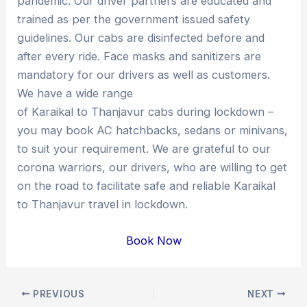
pandemic. Our driver partners are educated and
trained as per the government issued safety
guidelines. Our cabs are disinfected before and
after every ride. Face masks and sanitizers are
mandatory for our drivers as well as customers.
We have a wide range
of Karaikal to Thanjavur cabs during lockdown –
you may book AC hatchbacks, sedans or minivans,
to suit your requirement. We are grateful to our
corona warriors, our drivers, who are willing to get
on the road to facilitate safe and reliable Karaikal
to Thanjavur travel in lockdown.
Book Now
Post
PREVIOUS
NEXT