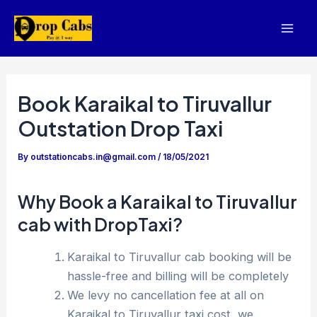
Skip
to
Mai
content
Men
Book Karaikal to Tiruvallur
Outstation Drop Taxi
By
outstationcabs.in@gmail.com
/
18/05/2021
Why Book a Karaikal to Tiruvallur
cab with DropTaxi?
Karaikal to Tiruvallur cab booking will be
hassle-free and billing will be completely
We levy no cancellation fee at all on
Karaikal to Tiruvallur taxi cost, we