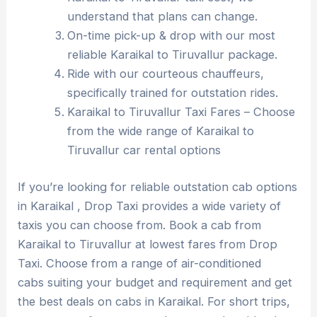
understand that plans can change.
On-time pick-up & drop with our most
reliable Karaikal to Tiruvallur package.
Ride with our courteous chauffeurs,
specifically trained for outstation rides.
Karaikal to Tiruvallur Taxi Fares – Choose
from the wide range of Karaikal to
Tiruvallur car rental options
If you’re looking for reliable outstation cab options
in Karaikal , Drop Taxi provides a wide variety of
taxis you can choose from. Book a cab from
Karaikal to Tiruvallur at lowest fares from Drop
Taxi. Choose from a range of air-conditioned
cabs suiting your budget and requirement and get
the best deals on cabs in Karaikal. For short trips,