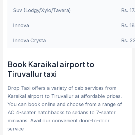
Suv (Lodgy/Xylo/Tavera)
Rs. 17
Innova
Rs. 18
Innova Crysta
Rs. 2
Book Karaikal airport to
Tiruvallur taxi
Drop Taxi offers a variety of cab services from
Karaikal airport to Tiruvallur at affordable prices.
You can book online and choose from a range of
AC 4-seater hatchbacks to sedans to 7-seater
minivans. Avail our convenient door-to-door
service