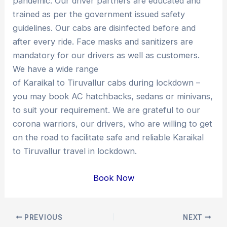
pandemic. Our driver partners are educated and
trained as per the government issued safety
guidelines. Our cabs are disinfected before and
after every ride. Face masks and sanitizers are
mandatory for our drivers as well as customers.
We have a wide range
of Karaikal to Tiruvallur cabs during lockdown –
you may book AC hatchbacks, sedans or minivans,
to suit your requirement. We are grateful to our
corona warriors, our drivers, who are willing to get
on the road to facilitate safe and reliable Karaikal
to Tiruvallur travel in lockdown.
Book Now
Post
PREVIOUS
NEXT