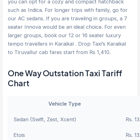
you can opt for a cozy and compact hatchback
such as Indica. For longer trips with family, go for
our AC sedans. If you are traveling in groups, a 7
seater Innova would be an ideal choice. For even
larger groups, book our 12 or 16 seater luxury
tempo travellers in Karaikal . Drop Taxi’s Karaikal
to Tiruvallur cab fares start from Rs 1,410.
One Way Outstation Taxi Tariff
Chart
Vehicle Type
Sedan (Swift, Zest, Xcent)
Rs. 13
Etois
Rs. 13