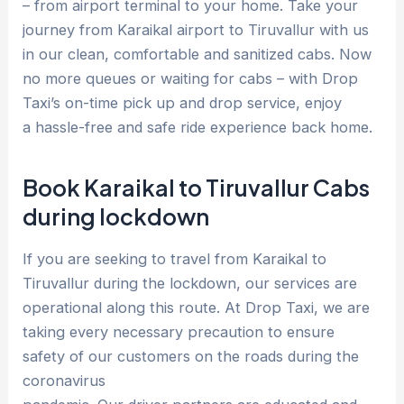
– from airport terminal to your home. Take your
journey from Karaikal airport to Tiruvallur with us
in our clean, comfortable and sanitized cabs. Now
no more queues or waiting for cabs – with Drop
Taxi’s on-time pick up and drop service, enjoy
a hassle-free and safe ride experience back home.
Book Karaikal to Tiruvallur Cabs
during lockdown
If you are seeking to travel from Karaikal to
Tiruvallur during the lockdown, our services are
operational along this route. At Drop Taxi, we are
taking every necessary precaution to ensure
safety of our customers on the roads during the
coronavirus