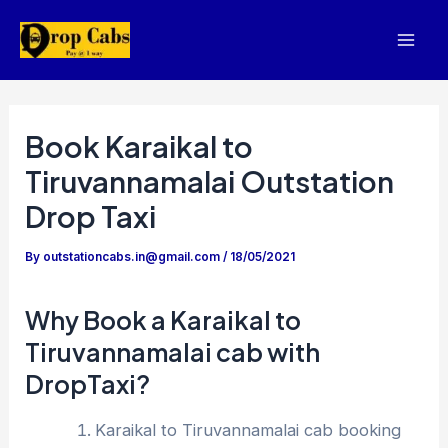
Skip
to
Mai
content
Men
Book Karaikal to
Tiruvannamalai Outstation
Drop Taxi
By
outstationcabs.in@gmail.com
/
18/05/2021
Why Book a Karaikal to
Tiruvannamalai cab with
DropTaxi?
Karaikal to Tiruvannamalai cab booking