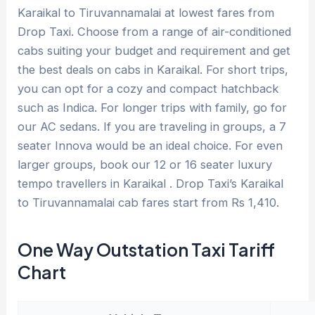
Karaikal to Tiruvannamalai at lowest fares from
Drop Taxi. Choose from a range of air-conditioned
cabs suiting your budget and requirement and get
the best deals on cabs in Karaikal. For short trips,
you can opt for a cozy and compact hatchback
such as Indica. For longer trips with family, go for
our AC sedans. If you are traveling in groups, a 7
seater Innova would be an ideal choice. For even
larger groups, book our 12 or 16 seater luxury
tempo travellers in Karaikal . Drop Taxi’s Karaikal
to Tiruvannamalai cab fares start from Rs 1,410.
One Way Outstation Taxi Tariff
Chart