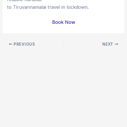
to Tiruvannamalai travel in lockdown.
Book Now
Post
PREVIOUS
NEXT
navigation