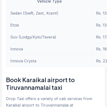
Vehicle Type
Sedan (Swift, Zest, Xcent)
Rs. 13
Etois
Rs. 13
Suv (Lodgy/Xylo/Tavera)
Rs. 17
Innova
Rs. 18
Innova Crysta
Rs. 2
Book Karaikal airport to
Tiruvannamalai taxi
Drop Taxi offers a variety of cab services from
Karaikal airport to Tiruvannamalai at