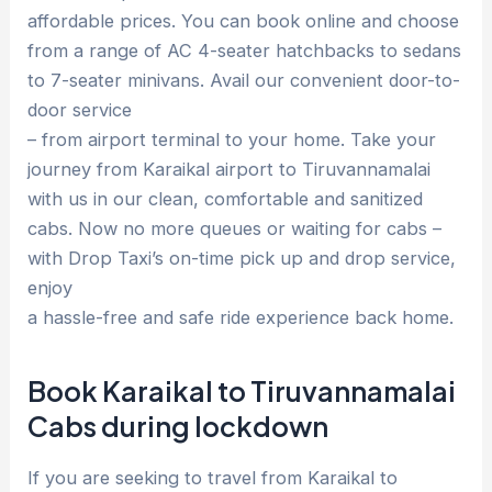
affordable prices. You can book online and choose
from a range of AC 4-seater hatchbacks to sedans
to 7-seater minivans. Avail our convenient door-to-
door service
– from airport terminal to your home. Take your
journey from Karaikal airport to Tiruvannamalai
with us in our clean, comfortable and sanitized
cabs. Now no more queues or waiting for cabs –
with Drop Taxi’s on-time pick up and drop service,
enjoy
a hassle-free and safe ride experience back home.
Book Karaikal to Tiruvannamalai
Cabs during lockdown
If you are seeking to travel from Karaikal to