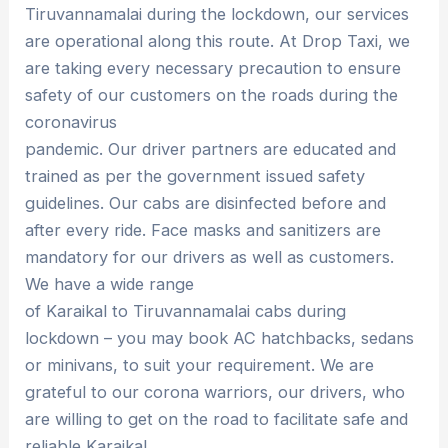
Tiruvannamalai during the lockdown, our services
are operational along this route. At Drop Taxi, we
are taking every necessary precaution to ensure
safety of our customers on the roads during the
coronavirus
pandemic. Our driver partners are educated and
trained as per the government issued safety
guidelines. Our cabs are disinfected before and
after every ride. Face masks and sanitizers are
mandatory for our drivers as well as customers.
We have a wide range
of Karaikal to Tiruvannamalai cabs during
lockdown – you may book AC hatchbacks, sedans
or minivans, to suit your requirement. We are
grateful to our corona warriors, our drivers, who
are willing to get on the road to facilitate safe and
reliable Karaikal