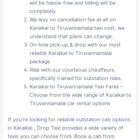
will be hassle-free and billing will be
completely
We levy no cancellation fee at all on
Karaikal to Tiruvannamalai taxi cost, we
understand that plans can change.
On-time pick-up & drop with our most
reliable Karaikal to Tiruvannamalai
package.
Ride with our courteous chauffeurs,
specifically trained for outstation rides.
Karaikal to Tiruvannamalai Taxi Fares –
Choose from the wide range of Karaikal to
Tiruvannamalai car rental options
If you’re looking for reliable outstation cab options
in Karaikal , Drop Taxi provides a wide variety of
taxis you can choose from. Book a cab from