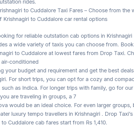
utstation rides.
rishnagiri to Cuddalore Taxi Fares – Choose from the 
f Krishnagiri to Cuddalore car rental options
ooking for reliable outstation cab options in Krishnagiri
des a wide variety of taxis you can choose from. Book
nagiri to Cuddalore at lowest fares from Drop Taxi. 
 air-conditioned
ng your budget and requirement and get the best deal
giri. For short trips, you can opt for a cozy and compac
such as Indica. For longer trips with family, go for ou
 you are traveling in groups, a 7
ova would be an ideal choice. For even larger groups,
ater luxury tempo travellers in Krishnagiri . Drop Taxi’s
i to Cuddalore cab fares start from Rs 1,410.