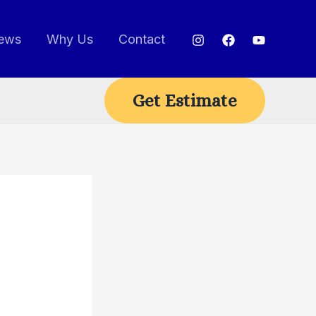
ews
Why Us
Contact
Get Estimate