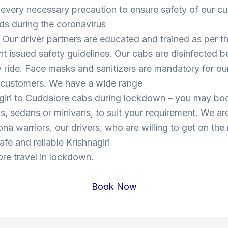
 every necessary precaution to ensure safety of our c
ds during the coronavirus
Our driver partners are educated and trained as per t
 issued safety guidelines. Our cabs are disinfected b
y ride. Face masks and sanitizers are mandatory for our
s customers. We have a wide range
agiri to Cuddalore cabs during lockdown – you may b
, sedans or minivans, to suit your requirement. We are
ona warriors, our drivers, who are willing to get on the
safe and reliable Krishnagiri
re travel in lockdown.
Book Now