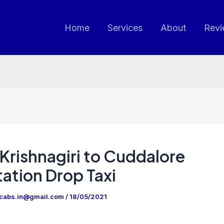
Home
Services
About
Revi
Krishnagiri to Cuddalore
ation Drop Taxi
ncabs.in@gmail.com
/
18/05/2021