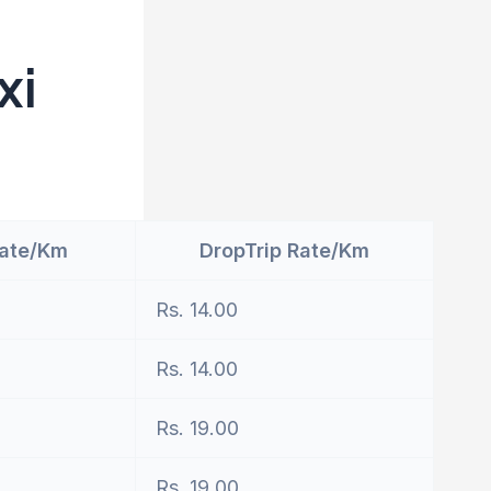
xi
Rate/Km
DropTrip Rate/Km
Rs. 14.00
Rs. 14.00
Rs. 19.00
Rs. 19.00