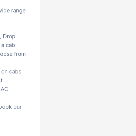
wide range
 , Drop
 a cab
Choose from
s on cabs
t
r AC
 book our