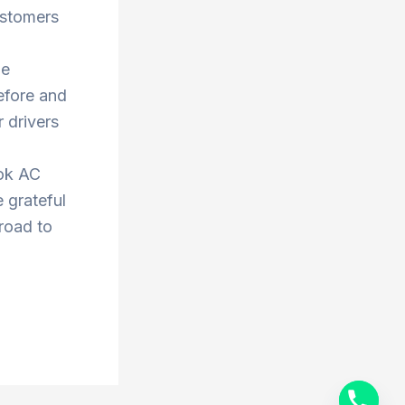
ustomers
he
efore and
 drivers
ook AC
 grateful
 road to