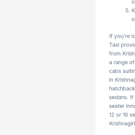
o
K
o
If you’re l
Taxi provi
from Krish
a range of
cabs suiti
in Krishna
hatchback 
sedans. If
seater Inn
12 or 16 se
Krishnagir