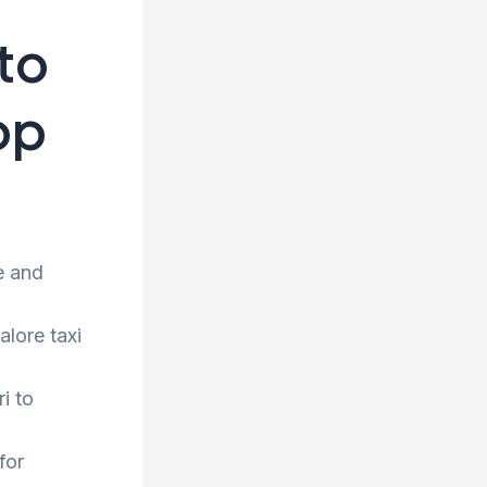
to
op
e and
alore taxi
i to
for