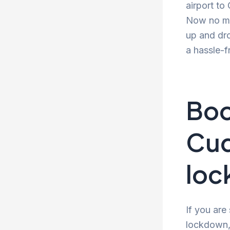
airport to
Now no mor
up and dro
a hassle-f
Boo
Cud
lo
If you are
lockdown, 