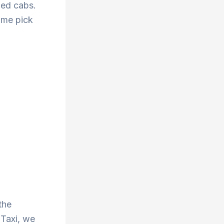
zed cabs.
ime pick
g
the
 Taxi, we