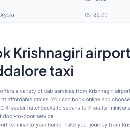
Crysta
Rs. 22.00
k Krishnagiri airport
dalore taxi
offers a variety of cab services from Krishnagiri airpor
at affordable prices. You can book online and choose
C 4-seater hatchbacks to sedans to 7-seater minivans.
t door-to-door service
port terminal to your home. Take your journey from Kris