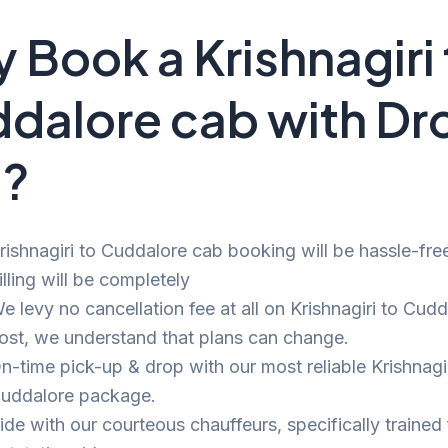
 Book a Krishnagiri 
dalore cab with Dr
i?
rishnagiri to Cuddalore cab booking will be hassle-fre
illing will be completely
e levy no cancellation fee at all on Krishnagiri to Cudd
ost, we understand that plans can change.
n-time pick-up & drop with our most reliable Krishnagir
uddalore package.
ide with our courteous chauffeurs, specifically trained 