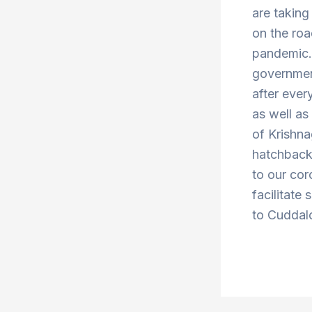
are taking
on the roa
pandemic. 
government
after ever
as well a
of Krishn
hatchbacks
to our cor
facilitate 
to Cuddalo