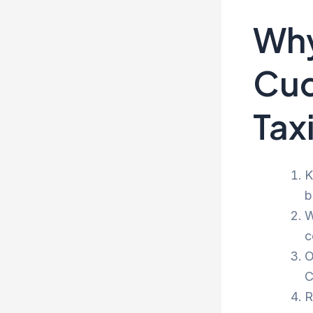
Why
Cud
Tax
K
b
W
c
O
C
R