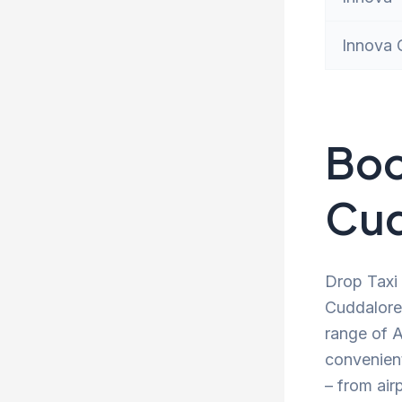
Innova 
Boo
Cud
Drop Taxi 
Cuddalore 
range of A
convenien
– from air