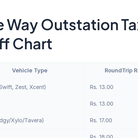
 Way Outstation Ta
ff Chart
Vehicle Type
RoundTrip 
wift, Zest, Xcent)
Rs. 13.00
Rs. 13.00
dgy/Xylo/Tavera)
Rs. 17.00
Rs. 18.00