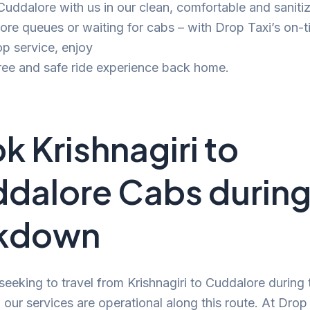
 Cuddalore with us in our clean, comfortable and saniti
e queues or waiting for cabs – with Drop Taxi’s on-t
p service, enjoy
ree and safe ride experience back home.
k Krishnagiri to
dalore Cabs durin
ckdown
 seeking to travel from Krishnagiri to Cuddalore during 
our services are operational along this route. At Drop