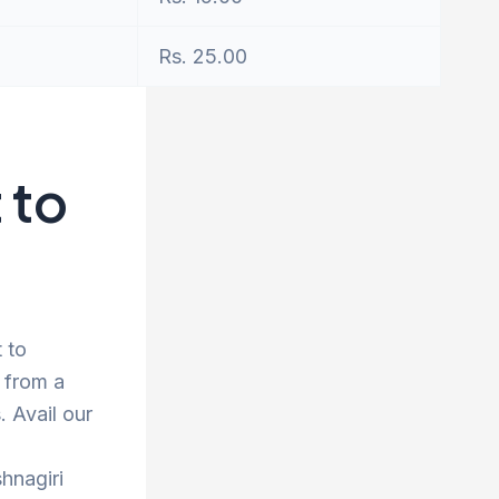
Rs. 25.00
 to
t to
 from a
 Avail our
hnagiri