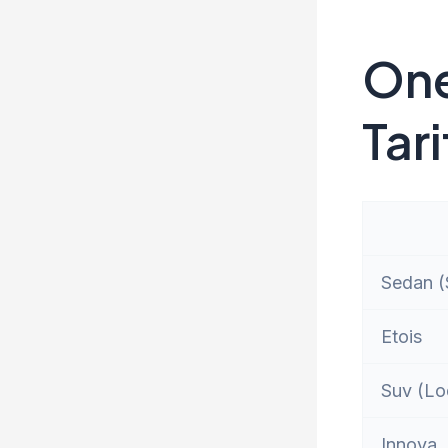
One
Tari
Sedan (S
Etois
Suv (Lo
Innova