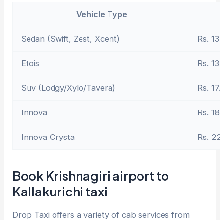
Vehicle Type
Sedan (Swift, Zest, Xcent)
Rs. 13
Etois
Rs. 13
Suv (Lodgy/Xylo/Tavera)
Rs. 17
Innova
Rs. 18
Innova Crysta
Rs. 2
Book Krishnagiri airport to
Kallakurichi taxi
Drop Taxi offers a variety of cab services from