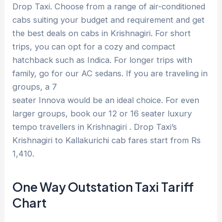
Drop Taxi. Choose from a range of air-conditioned
cabs suiting your budget and requirement and get
the best deals on cabs in Krishnagiri. For short
trips, you can opt for a cozy and compact
hatchback such as Indica. For longer trips with
family, go for our AC sedans. If you are traveling in
groups, a 7
seater Innova would be an ideal choice. For even
larger groups, book our 12 or 16 seater luxury
tempo travellers in Krishnagiri . Drop Taxi’s
Krishnagiri to Kallakurichi cab fares start from Rs
1,410.
One Way Outstation Taxi Tariff
Chart