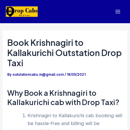
Skip
to
Mai
content
Men
Book Krishnagiri to
Kallakurichi Outstation Drop
Taxi
By
outstationcabs.in@gmail.com
/
18/05/2021
Why Book a Krishnagiri to
Kallakurichi cab with Drop Taxi?
Krishnagiri to Kallakurichi cab booking will
be hassle-free and billing will be