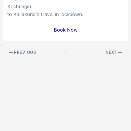
Krishnagiri
to Kallakurichi travel in lockdown.
Book Now
Post
PREVIOUS
NEXT
navigation