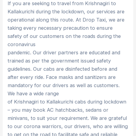
If you are seeking to travel from Krishnagiri to
Kallakurichi during the lockdown, our services are
operational along this route. At Drop Taxi, we are
taking every necessary precaution to ensure
safety of our customers on the roads during the
coronavirus
pandemic. Our driver partners are educated and
trained as per the government issued safety
guidelines. Our cabs are disinfected before and
after every ride. Face masks and sanitizers are
mandatory for our drivers as well as customers.
We have a wide range
of Krishnagiri to Kallakurichi cabs during lockdown
– you may book AC hatchbacks, sedans or
minivans, to suit your requirement. We are grateful
to our corona warriors, our drivers, who are willing
to get on the road to facilitate safe and reliable