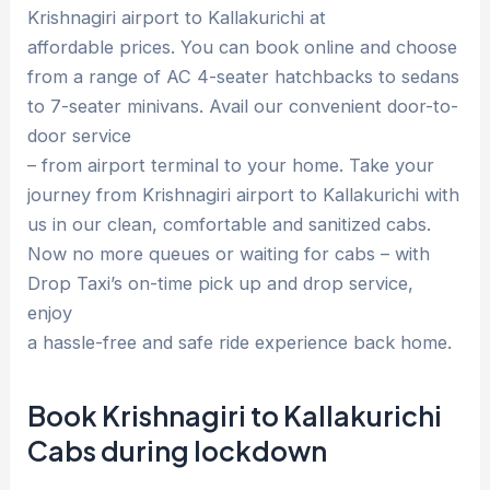
Krishnagiri airport to Kallakurichi at
affordable prices. You can book online and choose
from a range of AC 4-seater hatchbacks to sedans
to 7-seater minivans. Avail our convenient door-to-
door service
– from airport terminal to your home. Take your
journey from Krishnagiri airport to Kallakurichi with
us in our clean, comfortable and sanitized cabs.
Now no more queues or waiting for cabs – with
Drop Taxi’s on-time pick up and drop service,
enjoy
a hassle-free and safe ride experience back home.
Book Krishnagiri to Kallakurichi
Cabs during lockdown