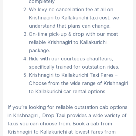
completely
We levy no cancellation fee at all on
Krishnagiri to Kallakurichi taxi cost, we
understand that plans can change.
On-time pick-up & drop with our most
reliable Krishnagiri to Kallakurichi
package.
Ride with our courteous chauffeurs,
specifically trained for outstation rides.
Krishnagiri to Kallakurichi Taxi Fares –
Choose from the wide range of Krishnagiri
to Kallakurichi car rental options
If you’re looking for reliable outstation cab options
in Krishnagiri , Drop Taxi provides a wide variety of
taxis you can choose from. Book a cab from
Krishnagiri to Kallakurichi at lowest fares from