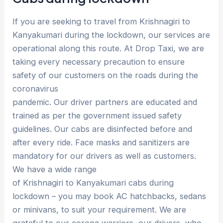
If you are seeking to travel from Krishnagiri to
Kanyakumari during the lockdown, our services are
operational along this route. At Drop Taxi, we are
taking every necessary precaution to ensure
safety of our customers on the roads during the
coronavirus
pandemic. Our driver partners are educated and
trained as per the government issued safety
guidelines. Our cabs are disinfected before and
after every ride. Face masks and sanitizers are
mandatory for our drivers as well as customers.
We have a wide range
of Krishnagiri to Kanyakumari cabs during
lockdown – you may book AC hatchbacks, sedans
or minivans, to suit your requirement. We are
grateful to our corona warriors, our drivers, who