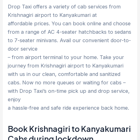
Drop Taxi offers a variety of cab services from
Krishnagiri airport to Kanyakumari at
affordable prices. You can book online and choose
from a range of AC 4-seater hatchbacks to sedans
to 7-seater minivans. Avail our convenient door-to-
door service
– from airport terminal to your home. Take your
journey from Krishnagiri airport to Kanyakumari
with us in our clean, comfortable and sanitized
cabs. Now no more queues or waiting for cabs –
with Drop Taxi’s on-time pick up and drop service,
enjoy
a hassle-free and safe ride experience back home.
Book Krishnagiri to Kanyakumari
Cabs during lockdown