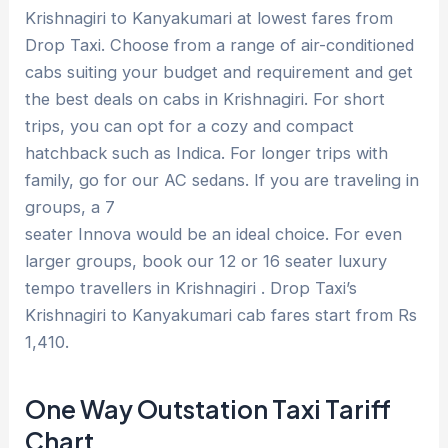
Krishnagiri to Kanyakumari at lowest fares from
Drop Taxi. Choose from a range of air-conditioned
cabs suiting your budget and requirement and get
the best deals on cabs in Krishnagiri. For short
trips, you can opt for a cozy and compact
hatchback such as Indica. For longer trips with
family, go for our AC sedans. If you are traveling in
groups, a 7
seater Innova would be an ideal choice. For even
larger groups, book our 12 or 16 seater luxury
tempo travellers in Krishnagiri . Drop Taxi’s
Krishnagiri to Kanyakumari cab fares start from Rs
1,410.
One Way Outstation Taxi Tariff
Chart