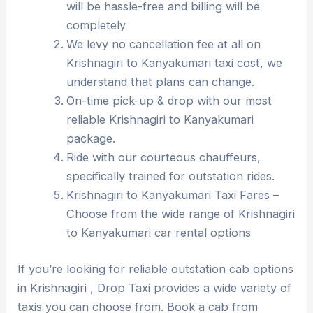
will be hassle-free and billing will be
completely
We levy no cancellation fee at all on
Krishnagiri to Kanyakumari taxi cost, we
understand that plans can change.
On-time pick-up & drop with our most
reliable Krishnagiri to Kanyakumari
package.
Ride with our courteous chauffeurs,
specifically trained for outstation rides.
Krishnagiri to Kanyakumari Taxi Fares –
Choose from the wide range of Krishnagiri
to Kanyakumari car rental options
If you’re looking for reliable outstation cab options
in Krishnagiri , Drop Taxi provides a wide variety of
taxis you can choose from. Book a cab from