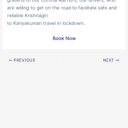
are willing to get on the road to facilitate safe and
reliable Krishnagiri
to Kanyakumari travel in lockdown.
Book Now
Post
PREVIOUS
NEXT
navigation