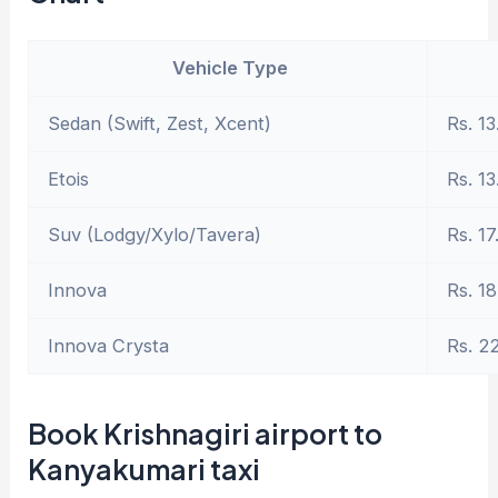
Vehicle Type
Sedan (Swift, Zest, Xcent)
Rs. 13
Etois
Rs. 13
Suv (Lodgy/Xylo/Tavera)
Rs. 17
Innova
Rs. 18
Innova Crysta
Rs. 2
Book Krishnagiri airport to
Kanyakumari taxi