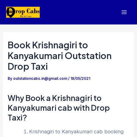
Skip
to
Mai
content
Men
Book Krishnagiri to
Kanyakumari Outstation
Drop Taxi
By
outstationcabs.in@gmail.com
/
18/05/2021
Why Book a Krishnagiri to
Kanyakumari cab with Drop
Taxi?
Krishnagiri to Kanyakumari cab booking