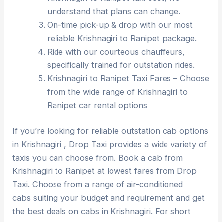
understand that plans can change.
On-time pick-up & drop with our most
reliable Krishnagiri to Ranipet package.
Ride with our courteous chauffeurs,
specifically trained for outstation rides.
Krishnagiri to Ranipet Taxi Fares – Choose
from the wide range of Krishnagiri to
Ranipet car rental options
If you’re looking for reliable outstation cab options
in Krishnagiri , Drop Taxi provides a wide variety of
taxis you can choose from. Book a cab from
Krishnagiri to Ranipet at lowest fares from Drop
Taxi. Choose from a range of air-conditioned
cabs suiting your budget and requirement and get
the best deals on cabs in Krishnagiri. For short