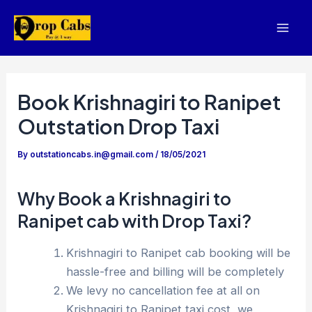
Skip
to
Mai
content
Men
Book Krishnagiri to Ranipet
Outstation Drop Taxi
By
outstationcabs.in@gmail.com
/
18/05/2021
Why Book a Krishnagiri to
Ranipet cab with Drop Taxi?
Krishnagiri to Ranipet cab booking will be
hassle-free and billing will be completely
We levy no cancellation fee at all on
Krishnagiri to Ranipet taxi cost, we