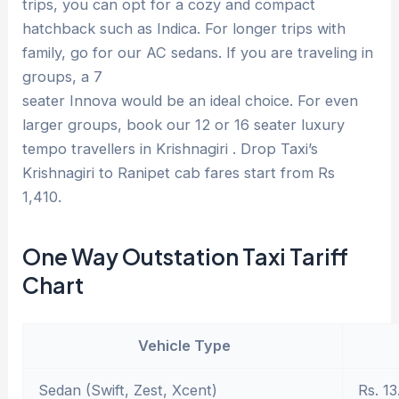
trips, you can opt for a cozy and compact
hatchback such as Indica. For longer trips with
family, go for our AC sedans. If you are traveling in
groups, a 7
seater Innova would be an ideal choice. For even
larger groups, book our 12 or 16 seater luxury
tempo travellers in Krishnagiri . Drop Taxi’s
Krishnagiri to Ranipet cab fares start from Rs
1,410.
One Way Outstation Taxi Tariff
Chart
Vehicle Type
Sedan (Swift, Zest, Xcent)
Rs. 13