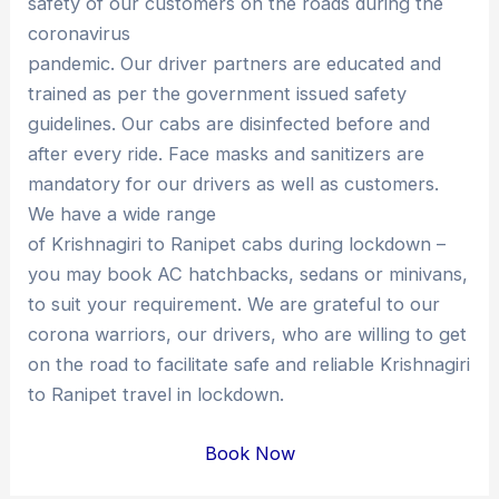
safety of our customers on the roads during the
coronavirus
pandemic. Our driver partners are educated and
trained as per the government issued safety
guidelines. Our cabs are disinfected before and
after every ride. Face masks and sanitizers are
mandatory for our drivers as well as customers.
We have a wide range
of Krishnagiri to Ranipet cabs during lockdown –
you may book AC hatchbacks, sedans or minivans,
to suit your requirement. We are grateful to our
corona warriors, our drivers, who are willing to get
on the road to facilitate safe and reliable Krishnagiri
to Ranipet travel in lockdown.
Book Now