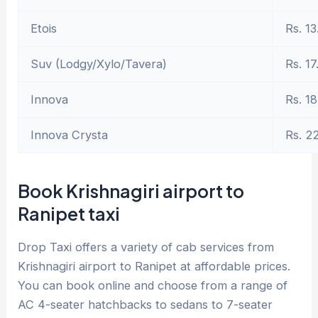
Etois
Rs. 13
Suv (Lodgy/Xylo/Tavera)
Rs. 17
Innova
Rs. 18
Innova Crysta
Rs. 2
Book Krishnagiri airport to
Ranipet taxi
Drop Taxi offers a variety of cab services from
Krishnagiri airport to Ranipet at affordable prices.
You can book online and choose from a range of
AC 4-seater hatchbacks to sedans to 7-seater