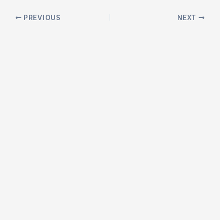
Post
PREVIOUS
NEXT
navigation