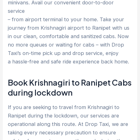
minivans. Avail our convenient door-to-door
service
– from airport terminal to your home. Take your
journey from Krishnagiri airport to Ranipet with us
in our clean, comfortable and sanitized cabs. Now
no more queues or waiting for cabs – with Drop
Taxi’s on-time pick up and drop service, enjoy
a hassle-free and safe ride experience back home.
Book Krishnagiri to Ranipet Cabs
during lockdown
If you are seeking to travel from Krishnagiri to
Ranipet during the lockdown, our services are
operational along this route. At Drop Taxi, we are
taking every necessary precaution to ensure