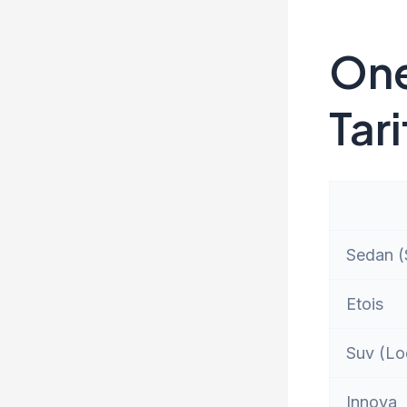
One
Tari
Sedan (S
Etois
Suv (Lo
Innova