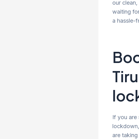
our clean
waiting fo
a hassle-f
Boo
Tir
lo
If you are
lockdown, 
are taking