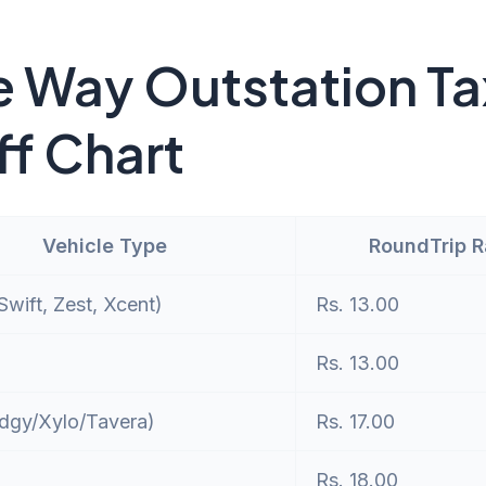
 Way Outstation Ta
ff Chart
Vehicle Type
RoundTrip 
wift, Zest, Xcent)
Rs. 13.00
Rs. 13.00
dgy/Xylo/Tavera)
Rs. 17.00
Rs. 18.00