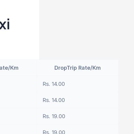
xi
Rate/Km
DropTrip Rate/Km
Rs. 14.00
Rs. 14.00
Rs. 19.00
Rs. 19.00