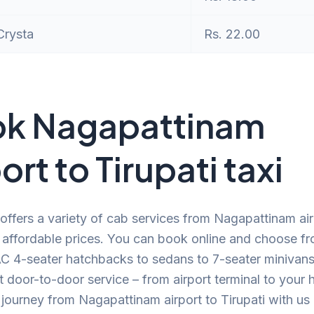
Crysta
Rs. 22.00
k Nagapattinam
ort to Tirupati taxi
offers a variety of cab services from Nagapattinam air
t affordable prices. You can book online and choose f
C 4-seater hatchbacks to sedans to 7-seater minivans.
 door-to-door service – from airport terminal to your
journey from Nagapattinam airport to Tirupati with us 