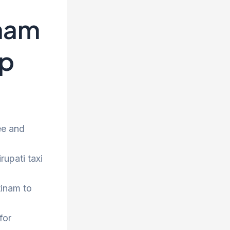
nam
op
ee and
rupati taxi
tinam to
for