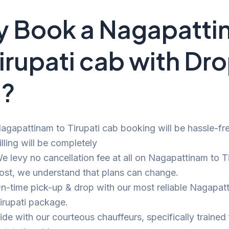
 Book a Nagapatti
Tirupati cab with Dr
i?
agapattinam to Tirupati cab booking will be hassle-fr
illing will be completely
e levy no cancellation fee at all on Nagapattinam to Ti
ost, we understand that plans can change.
n-time pick-up & drop with our most reliable Nagapat
irupati package.
ide with our courteous chauffeurs, specifically trained 