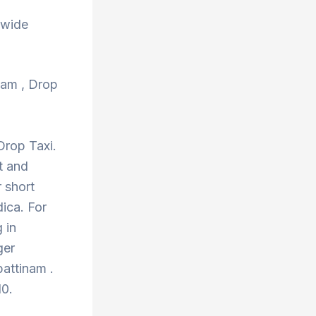
 wide
inam , Drop
Drop Taxi.
t and
 short
ica. For
 in
ger
pattinam .
10.