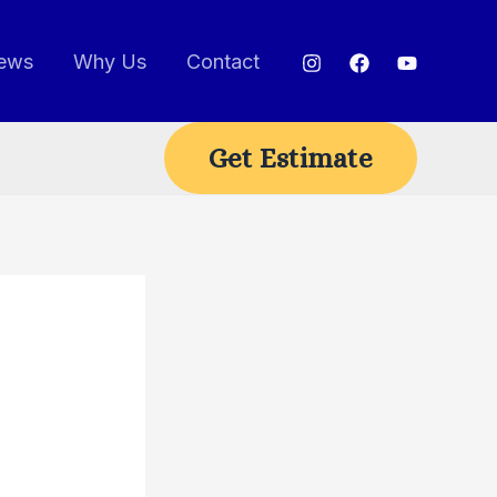
ews
Why Us
Contact
Get Estimate