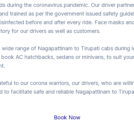
ds during the coronavirus pandemic. Our driver partne
nd trained as per the government issued safety guidel
isinfected before and after every ride. Face masks and
ory for our drivers as well as customers.
 wide range of Nagapattinam to Tirupati cabs during
 book AC hatchbacks, sedans or minivans, to suit you
t.
teful to our corona warriors, our drivers, who are willi
d to facilitate safe and reliable Nagapattinam to Tirupat
.
Book Now