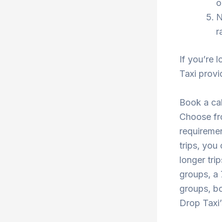
o
N
r
If you’re 
Taxi provi
Book a cab
Choose fro
requiremen
trips, you
longer tri
groups, a 
groups, bo
Drop Taxi’