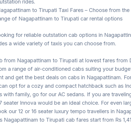
utstation rides.
agapattinam to Tirupati Taxi Fares – Choose from the
ange of Nagapattinam to Tirupati car rental options
looking for reliable outstation cab options in Nagapatt
des a wide variety of taxis you can choose from.
 from Nagapattinam to Tirupati at lowest fares from 
m a range of air-conditioned cabs suiting your budge
t and get the best deals on cabs in Nagapattinam. For
 can opt for a cozy and compact hatchback such as Ind
ps with family, go for our AC sedans. If you are traveling
7 seater Innova would be an ideal choice. For even lar
ok our 12 or 16 seater luxury tempo travellers in Naga
s Nagapattinam to Tirupati cab fares start from Rs 1,4