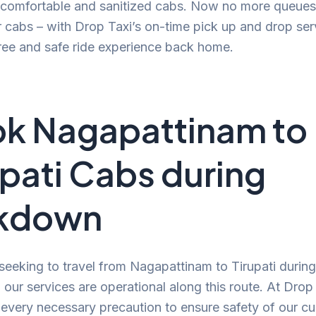
, comfortable and sanitized cabs. Now no more queues
r cabs – with Drop Taxi’s on-time pick up and drop ser
ree and safe ride experience back home.
k Nagapattinam to
upati Cabs during
ckdown
 seeking to travel from Nagapattinam to Tirupati during
our services are operational along this route. At Drop
 every necessary precaution to ensure safety of our c