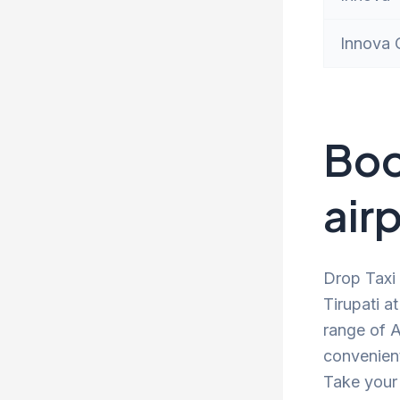
Innova 
Boo
airp
Drop Taxi 
Tirupati a
range of A
convenient
Take your 