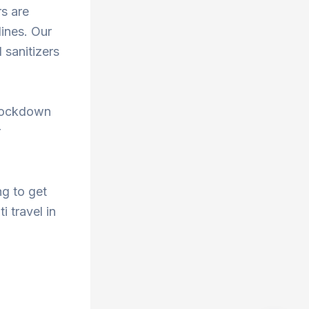
rs are
ines. Our
 sanitizers
 lockdown
r
ng to get
i travel in