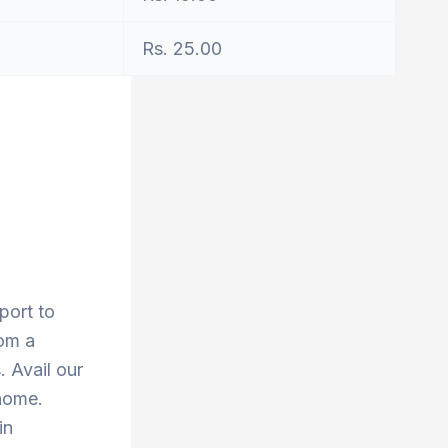
Rs. 25.00
port to
rom a
 Avail our
 home.
in