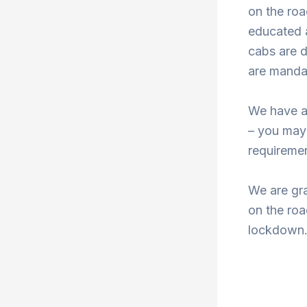
on the roa
educated a
cabs are d
are mandat
We have a
– you may
requiremen
We are gra
on the roa
lockdown