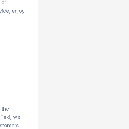
 or
vice, enjoy
 the
 Taxi, we
ustomers