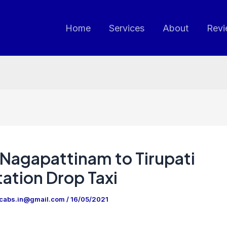
Home
Services
About
Revi
Nagapattinam to Tirupati
ation Drop Taxi
ncabs.in@gmail.com
/
16/05/2021