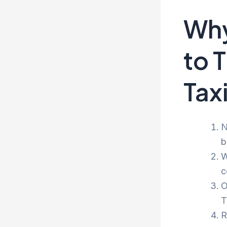
Why
to 
Tax
N
b
W
c
O
T
R