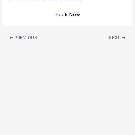
Book Now
Post
PREVIOUS
NEXT
navigation