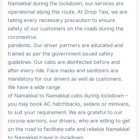
Namakkal during the lockdown, our services are
operational along this route. At Drop Taxi, we are
taking every necessary precaution to ensure
safety of our customers on the roads during the
coronavirus
pandemic. Our driver partners are educated and
trained as per the government issued safety
guidelines. Our cabs are disinfected before and
after every ride. Face masks and sanitizers are
mandatory for our drivers as well as customers.
We have a wide range
of Namakkal to Namakkal cabs during lockdown –
you may book AC hatchbacks, sedans or minivans,
to suit your requirement. We are grateful to our
corona warriors, our drivers, who are willing to get
on the road to facilitate safe and reliable Namakkal
to Namakkal travel in lockdown.