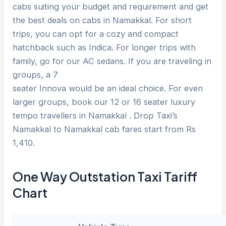
cabs suiting your budget and requirement and get
the best deals on cabs in Namakkal. For short
trips, you can opt for a cozy and compact
hatchback such as Indica. For longer trips with
family, go for our AC sedans. If you are traveling in
groups, a 7
seater Innova would be an ideal choice. For even
larger groups, book our 12 or 16 seater luxury
tempo travellers in Namakkal . Drop Taxi’s
Namakkal to Namakkal cab fares start from Rs
1,410.
One Way Outstation Taxi Tariff
Chart