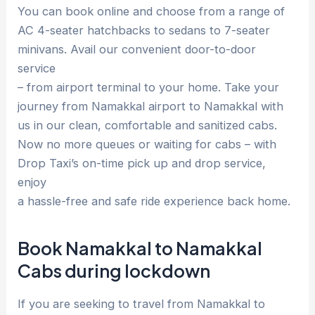
You can book online and choose from a range of
AC 4-seater hatchbacks to sedans to 7-seater
minivans. Avail our convenient door-to-door
service
– from airport terminal to your home. Take your
journey from Namakkal airport to Namakkal with
us in our clean, comfortable and sanitized cabs.
Now no more queues or waiting for cabs – with
Drop Taxi’s on-time pick up and drop service,
enjoy
a hassle-free and safe ride experience back home.
Book Namakkal to Namakkal
Cabs during lockdown
If you are seeking to travel from Namakkal to