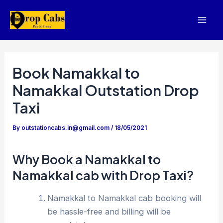
Skip
to
Mai
content
Men
Book Namakkal to
Namakkal Outstation Drop
Taxi
By
outstationcabs.in@gmail.com
/
18/05/2021
Why Book a Namakkal to
Namakkal cab with Drop Taxi?
Namakkal to Namakkal cab booking will
be hassle-free and billing will be