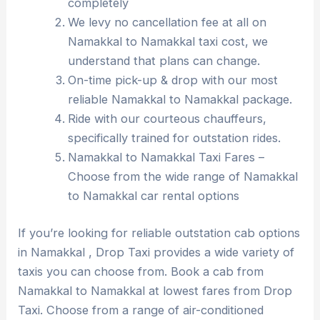
completely
We levy no cancellation fee at all on
Namakkal to Namakkal taxi cost, we
understand that plans can change.
On-time pick-up & drop with our most
reliable Namakkal to Namakkal package.
Ride with our courteous chauffeurs,
specifically trained for outstation rides.
Namakkal to Namakkal Taxi Fares –
Choose from the wide range of Namakkal
to Namakkal car rental options
If you’re looking for reliable outstation cab options
in Namakkal , Drop Taxi provides a wide variety of
taxis you can choose from. Book a cab from
Namakkal to Namakkal at lowest fares from Drop
Taxi. Choose from a range of air-conditioned