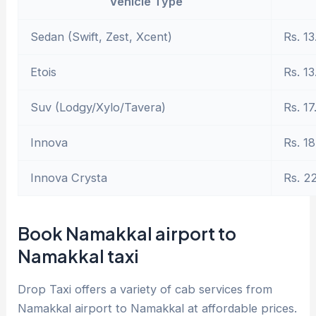
Vehicle Type
Sedan (Swift, Zest, Xcent)
Rs. 13
Etois
Rs. 13
Suv (Lodgy/Xylo/Tavera)
Rs. 17
Innova
Rs. 18
Innova Crysta
Rs. 2
Book Namakkal airport to
Namakkal taxi
Drop Taxi offers a variety of cab services from
Namakkal airport to Namakkal at affordable prices.