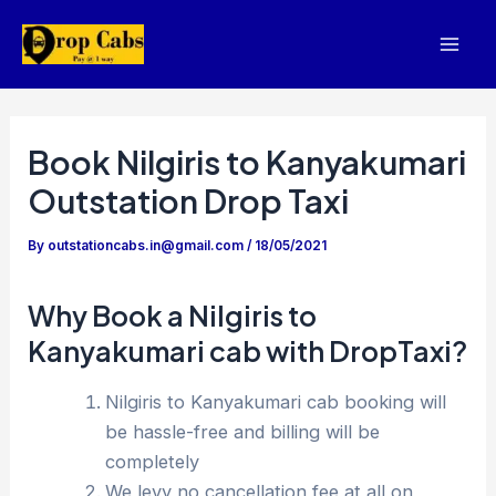
Skip
to
Mai
content
Men
Book Nilgiris to Kanyakumari
Outstation Drop Taxi
By
outstationcabs.in@gmail.com
/
18/05/2021
Why Book a Nilgiris to
Kanyakumari cab with DropTaxi?
Nilgiris to Kanyakumari cab booking will
be hassle-free and billing will be
completely
We levy no cancellation fee at all on