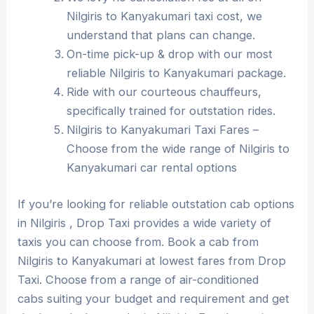
Nilgiris to Kanyakumari taxi cost, we
understand that plans can change.
On-time pick-up & drop with our most
reliable Nilgiris to Kanyakumari package.
Ride with our courteous chauffeurs,
specifically trained for outstation rides.
Nilgiris to Kanyakumari Taxi Fares –
Choose from the wide range of Nilgiris to
Kanyakumari car rental options
If you’re looking for reliable outstation cab options
in Nilgiris , Drop Taxi provides a wide variety of
taxis you can choose from. Book a cab from
Nilgiris to Kanyakumari at lowest fares from Drop
Taxi. Choose from a range of air-conditioned
cabs suiting your budget and requirement and get