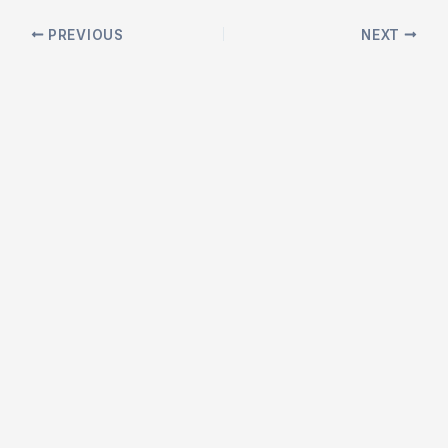
Post
PREVIOUS
NEXT
navigation