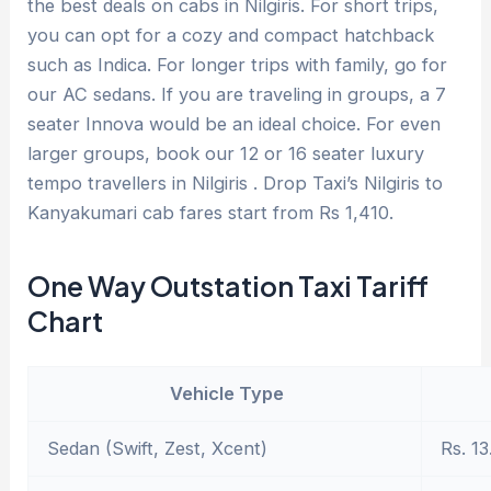
the best deals on cabs in Nilgiris. For short trips,
you can opt for a cozy and compact hatchback
such as Indica. For longer trips with family, go for
our AC sedans. If you are traveling in groups, a 7
seater Innova would be an ideal choice. For even
larger groups, book our 12 or 16 seater luxury
tempo travellers in Nilgiris . Drop Taxi’s Nilgiris to
Kanyakumari cab fares start from Rs 1,410.
One Way Outstation Taxi Tariff
Chart
Vehicle Type
Sedan (Swift, Zest, Xcent)
Rs. 13