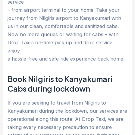
service
– from airport terminal to your home. Take your
journey from Nilgiris airport to Kanyakumari with
us in our clean, comfortable and sanitized cabs.
Now no more queues or waiting for cabs – with
Drop Taxi’s on-time pick up and drop service,
enjoy
a hassle-free and safe ride experience back home.
Book Nilgiris to Kanyakumari
Cabs during lockdown
If you are seeking to travel from Nilgiris to
Kanyakumari during the lockdown, our services are
operational along this route. At Drop Taxi, we are
taking every necessary precaution to ensure