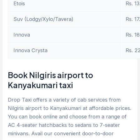
Etois
Rs. 13
Suv (Lodgy/Xylo/Tavera)
Rs. 17
Innova
Rs. 18
Innova Crysta
Rs. 2
Book Nilgiris airport to
Kanyakumari taxi
Drop Taxi offers a variety of cab services from
Nilgiris airport to Kanyakumari at affordable prices.
You can book online and choose from a range of
AC 4-seater hatchbacks to sedans to 7-seater
minivans. Avail our convenient door-to-door