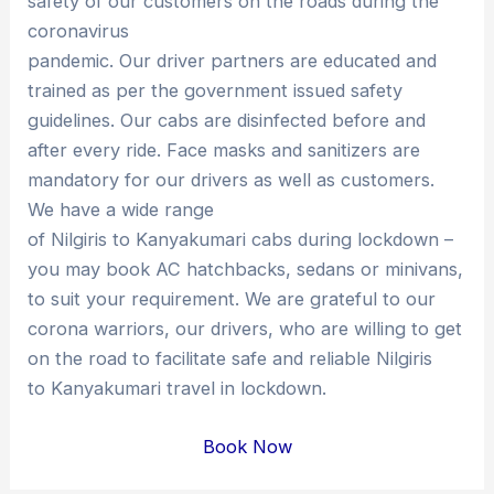
safety of our customers on the roads during the
coronavirus
pandemic. Our driver partners are educated and
trained as per the government issued safety
guidelines. Our cabs are disinfected before and
after every ride. Face masks and sanitizers are
mandatory for our drivers as well as customers.
We have a wide range
of Nilgiris to Kanyakumari cabs during lockdown –
you may book AC hatchbacks, sedans or minivans,
to suit your requirement. We are grateful to our
corona warriors, our drivers, who are willing to get
on the road to facilitate safe and reliable Nilgiris
to Kanyakumari travel in lockdown.
Book Now