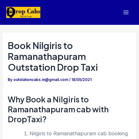
Skip
to
Mai
content
Men
Book Nilgiris to
Ramanathapuram
Outstation Drop Taxi
By
outstationcabs.in@gmail.com
/
18/05/2021
Why Book a Nilgiris to
Ramanathapuram cab with
DropTaxi?
Nilgiris to Ramanathapuram cab booking