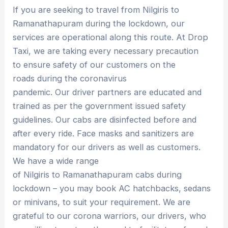
If you are seeking to travel from Nilgiris to
Ramanathapuram during the lockdown, our
services are operational along this route. At Drop
Taxi, we are taking every necessary precaution
to ensure safety of our customers on the
roads during the coronavirus
pandemic. Our driver partners are educated and
trained as per the government issued safety
guidelines. Our cabs are disinfected before and
after every ride. Face masks and sanitizers are
mandatory for our drivers as well as customers.
We have a wide range
of Nilgiris to Ramanathapuram cabs during
lockdown – you may book AC hatchbacks, sedans
or minivans, to suit your requirement. We are
grateful to our corona warriors, our drivers, who