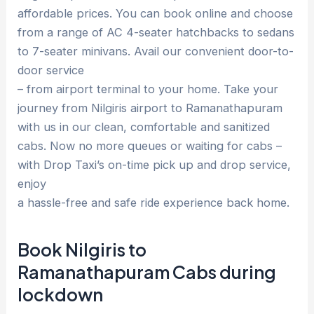
affordable prices. You can book online and choose
from a range of AC 4-seater hatchbacks to sedans
to 7-seater minivans. Avail our convenient door-to-
door service
– from airport terminal to your home. Take your
journey from Nilgiris airport to Ramanathapuram
with us in our clean, comfortable and sanitized
cabs. Now no more queues or waiting for cabs –
with Drop Taxi’s on-time pick up and drop service,
enjoy
a hassle-free and safe ride experience back home.
Book Nilgiris to
Ramanathapuram Cabs during
lockdown