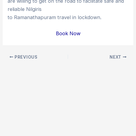
are willing to get on the road to facilitate safe and
reliable Nilgiris
to Ramanathapuram travel in lockdown.
Book Now
Post
PREVIOUS
NEXT
navigation