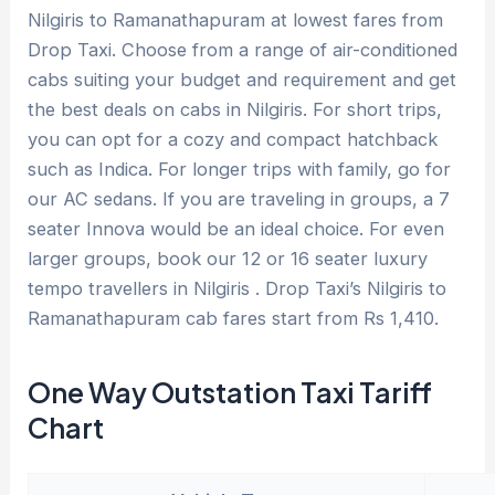
Nilgiris to Ramanathapuram at lowest fares from
Drop Taxi. Choose from a range of air-conditioned
cabs suiting your budget and requirement and get
the best deals on cabs in Nilgiris. For short trips,
you can opt for a cozy and compact hatchback
such as Indica. For longer trips with family, go for
our AC sedans. If you are traveling in groups, a 7
seater Innova would be an ideal choice. For even
larger groups, book our 12 or 16 seater luxury
tempo travellers in Nilgiris . Drop Taxi’s Nilgiris to
Ramanathapuram cab fares start from Rs 1,410.
One Way Outstation Taxi Tariff
Chart