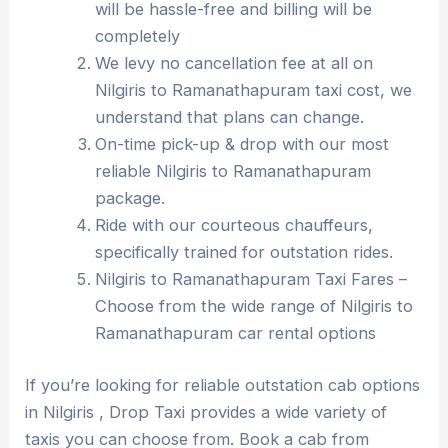
will be hassle-free and billing will be
completely
We levy no cancellation fee at all on
Nilgiris to Ramanathapuram taxi cost, we
understand that plans can change.
On-time pick-up & drop with our most
reliable Nilgiris to Ramanathapuram
package.
Ride with our courteous chauffeurs,
specifically trained for outstation rides.
Nilgiris to Ramanathapuram Taxi Fares –
Choose from the wide range of Nilgiris to
Ramanathapuram car rental options
If you’re looking for reliable outstation cab options
in Nilgiris , Drop Taxi provides a wide variety of
taxis you can choose from. Book a cab from