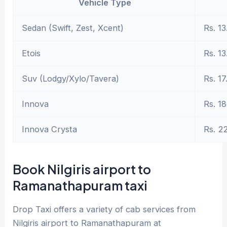
Vehicle Type
Sedan (Swift, Zest, Xcent)
Rs. 13
Etois
Rs. 13
Suv (Lodgy/Xylo/Tavera)
Rs. 17
Innova
Rs. 18
Innova Crysta
Rs. 2
Book Nilgiris airport to
Ramanathapuram taxi
Drop Taxi offers a variety of cab services from
Nilgiris airport to Ramanathapuram at