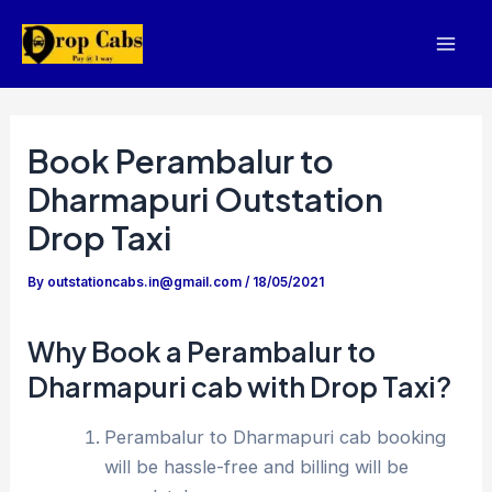
Skip
to
Mai
content
Men
Book Perambalur to
Dharmapuri Outstation
Drop Taxi
By
outstationcabs.in@gmail.com
/
18/05/2021
Why Book a Perambalur to
Dharmapuri cab with Drop Taxi?
Perambalur to Dharmapuri cab booking
will be hassle-free and billing will be