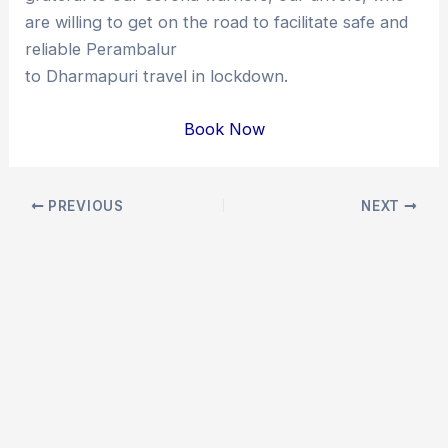
are willing to get on the road to facilitate safe and
reliable Perambalur
to Dharmapuri travel in lockdown.
Book Now
Post
PREVIOUS
NEXT
navigation