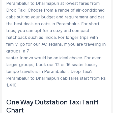
Perambalur to Dharmapuri at lowest fares from
Drop Taxi. Choose from a range of air-conditioned
cabs suiting your budget and requirement and get
the best deals on cabs in Perambalur. For short
trips, you can opt for a cozy and compact
hatchback such as Indica. For longer trips with
family, go for our AC sedans. If you are traveling in
groups, a 7
seater Innova would be an ideal choice. For even
larger groups, book our 12 or 16 seater luxury
tempo travellers in Perambalur . Drop Taxi’s
Perambalur to Dharmapuri cab fares start from Rs
1,410.
One Way Outstation Taxi Tariff
Chart