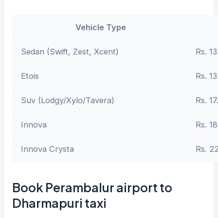
Vehicle Type
Sedan (Swift, Zest, Xcent)
Rs. 13
Etois
Rs. 13
Suv (Lodgy/Xylo/Tavera)
Rs. 17
Innova
Rs. 18
Innova Crysta
Rs. 2
Book Perambalur airport to
Dharmapuri taxi