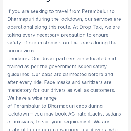
If you are seeking to travel from Perambalur to
Dharmapuri during the lockdown, our services are
operational along this route. At Drop Taxi, we are
taking every necessary precaution to ensure
safety of our customers on the roads during the
coronavirus
pandemic. Our driver partners are educated and
trained as per the government issued safety
guidelines. Our cabs are disinfected before and
after every ride. Face masks and sanitizers are
mandatory for our drivers as well as customers.
We have a wide range
of Perambalur to Dharmapuri cabs during
lockdown – you may book AC hatchbacks, sedans
or minivans, to suit your requirement. We are
grateful to our corona warriors, our drivers, who