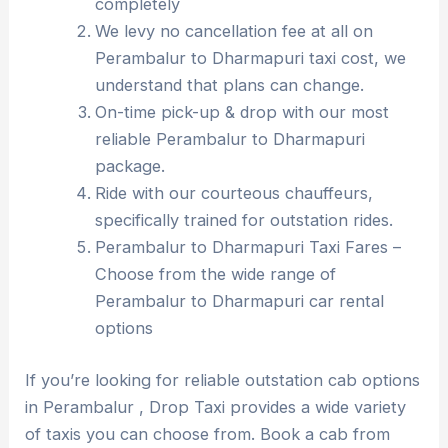
completely
We levy no cancellation fee at all on
Perambalur to Dharmapuri taxi cost, we
understand that plans can change.
On-time pick-up & drop with our most
reliable Perambalur to Dharmapuri
package.
Ride with our courteous chauffeurs,
specifically trained for outstation rides.
Perambalur to Dharmapuri Taxi Fares –
Choose from the wide range of
Perambalur to Dharmapuri car rental
options
If you’re looking for reliable outstation cab options
in Perambalur , Drop Taxi provides a wide variety
of taxis you can choose from. Book a cab from