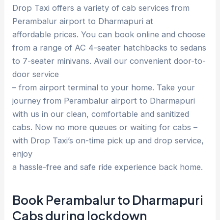
Drop Taxi offers a variety of cab services from
Perambalur airport to Dharmapuri at
affordable prices. You can book online and choose
from a range of AC 4-seater hatchbacks to sedans
to 7-seater minivans. Avail our convenient door-to-
door service
– from airport terminal to your home. Take your
journey from Perambalur airport to Dharmapuri
with us in our clean, comfortable and sanitized
cabs. Now no more queues or waiting for cabs –
with Drop Taxi’s on-time pick up and drop service,
enjoy
a hassle-free and safe ride experience back home.
Book Perambalur to Dharmapuri
Cabs during lockdown