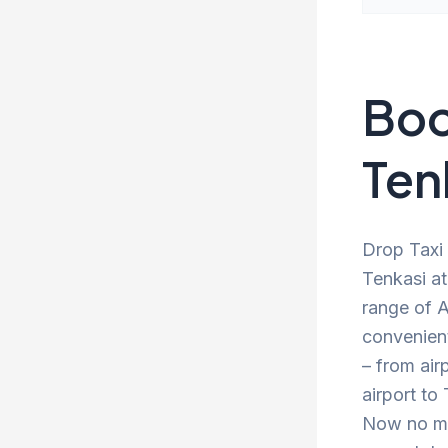
Boo
Ten
Drop Taxi 
Tenkasi at
range of A
convenien
– from air
airport to
Now no mor