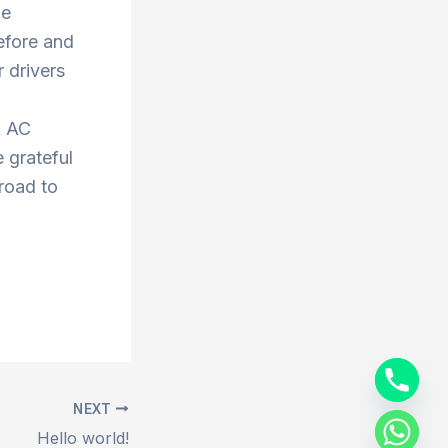
he
efore and
 drivers
k AC
 grateful
 road to
NEXT
Hello world!