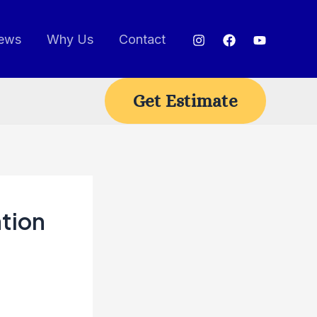
ews
Why Us
Contact
Get Estimate
tion