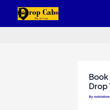
Skip
to
content
Book 
Drop 
By
outstatio