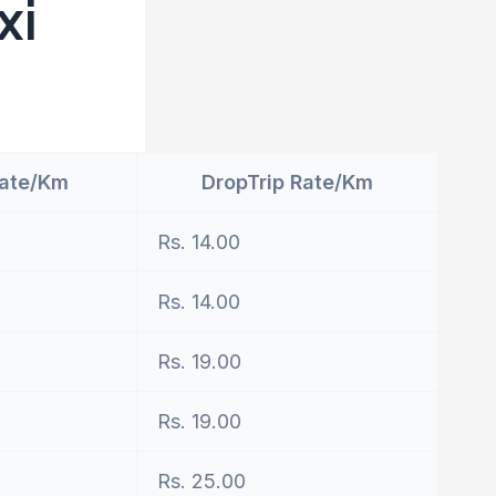
xi
Rate/Km
DropTrip Rate/Km
Rs. 14.00
Rs. 14.00
Rs. 19.00
Rs. 19.00
Rs. 25.00