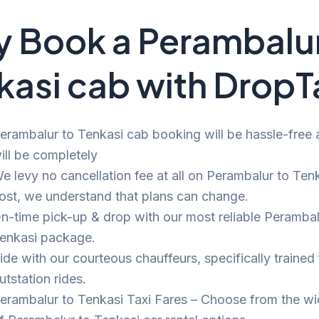
 Book a Perambalur
kasi cab with DropT
erambalur to Tenkasi cab booking will be hassle-free a
ill be completely
e levy no cancellation fee at all on Perambalur to Tenk
ost, we understand that plans can change.
n-time pick-up & drop with our most reliable Perambal
enkasi package.
ide with our courteous chauffeurs, specifically trained 
utstation rides.
erambalur to Tenkasi Taxi Fares – Choose from the w