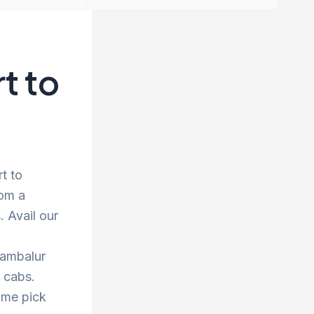
t to
t to
rom a
 Avail our
rambalur
d cabs.
ime pick