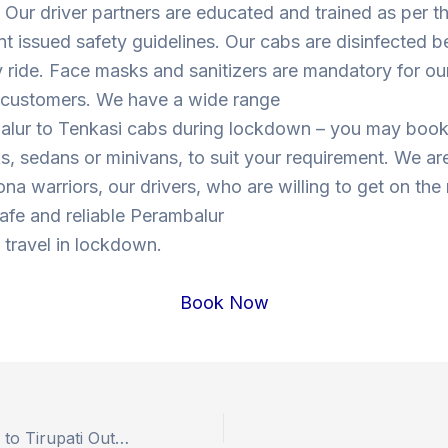
Our driver partners are educated and trained as per t
 issued safety guidelines. Our cabs are disinfected b
y ride. Face masks and sanitizers are mandatory for our
s customers. We have a wide range
alur to Tenkasi cabs during lockdown – you may boo
, sedans or minivans, to suit your requirement. We are
ona warriors, our drivers, who are willing to get on the
 safe and reliable Perambalur
 travel in lockdown.
Book Now
Book Hyderabad to Tirupati Outstation Drop Taxi