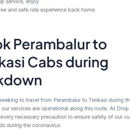
p service, enjoy
ree and safe ride experience back home.
k Perambalur to
kasi Cabs during
ckdown
 seeking to travel from Perambalur to Tenkasi during t
our services are operational along this route. At Drop
 every necessary precaution to ensure safety of our c
ds during the coronavirus