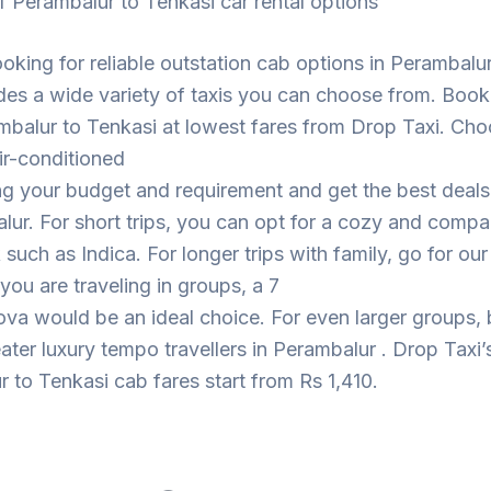
f Perambalur to Tenkasi car rental options
looking for reliable outstation cab options in Perambalu
des a wide variety of taxis you can choose from. Book
mbalur to Tenkasi at lowest fares from Drop Taxi. Cho
ir-conditioned
ng your budget and requirement and get the best deal
lur. For short trips, you can opt for a cozy and compa
such as Indica. For longer trips with family, go for ou
 you are traveling in groups, a 7
ova would be an ideal choice. For even larger groups,
eater luxury tempo travellers in Perambalur . Drop Taxi’
 to Tenkasi cab fares start from Rs 1,410.