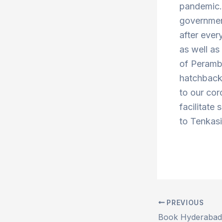
pandemic. 
government
after ever
as well a
of Peramb
hatchbacks
to our cor
facilitate
to Tenkasi
PREVIOUS
Post
navigation