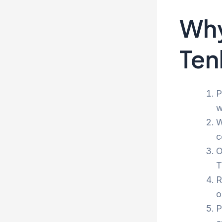
Why
Ten
P
w
W
c
O
T
R
o
P