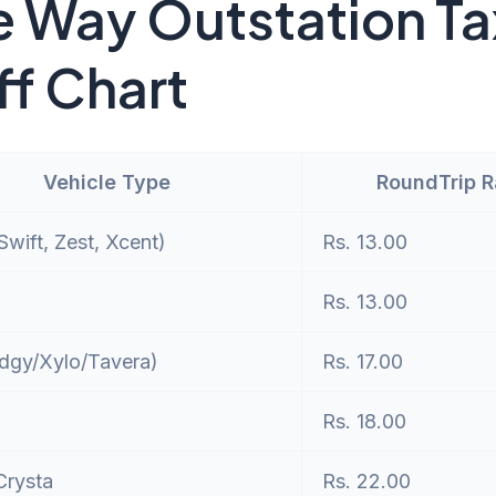
 Way Outstation Ta
ff Chart
Vehicle Type
RoundTrip 
wift, Zest, Xcent)
Rs. 13.00
Rs. 13.00
dgy/Xylo/Tavera)
Rs. 17.00
Rs. 18.00
Crysta
Rs. 22.00