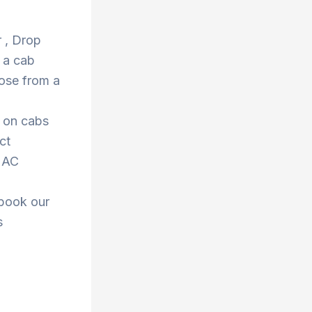
r , Drop
 a cab
ose from a
s on cabs
ct
r AC
 book our
s