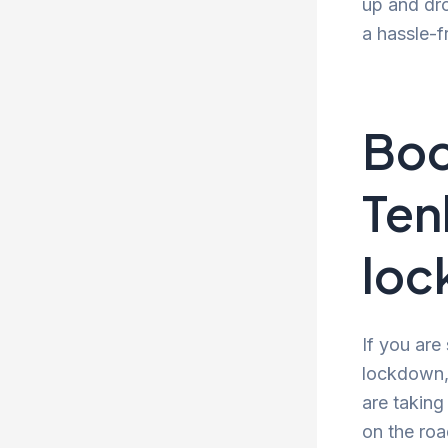
up and dro
a hassle-f
Boo
Ten
lo
If you are
lockdown, 
are taking
on the roa