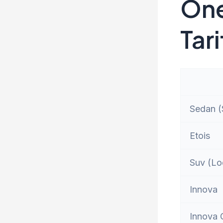
One
Tari
Sedan (S
Etois
Suv (Lo
Innova
Innova 