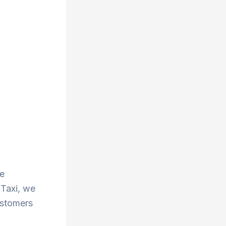
he
 Taxi, we
ustomers