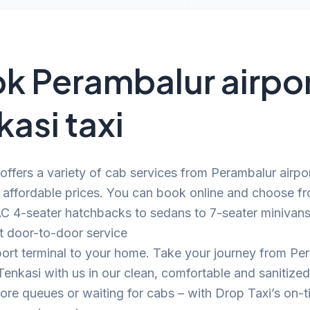
k Perambalur airpor
kasi taxi
offers a variety of cab services from Perambalur airpor
 affordable prices. You can book online and choose f
C 4-seater hatchbacks to sedans to 7-seater minivans.
t door-to-door service
port terminal to your home. Take your journey from Pe
 Tenkasi with us in our clean, comfortable and sanitize
e queues or waiting for cabs – with Drop Taxi’s on-t