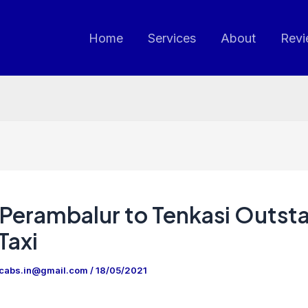
Home
Services
About
Revi
Perambalur to Tenkasi Outsta
Taxi
ncabs.in@gmail.com
/
18/05/2021