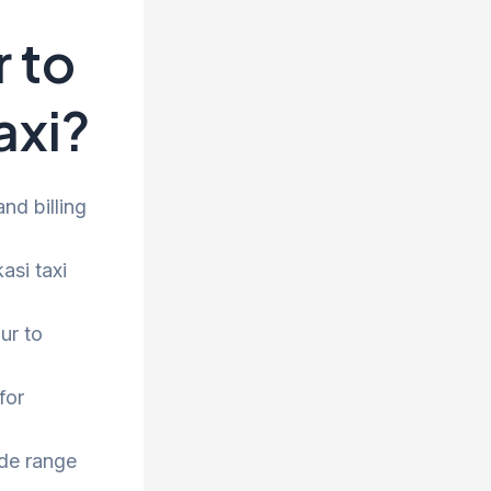
 to
axi?
nd billing
asi taxi
ur to
for
ide range