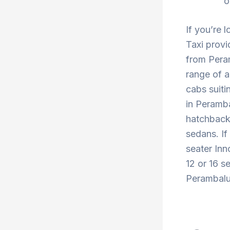
o
If you’re 
Taxi provi
from Pera
range of a
cabs suiti
in Peramba
hatchback 
sedans. If
seater Inn
12 or 16 s
Perambalur