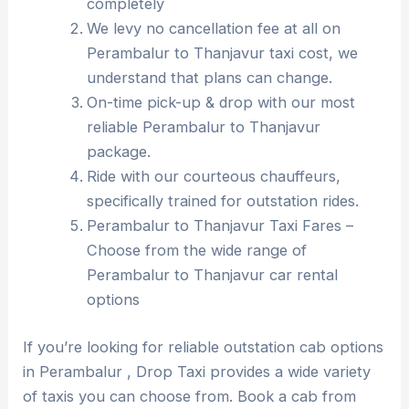
completely
We levy no cancellation fee at all on
Perambalur to Thanjavur taxi cost, we
understand that plans can change.
On-time pick-up & drop with our most
reliable Perambalur to Thanjavur
package.
Ride with our courteous chauffeurs,
specifically trained for outstation rides.
Perambalur to Thanjavur Taxi Fares –
Choose from the wide range of
Perambalur to Thanjavur car rental
options
If you’re looking for reliable outstation cab options
in Perambalur , Drop Taxi provides a wide variety
of taxis you can choose from. Book a cab from