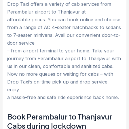
Drop Taxi offers a variety of cab services from
Perambalur airport to Thanjavur at
affordable prices. You can book online and choose
from a range of AC 4-seater hatchbacks to sedans
to 7-seater minivans. Avail our convenient door-to-
door service
– from airport terminal to your home. Take your
journey from Perambalur airport to Thanjavur with
us in our clean, comfortable and sanitized cabs.
Now no more queues or waiting for cabs – with
Drop Taxi’s on-time pick up and drop service,
enjoy
a hassle-free and safe ride experience back home.
Book Perambalur to Thanjavur
Cabs during lockdown