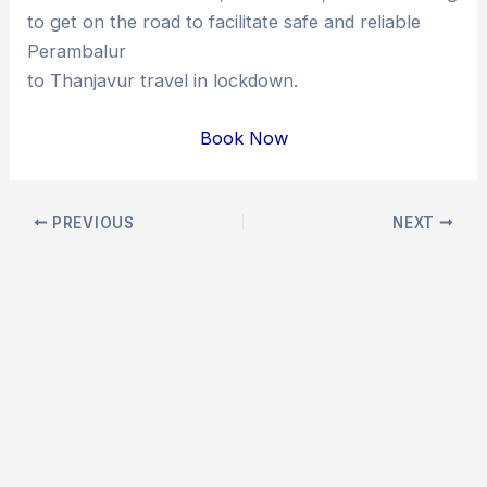
to get on the road to facilitate safe and reliable
Perambalur
to Thanjavur travel in lockdown.
Book Now
Post
PREVIOUS
NEXT
navigation