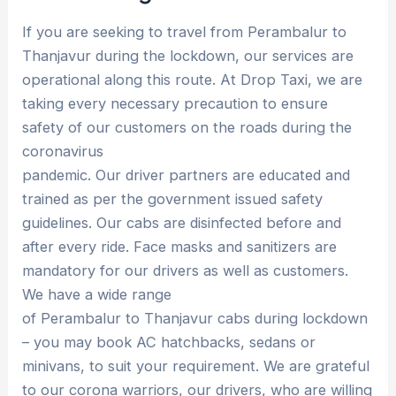
If you are seeking to travel from Perambalur to
Thanjavur during the lockdown, our services are
operational along this route. At Drop Taxi, we are
taking every necessary precaution to ensure
safety of our customers on the roads during the
coronavirus
pandemic. Our driver partners are educated and
trained as per the government issued safety
guidelines. Our cabs are disinfected before and
after every ride. Face masks and sanitizers are
mandatory for our drivers as well as customers.
We have a wide range
of Perambalur to Thanjavur cabs during lockdown
– you may book AC hatchbacks, sedans or
minivans, to suit your requirement. We are grateful
to our corona warriors, our drivers, who are willing