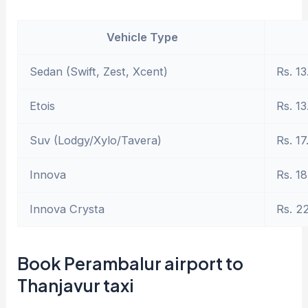
Vehicle Type
Sedan (Swift, Zest, Xcent)
Rs. 13
Etois
Rs. 13
Suv (Lodgy/Xylo/Tavera)
Rs. 17
Innova
Rs. 18
Innova Crysta
Rs. 2
Book Perambalur airport to
Thanjavur taxi