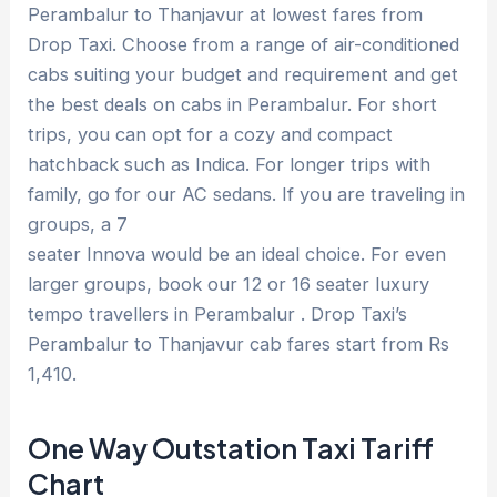
Perambalur to Thanjavur at lowest fares from
Drop Taxi. Choose from a range of air-conditioned
cabs suiting your budget and requirement and get
the best deals on cabs in Perambalur. For short
trips, you can opt for a cozy and compact
hatchback such as Indica. For longer trips with
family, go for our AC sedans. If you are traveling in
groups, a 7
seater Innova would be an ideal choice. For even
larger groups, book our 12 or 16 seater luxury
tempo travellers in Perambalur . Drop Taxi’s
Perambalur to Thanjavur cab fares start from Rs
1,410.
One Way Outstation Taxi Tariff
Chart