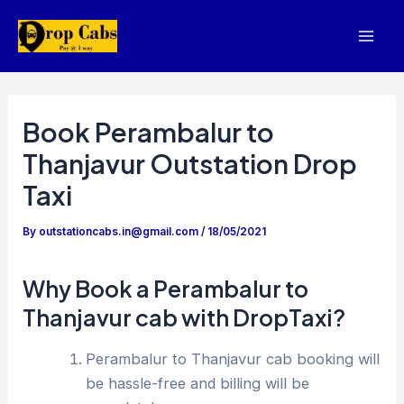
Skip
to
Mai
content
Men
Book Perambalur to
Thanjavur Outstation Drop
Taxi
By
outstationcabs.in@gmail.com
/
18/05/2021
Why Book a Perambalur to
Thanjavur cab with DropTaxi?
Perambalur to Thanjavur cab booking will
be hassle-free and billing will be