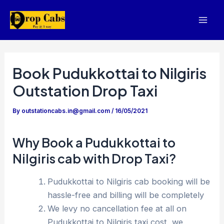
Skip
to
Mai
content
Men
Book Pudukkottai to Nilgiris
Outstation Drop Taxi
By
outstationcabs.in@gmail.com
/
16/05/2021
Why Book a Pudukkottai to
Nilgiris cab with Drop Taxi?
Pudukkottai to Nilgiris cab booking will be
hassle-free and billing will be completely
We levy no cancellation fee at all on
Pudukkottai to Nilgiris taxi cost, we