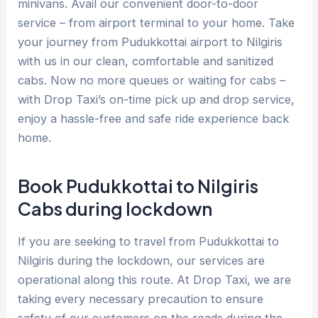
minivans. Avail our convenient door-to-door
service – from airport terminal to your home. Take
your journey from Pudukkottai airport to Nilgiris
with us in our clean, comfortable and sanitized
cabs. Now no more queues or waiting for cabs –
with Drop Taxi’s on-time pick up and drop service,
enjoy a hassle-free and safe ride experience back
home.
Book Pudukkottai to Nilgiris
Cabs during lockdown
If you are seeking to travel from Pudukkottai to
Nilgiris during the lockdown, our services are
operational along this route. At Drop Taxi, we are
taking every necessary precaution to ensure