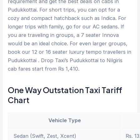
requirement and get the best deals on cabs in
Pudukkottai. For short trips, you can opt for a
cozy and compact hatchback such as Indica. For
longer trips with family, go for our AC sedans. If
you are traveling in groups, a 7 seater Innova
would be an ideal choice. For even larger groups,
book our 12 or 16 seater luxury tempo travellers in
Pudukkottai . Drop Taxi’s Pudukkottai to Nilgiris
cab fares start from Rs 1,410.
One Way Outstation Taxi Tariff
Chart
Vehicle Type
Sedan (Swift, Zest, Xcent)
Rs. 13