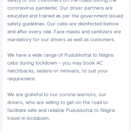
safety of our customers on the roads during the
coronavirus pandemic. Our driver partners are
educated and trained as per the government issued
safety guidelines. Our cabs are disinfected before
and after every ride. Face masks and sanitizers are
mandatory for our drivers as well as customers.
We have a wide range of Pudukkottai to Nilgiris
cabs during lockdown – you may book AC
hatchbacks, sedans or minivans, to suit your
requirement.
We are grateful to our corona warriors, our
drivers, who are willing to get on the road to
facilitate safe and reliable Pudukkottai to Nilgiris
travel in lockdown.