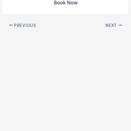
Book Now
Post
PREVIOUS
NEXT
navigation