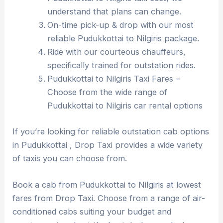
understand that plans can change.
On-time pick-up & drop with our most
reliable Pudukkottai to Nilgiris package.
Ride with our courteous chauffeurs,
specifically trained for outstation rides.
Pudukkottai to Nilgiris Taxi Fares –
Choose from the wide range of
Pudukkottai to Nilgiris car rental options
If you’re looking for reliable outstation cab options
in Pudukkottai , Drop Taxi provides a wide variety
of taxis you can choose from.
Book a cab from Pudukkottai to Nilgiris at lowest
fares from Drop Taxi. Choose from a range of air-
conditioned cabs suiting your budget and