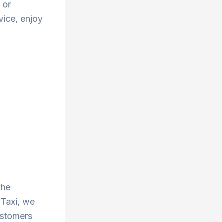
 or
vice, enjoy
the
 Taxi, we
ustomers