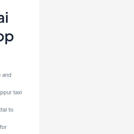
ai
rop
e and
uppur taxi
tai to
for