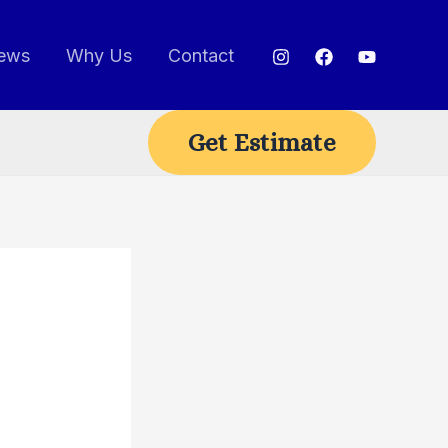
ews
Why Us
Contact
Get Estimate