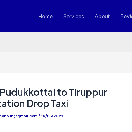
Home
Services
About
Revi
Pudukkottai to Tiruppur
ation Drop Taxi
ncabs.in@gmail.com
/
16/05/2021