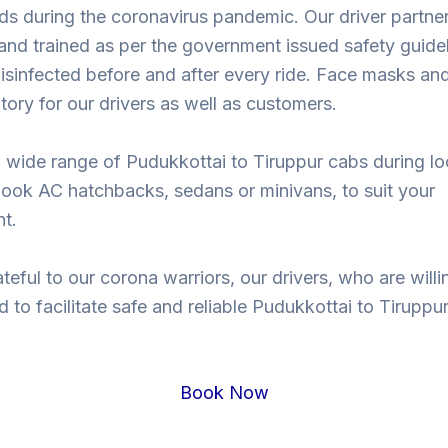
ds during the coronavirus pandemic. Our driver partne
nd trained as per the government issued safety guidel
isinfected before and after every ride. Face masks and
ory for our drivers as well as customers.
 wide range of Pudukkottai to Tiruppur cabs during l
ook AC hatchbacks, sedans or minivans, to suit your
t.
teful to our corona warriors, our drivers, who are willi
d to facilitate safe and reliable Pudukkottai to Tiruppur
.
Book Now