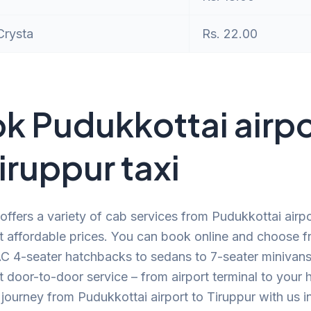
Crysta
Rs. 22.00
k Pudukkottai airpo
Tiruppur taxi
offers a variety of cab services from Pudukkottai airpo
t affordable prices. You can book online and choose f
C 4-seater hatchbacks to sedans to 7-seater minivans.
 door-to-door service – from airport terminal to your
journey from Pudukkottai airport to Tiruppur with us i