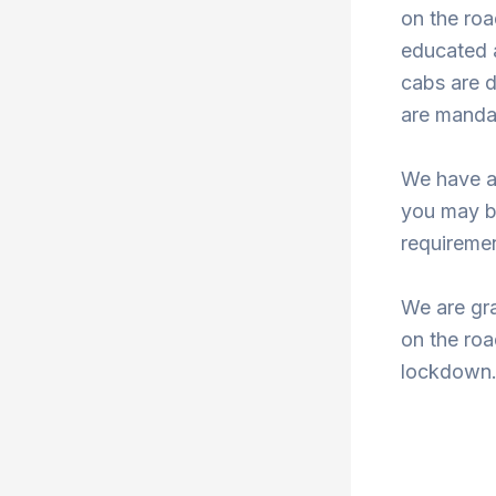
on the roa
educated a
cabs are d
are mandat
We have a
you may b
requiremen
We are gra
on the roa
lockdown