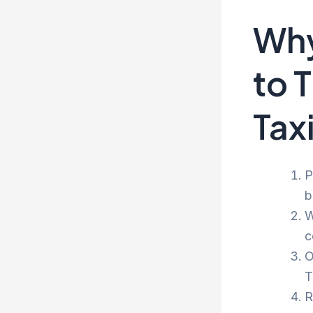
Why
to 
Tax
P
b
W
c
O
T
R