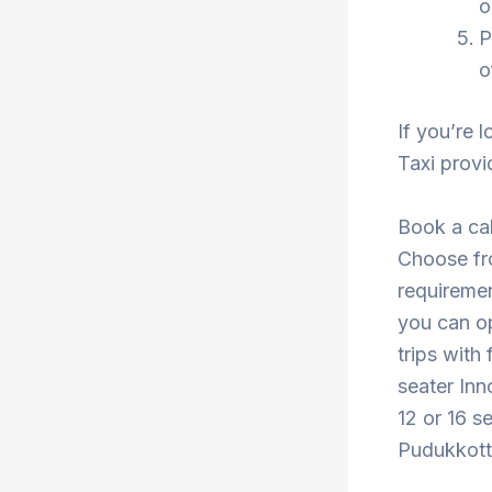
o
P
o
If you’re 
Taxi provi
Book a cab
Choose fro
requiremen
you can o
trips with
seater Inn
12 or 16 s
Pudukkotta