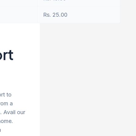
Rs. 25.00
rt
rt to
rom a
 Avail our
 home.
n