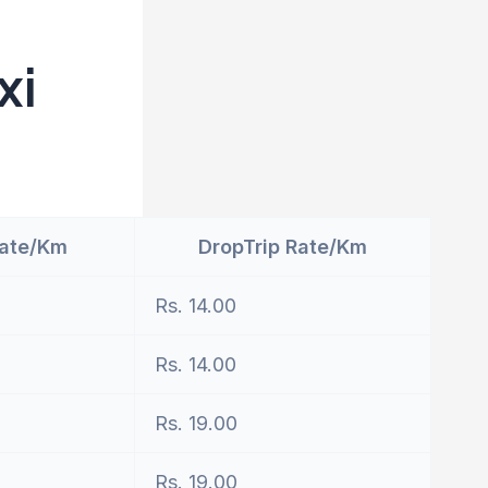
xi
Rate/Km
DropTrip Rate/Km
Rs. 14.00
Rs. 14.00
Rs. 19.00
Rs. 19.00