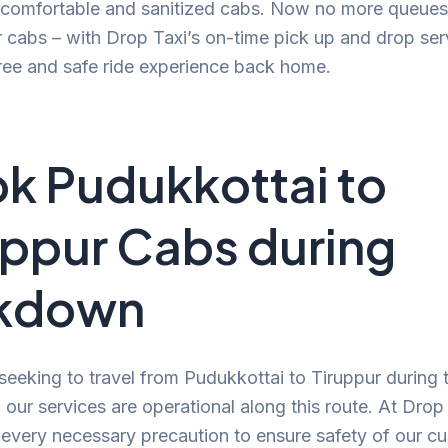
, comfortable and sanitized cabs. Now no more queues
r cabs – with Drop Taxi’s on-time pick up and drop ser
ree and safe ride experience back home.
k Pudukkottai to
uppur Cabs during
ckdown
 seeking to travel from Pudukkottai to Tiruppur during 
our services are operational along this route. At Drop
 every necessary precaution to ensure safety of our c