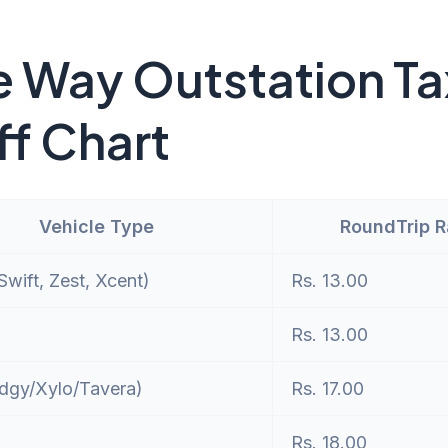
 Way Outstation Ta
ff Chart
Vehicle Type
RoundTrip 
wift, Zest, Xcent)
Rs. 13.00
Rs. 13.00
dgy/Xylo/Tavera)
Rs. 17.00
Rs. 18.00