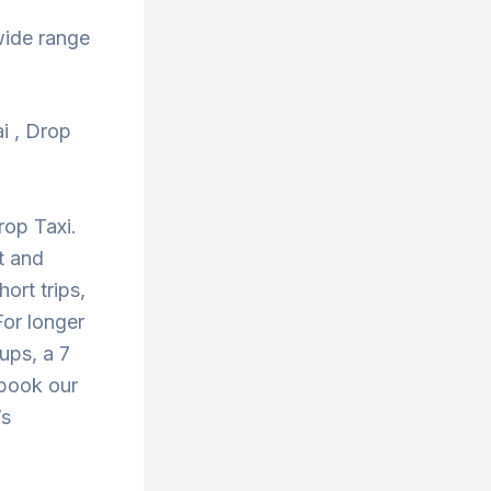
wide range
ai , Drop
rop Taxi.
t and
ort trips,
or longer
oups, a 7
 book our
’s