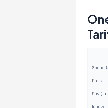
One
Tari
Sedan (S
Etois
Suv (Lo
Innova