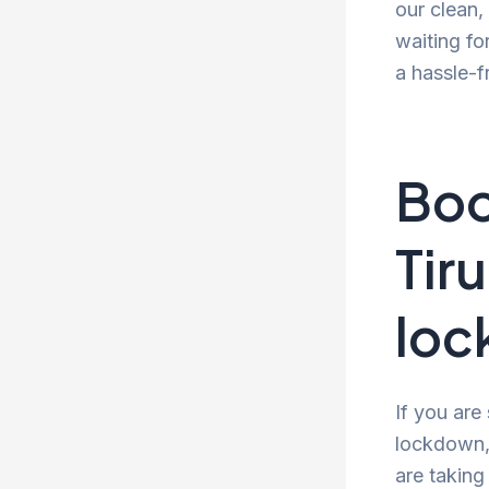
our clean
waiting fo
a hassle-f
Boo
Tir
lo
If you are
lockdown, 
are taking