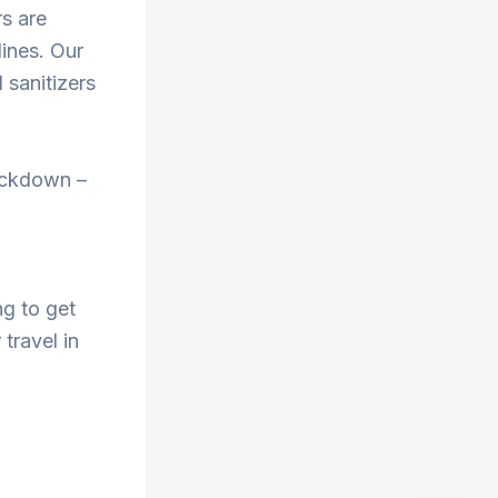
rs are
ines. Our
 sanitizers
ockdown –
ng to get
 travel in