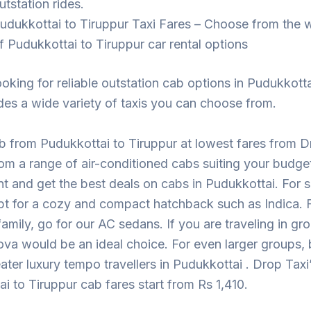
utstation rides.
udukkottai to Tiruppur Taxi Fares – Choose from the 
f Pudukkottai to Tiruppur car rental options
looking for reliable outstation cab options in Pudukkott
des a wide variety of taxis you can choose from.
 from Pudukkottai to Tiruppur at lowest fares from D
m a range of air-conditioned cabs suiting your budge
t and get the best deals on cabs in Pudukkottai. For sh
pt for a cozy and compact hatchback such as Indica. F
 family, go for our AC sedans. If you are traveling in gr
ova would be an ideal choice. For even larger groups,
eater luxury tempo travellers in Pudukkottai . Drop Taxi
i to Tiruppur cab fares start from Rs 1,410.