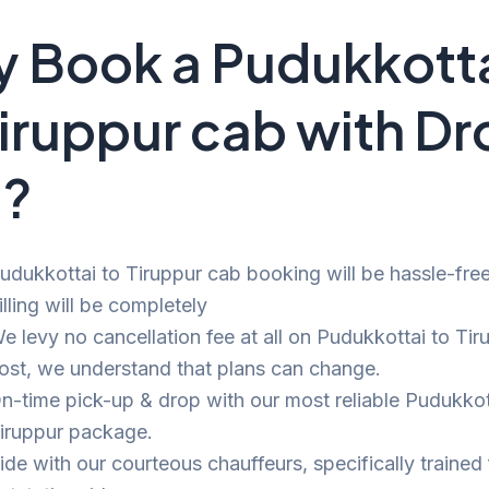
 Book a Pudukkott
Tiruppur cab with D
i?
udukkottai to Tiruppur cab booking will be hassle-fre
illing will be completely
e levy no cancellation fee at all on Pudukkottai to Tir
ost, we understand that plans can change.
n-time pick-up & drop with our most reliable Pudukkot
iruppur package.
ide with our courteous chauffeurs, specifically trained 