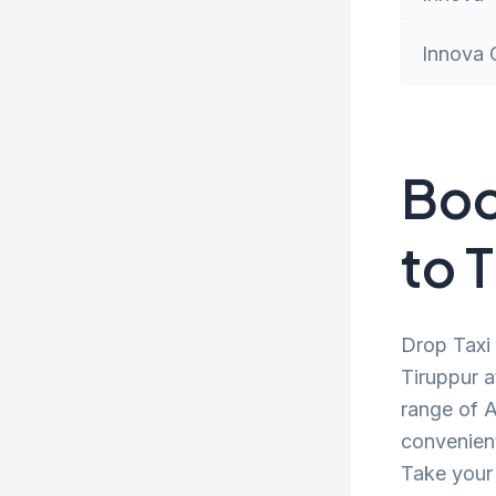
Innova 
Boo
to 
Drop Taxi 
Tiruppur a
range of A
convenient
Take your 