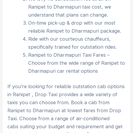
Ranipet to Dharmapuri taxi cost, we
understand that plans can change.
On-time pick-up & drop with our most
reliable Ranipet to Dharmapuri package.
Ride with our courteous chauffeurs,
specifically trained for outstation rides.
Ranipet to Dharmapuri Taxi Fares –
Choose from the wide range of Ranipet to
Dharmapuri car rental options
If you’re looking for reliable outstation cab options
in Ranipet , Drop Taxi provides a wide variety of
taxis you can choose from. Book a cab from
Ranipet to Dharmapuri at lowest fares from Drop
Taxi. Choose from a range of air-conditioned
cabs suiting your budget and requirement and get