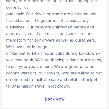
safety of our customers on the roads during the
coronavirus
pandemic. Our driver partners are educated and
trained as per the government issued safety
guidelines. Our cabs are disinfected before and
after every ride. Face masks and sanitizers are
mandatory for our drivers as well as customers.
We have a wide range
of Ranipet to Dharmapuri cabs during lockdown –
you may book AC hatchbacks, sedans or minivans,
to suit your requirement. We are grateful to our
corona warriors, our drivers, who are willing to get
on the road to facilitate safe and reliable Ranipet
to Dharmapuri travel in lockdown.
Book Now