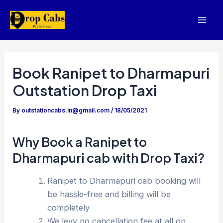
Skip
to
Mai
content
Men
Book Ranipet to Dharmapuri
Outstation Drop Taxi
By
outstationcabs.in@gmail.com
/
18/05/2021
Why Book a Ranipet to
Dharmapuri cab with Drop Taxi?
Ranipet to Dharmapuri cab booking will
be hassle-free and billing will be
completely
We levy no cancellation fee at all on