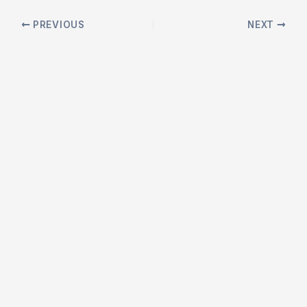
Post
PREVIOUS
NEXT
navigation