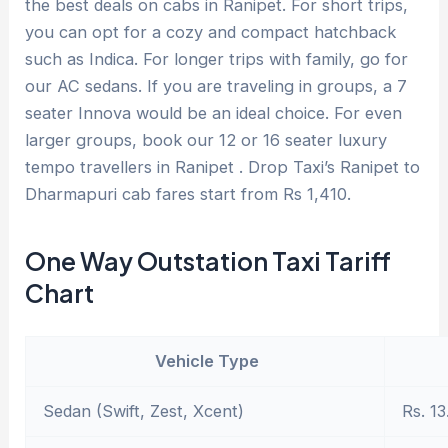
the best deals on cabs in Ranipet. For short trips,
you can opt for a cozy and compact hatchback
such as Indica. For longer trips with family, go for
our AC sedans. If you are traveling in groups, a 7
seater Innova would be an ideal choice. For even
larger groups, book our 12 or 16 seater luxury
tempo travellers in Ranipet . Drop Taxi’s Ranipet to
Dharmapuri cab fares start from Rs 1,410.
One Way Outstation Taxi Tariff
Chart
Vehicle Type
Sedan (Swift, Zest, Xcent)
Rs. 13