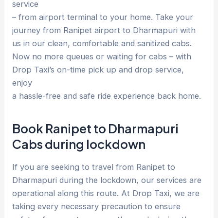
service
– from airport terminal to your home. Take your
journey from Ranipet airport to Dharmapuri with
us in our clean, comfortable and sanitized cabs.
Now no more queues or waiting for cabs – with
Drop Taxi’s on-time pick up and drop service,
enjoy
a hassle-free and safe ride experience back home.
Book Ranipet to Dharmapuri
Cabs during lockdown
If you are seeking to travel from Ranipet to
Dharmapuri during the lockdown, our services are
operational along this route. At Drop Taxi, we are
taking every necessary precaution to ensure