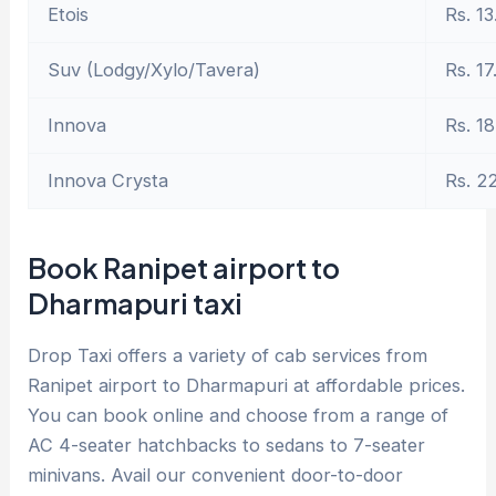
Etois
Rs. 13
Suv (Lodgy/Xylo/Tavera)
Rs. 17
Innova
Rs. 18
Innova Crysta
Rs. 2
Book Ranipet airport to
Dharmapuri taxi
Drop Taxi offers a variety of cab services from
Ranipet airport to Dharmapuri at affordable prices.
You can book online and choose from a range of
AC 4-seater hatchbacks to sedans to 7-seater
minivans. Avail our convenient door-to-door