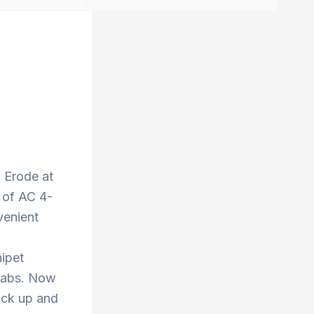
o Erode at
 of AC 4-
venient
nipet
 cabs. Now
ick up and