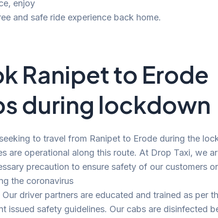
ce, enjoy
ree and safe ride experience back home.
k Ranipet to Erode
s during lockdown
 seeking to travel from Ranipet to Erode during the lo
es are operational along this route. At Drop Taxi, we a
ssary precaution to ensure safety of our customers o
ng the coronavirus
Our driver partners are educated and trained as per t
 issued safety guidelines. Our cabs are disinfected b