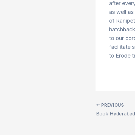
after ever
as well a
of Ranipe
hatchbacks
to our cor
facilitate 
to Erode t
PREVIOUS
Post
navigation