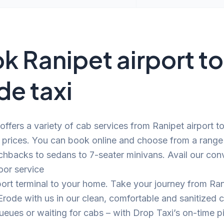
k Ranipet airport to
de taxi
offers a variety of cab services from Ranipet airport t
 prices. You can book online and choose from a range
chbacks to sedans to 7-seater minivans. Avail our con
oor service
port terminal to your home. Take your journey from Ra
 Erode with us in our clean, comfortable and sanitized
eues or waiting for cabs – with Drop Taxi’s on-time p