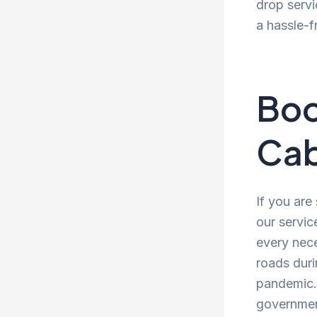
drop servi
a hassle-f
Boo
Cab
If you are
our servic
every nece
roads duri
pandemic. 
government