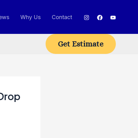
ews
Why Us
Contact
Get Estimate
 Drop