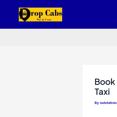
Skip
to
content
Book 
Taxi
By
outstatio