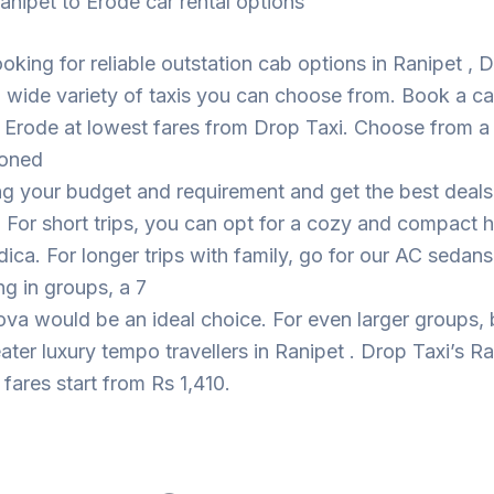
anipet to Erode car rental options
looking for reliable outstation cab options in Ranipet , 
 wide variety of taxis you can choose from. Book a c
 Erode at lowest fares from Drop Taxi. Choose from a
ioned
ng your budget and requirement and get the best deal
. For short trips, you can opt for a cozy and compact
dica. For longer trips with family, go for our AC sedans
ing in groups, a 7
ova would be an ideal choice. For even larger groups,
eater luxury tempo travellers in Ranipet . Drop Taxi’s Ra
fares start from Rs 1,410.