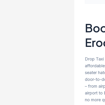
Boo
Ero
Drop Taxi 
affordable
seater hat
door-to-d
– from air
airport to
no more qu