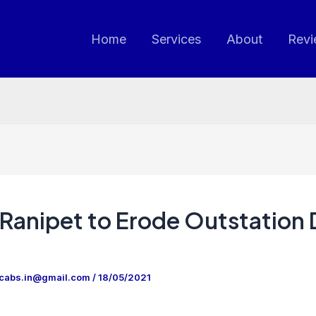
Home
Services
About
Revi
Ranipet to Erode Outstation
ncabs.in@gmail.com
/
18/05/2021