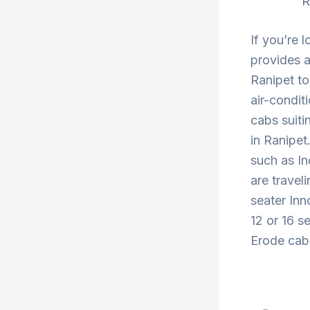
R
If you’re 
provides a
Ranipet to
air-condit
cabs suiti
in Ranipet
such as In
are travel
seater Inn
12 or 16 s
Erode cab 