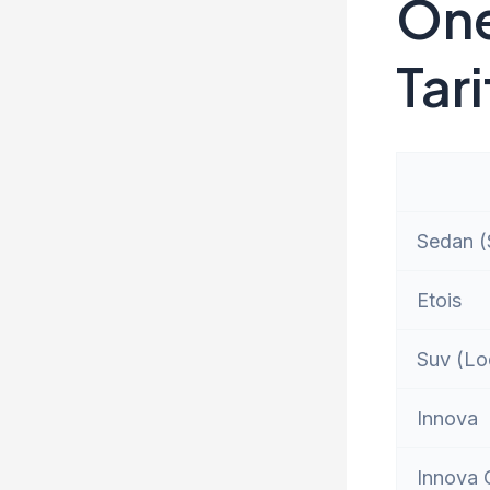
One
Tari
Sedan (S
Etois
Suv (Lo
Innova
Innova 