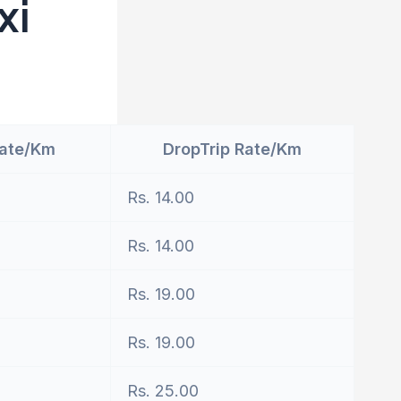
xi
Rate/Km
DropTrip Rate/Km
Rs. 14.00
Rs. 14.00
Rs. 19.00
Rs. 19.00
Rs. 25.00