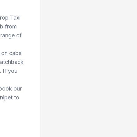
Drop Taxi
ab from
 range of
s on cabs
 hatchback
. If you
 book our
nipet to