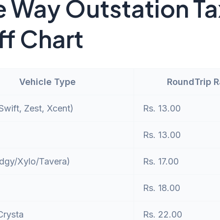
 Way Outstation Ta
ff Chart
Vehicle Type
RoundTrip 
wift, Zest, Xcent)
Rs. 13.00
Rs. 13.00
dgy/Xylo/Tavera)
Rs. 17.00
Rs. 18.00
Crysta
Rs. 22.00