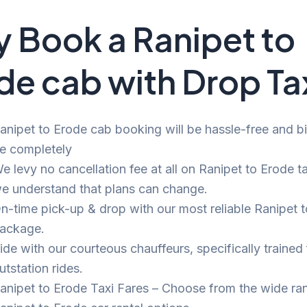
 Book a Ranipet to
de cab with Drop Ta
anipet to Erode cab booking will be hassle-free and bil
e completely
e levy no cancellation fee at all on Ranipet to Erode ta
e understand that plans can change.
n-time pick-up & drop with our most reliable Ranipet 
ackage.
ide with our courteous chauffeurs, specifically trained 
utstation rides.
anipet to Erode Taxi Fares – Choose from the wide ra