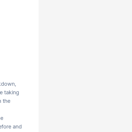
ckdown,
re taking
n the
he
efore and