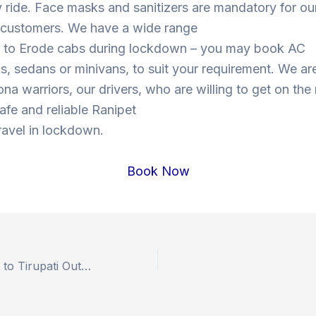
y ride. Face masks and sanitizers are mandatory for our
s customers. We have a wide range
t to Erode cabs during lockdown – you may book AC
, sedans or minivans, to suit your requirement. We are
ona warriors, our drivers, who are willing to get on the
safe and reliable Ranipet
ravel in lockdown.
Book Now
Book Hyderabad to Tirupati Outstation Drop Taxi