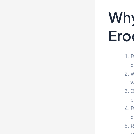
Why
Ero
R
b
W
w
O
p
R
o
R