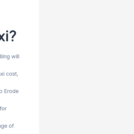
xi?
ling will
xi cost,
to Erode
for
nge of