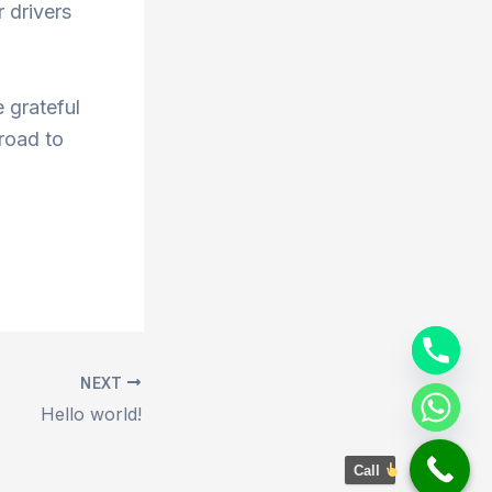
 drivers
 grateful
 road to
NEXT
Hello world!
Call