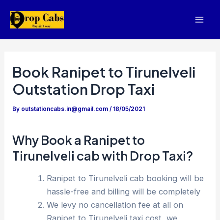
Skip
to
Mai
content
Men
Book Ranipet to Tirunelveli
Outstation Drop Taxi
By
outstationcabs.in@gmail.com
/
18/05/2021
Why Book a Ranipet to
Tirunelveli cab with Drop Taxi?
Ranipet to Tirunelveli cab booking will be
hassle-free and billing will be completely
We levy no cancellation fee at all on
Ranipet to Tirunelveli taxi cost, we