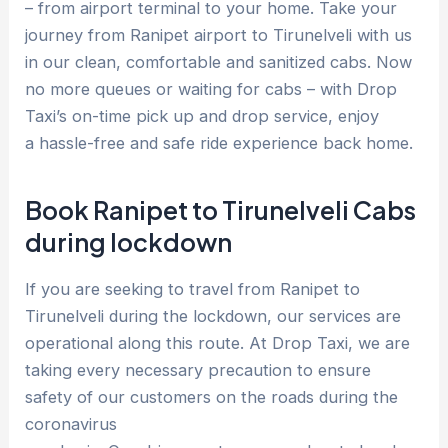
– from airport terminal to your home. Take your
journey from Ranipet airport to Tirunelveli with us
in our clean, comfortable and sanitized cabs. Now
no more queues or waiting for cabs – with Drop
Taxi’s on-time pick up and drop service, enjoy
a hassle-free and safe ride experience back home.
Book Ranipet to Tirunelveli Cabs
during lockdown
If you are seeking to travel from Ranipet to
Tirunelveli during the lockdown, our services are
operational along this route. At Drop Taxi, we are
taking every necessary precaution to ensure
safety of our customers on the roads during the
coronavirus