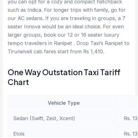
you can opt for a cozy and compact hatchback
such as Indica. For longer trips with family, go for
our AC sedans. If you are traveling in groups, a 7
seater Innova would be an ideal choice. For even
larger groups, book our 12 or 16 seater luxury
tempo travellers in Ranipet . Drop Taxi’s Ranipet to
Tirunelveli cab fares start from Rs 1,410.
One Way Outstation Taxi Tariff
Chart
Vehicle Type
Sedan (Swift, Zest, Xcent)
Rs. 13
Etois
Rs. 13