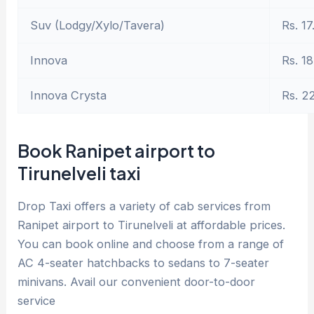
Suv (Lodgy/Xylo/Tavera)
Rs. 17
Innova
Rs. 18
Innova Crysta
Rs. 2
Book Ranipet airport to
Tirunelveli taxi
Drop Taxi offers a variety of cab services from
Ranipet airport to Tirunelveli at affordable prices.
You can book online and choose from a range of
AC 4-seater hatchbacks to sedans to 7-seater
minivans. Avail our convenient door-to-door
service