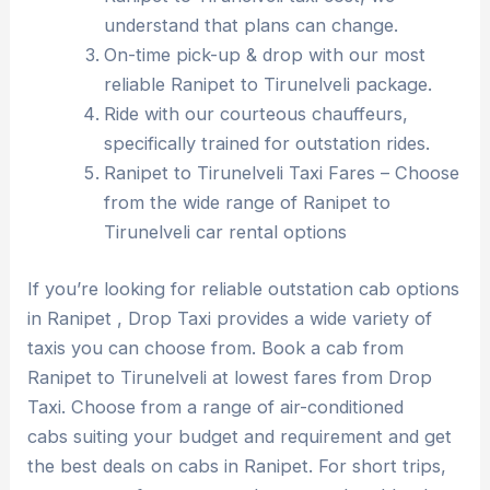
understand that plans can change.
On-time pick-up & drop with our most
reliable Ranipet to Tirunelveli package.
Ride with our courteous chauffeurs,
specifically trained for outstation rides.
Ranipet to Tirunelveli Taxi Fares – Choose
from the wide range of Ranipet to
Tirunelveli car rental options
If you’re looking for reliable outstation cab options
in Ranipet , Drop Taxi provides a wide variety of
taxis you can choose from. Book a cab from
Ranipet to Tirunelveli at lowest fares from Drop
Taxi. Choose from a range of air-conditioned
cabs suiting your budget and requirement and get
the best deals on cabs in Ranipet. For short trips,