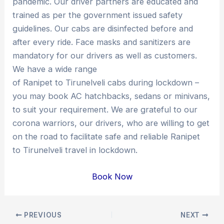
pandemic. Our driver partners are educated and
trained as per the government issued safety
guidelines. Our cabs are disinfected before and
after every ride. Face masks and sanitizers are
mandatory for our drivers as well as customers.
We have a wide range
of Ranipet to Tirunelveli cabs during lockdown –
you may book AC hatchbacks, sedans or minivans,
to suit your requirement. We are grateful to our
corona warriors, our drivers, who are willing to get
on the road to facilitate safe and reliable Ranipet
to Tirunelveli travel in lockdown.
Book Now
Post
PREVIOUS
NEXT