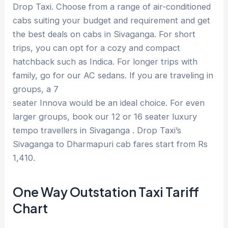
Drop Taxi. Choose from a range of air-conditioned
cabs suiting your budget and requirement and get
the best deals on cabs in Sivaganga. For short
trips, you can opt for a cozy and compact
hatchback such as Indica. For longer trips with
family, go for our AC sedans. If you are traveling in
groups, a 7
seater Innova would be an ideal choice. For even
larger groups, book our 12 or 16 seater luxury
tempo travellers in Sivaganga . Drop Taxi’s
Sivaganga to Dharmapuri cab fares start from Rs
1,410.
One Way Outstation Taxi Tariff
Chart