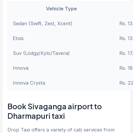
Vehicle Type
Sedan (Swift, Zest, Xcent)
Rs. 13
Etois
Rs. 13
Suv (Lodgy/Xylo/Tavera)
Rs. 17
Innova
Rs. 18
Innova Crysta
Rs. 2
Book Sivaganga airport to
Dharmapuri taxi
Drop Taxi offers a variety of cab services from