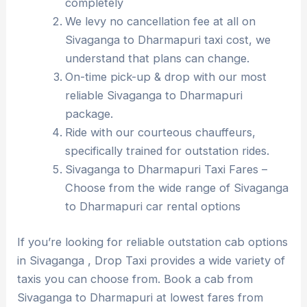
completely
We levy no cancellation fee at all on
Sivaganga to Dharmapuri taxi cost, we
understand that plans can change.
On-time pick-up & drop with our most
reliable Sivaganga to Dharmapuri
package.
Ride with our courteous chauffeurs,
specifically trained for outstation rides.
Sivaganga to Dharmapuri Taxi Fares –
Choose from the wide range of Sivaganga
to Dharmapuri car rental options
If you’re looking for reliable outstation cab options
in Sivaganga , Drop Taxi provides a wide variety of
taxis you can choose from. Book a cab from
Sivaganga to Dharmapuri at lowest fares from