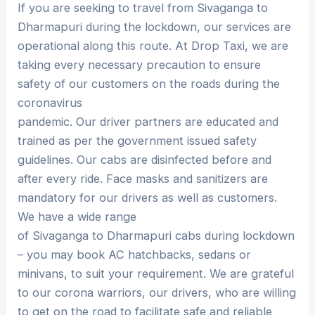
If you are seeking to travel from Sivaganga to
Dharmapuri during the lockdown, our services are
operational along this route. At Drop Taxi, we are
taking every necessary precaution to ensure
safety of our customers on the roads during the
coronavirus
pandemic. Our driver partners are educated and
trained as per the government issued safety
guidelines. Our cabs are disinfected before and
after every ride. Face masks and sanitizers are
mandatory for our drivers as well as customers.
We have a wide range
of Sivaganga to Dharmapuri cabs during lockdown
– you may book AC hatchbacks, sedans or
minivans, to suit your requirement. We are grateful
to our corona warriors, our drivers, who are willing
to get on the road to facilitate safe and reliable