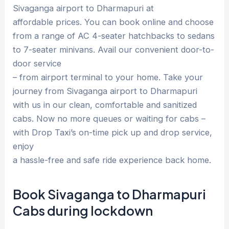
Sivaganga airport to Dharmapuri at
affordable prices. You can book online and choose
from a range of AC 4-seater hatchbacks to sedans
to 7-seater minivans. Avail our convenient door-to-
door service
– from airport terminal to your home. Take your
journey from Sivaganga airport to Dharmapuri
with us in our clean, comfortable and sanitized
cabs. Now no more queues or waiting for cabs –
with Drop Taxi’s on-time pick up and drop service,
enjoy
a hassle-free and safe ride experience back home.
Book Sivaganga to Dharmapuri
Cabs during lockdown