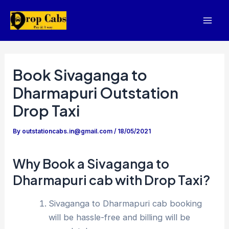
Skip
to
Mai
content
Men
Book Sivaganga to
Dharmapuri Outstation
Drop Taxi
By
outstationcabs.in@gmail.com
/
18/05/2021
Why Book a Sivaganga to
Dharmapuri cab with Drop Taxi?
Sivaganga to Dharmapuri cab booking
will be hassle-free and billing will be