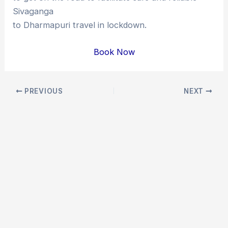
Sivaganga
to Dharmapuri travel in lockdown.
Book Now
Post
PREVIOUS
NEXT
navigation