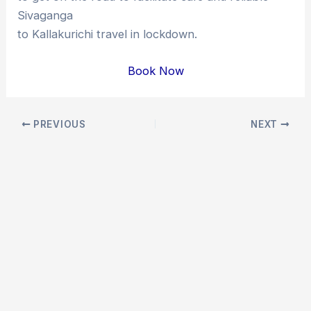
Sivaganga
to Kallakurichi travel in lockdown.
Book Now
Post
PREVIOUS
NEXT
navigation