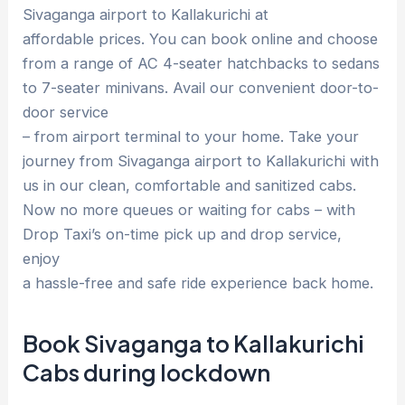
Sivaganga airport to Kallakurichi at
affordable prices. You can book online and choose
from a range of AC 4-seater hatchbacks to sedans
to 7-seater minivans. Avail our convenient door-to-
door service
– from airport terminal to your home. Take your
journey from Sivaganga airport to Kallakurichi with
us in our clean, comfortable and sanitized cabs.
Now no more queues or waiting for cabs – with
Drop Taxi’s on-time pick up and drop service,
enjoy
a hassle-free and safe ride experience back home.
Book Sivaganga to Kallakurichi
Cabs during lockdown