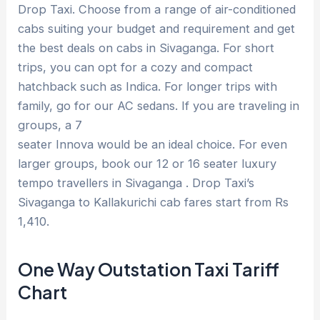
Drop Taxi. Choose from a range of air-conditioned
cabs suiting your budget and requirement and get
the best deals on cabs in Sivaganga. For short
trips, you can opt for a cozy and compact
hatchback such as Indica. For longer trips with
family, go for our AC sedans. If you are traveling in
groups, a 7
seater Innova would be an ideal choice. For even
larger groups, book our 12 or 16 seater luxury
tempo travellers in Sivaganga . Drop Taxi’s
Sivaganga to Kallakurichi cab fares start from Rs
1,410.
One Way Outstation Taxi Tariff
Chart