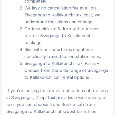
completely
We levy no cancellation fee at all on
Sivaganga to Kallakurichi taxi cost, we
understand that plans can change.
On-time pick-up & drop with our most
reliable Sivaganga to Kallakurichi
package.
Ride with our courteous chauffeurs,
specifically trained for outstation rides.
Sivaganga to Kallakurichi Taxi Fares –
Choose from the wide range of Sivaganga
to Kallakurichi car rental options
If you’re looking for reliable outstation cab options
in Sivaganga , Drop Taxi provides a wide variety of
taxis you can choose from. Book a cab from
Sivaganga to Kallakurichi at lowest fares from