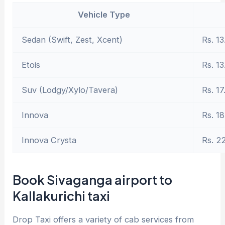
Vehicle Type
Sedan (Swift, Zest, Xcent)
Rs. 13
Etois
Rs. 13
Suv (Lodgy/Xylo/Tavera)
Rs. 17
Innova
Rs. 18
Innova Crysta
Rs. 2
Book Sivaganga airport to
Kallakurichi taxi
Drop Taxi offers a variety of cab services from