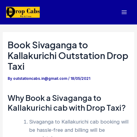
Skip
to
Mai
content
Men
Book Sivaganga to
Kallakurichi Outstation Drop
Taxi
By
outstationcabs.in@gmail.com
/
18/05/2021
Why Book a Sivaganga to
Kallakurichi cab with Drop Taxi?
Sivaganga to Kallakurichi cab booking will
be hassle-free and billing will be