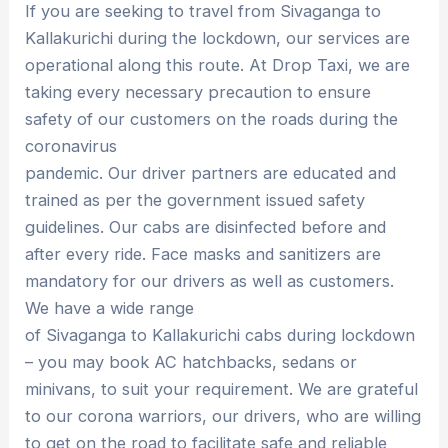
If you are seeking to travel from Sivaganga to
Kallakurichi during the lockdown, our services are
operational along this route. At Drop Taxi, we are
taking every necessary precaution to ensure
safety of our customers on the roads during the
coronavirus
pandemic. Our driver partners are educated and
trained as per the government issued safety
guidelines. Our cabs are disinfected before and
after every ride. Face masks and sanitizers are
mandatory for our drivers as well as customers.
We have a wide range
of Sivaganga to Kallakurichi cabs during lockdown
– you may book AC hatchbacks, sedans or
minivans, to suit your requirement. We are grateful
to our corona warriors, our drivers, who are willing
to get on the road to facilitate safe and reliable