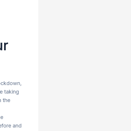
ur
lockdown,
re taking
n the
he
efore and