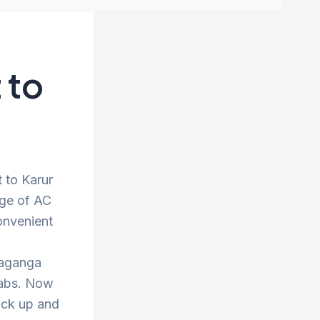
 to
t to Karur
nge of AC
onvenient
vaganga
 cabs. Now
ick up and