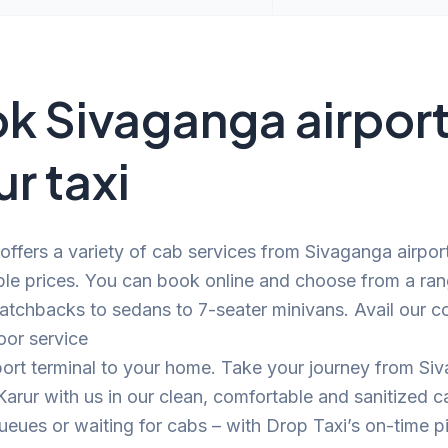
k Sivaganga airport
ur taxi
offers a variety of cab services from Sivaganga airpor
ble prices. You can book online and choose from a ra
atchbacks to sedans to 7-seater minivans. Avail our c
oor service
port terminal to your home. Take your journey from Si
 Karur with us in our clean, comfortable and sanitized
eues or waiting for cabs – with Drop Taxi’s on-time p