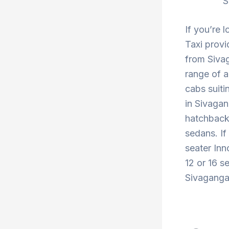
S
If you’re 
Taxi provi
from Sivag
range of a
cabs suiti
in Sivagan
hatchback 
sedans. If
seater Inn
12 or 16 s
Sivaganga 