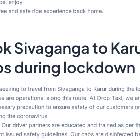
ce, enjoy
ree and safe ride experience back home.
k Sivaganga to Kar
s during lockdown
 seeking to travel from Sivaganga to Karur during the 
es are operational along this route. At Drop Taxi, we a
ssary precaution to ensure safety of our customers o
ng the coronavirus
Our driver partners are educated and trained as per t
 issued safety guidelines. Our cabs are disinfected b