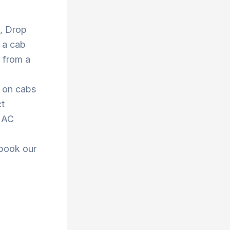
 , Drop
 a cab
 from a
s on cabs
ct
r AC
 book our