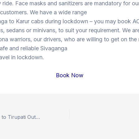
y ride. Face masks and sanitizers are mandatory for our
s customers. We have a wide range
nga to Karur cabs during lockdown – you may book A
, sedans or minivans, to suit your requirement. We are
ona warriors, our drivers, who are willing to get on the
 safe and reliable Sivaganga
ravel in lockdown.
Book Now
Book Hyderabad to Tirupati Outstation Drop Taxi