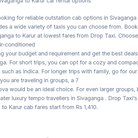
ivaganga to Karur car rental options
looking for reliable outstation cab options in Sivaganga
des a wide variety of taxis you can choose from. Book
anga to Karur at lowest fares from Drop Taxi. Choose
ir-conditioned
ng your budget and requirement and get the best deal
ga. For short trips, you can opt for a cozy and compa
such as Indica. For longer trips with family, go for ou
 you are traveling in groups, a 7
ova would be an ideal choice. For even larger groups,
eater luxury tempo travellers in Sivaganga . Drop Taxi’s
to Karur cab fares start from Rs 1,410.