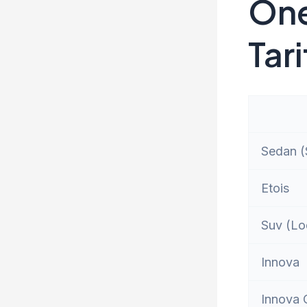
One
Tari
Sedan (S
Etois
Suv (Lo
Innova
Innova 