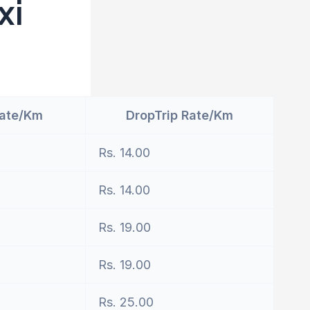
xi
Rate/Km
DropTrip Rate/Km
Rs. 14.00
Rs. 14.00
Rs. 19.00
Rs. 19.00
Rs. 25.00