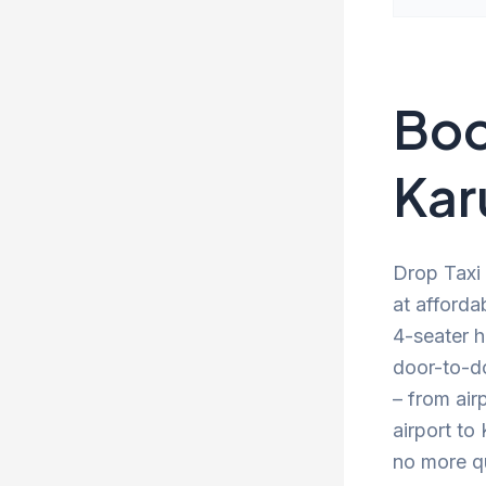
Boo
Kar
Drop Taxi 
at afforda
4-seater h
door-to-d
– from air
airport to
no more qu