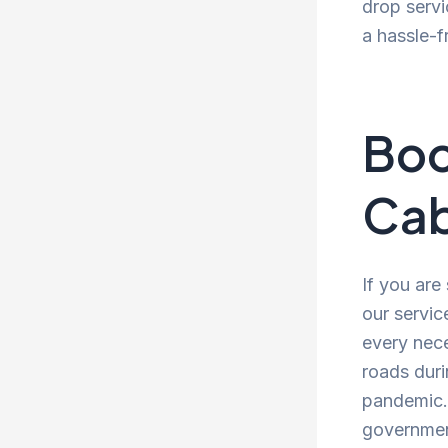
drop servi
a hassle-f
Boo
Cab
If you are
our servic
every nece
roads duri
pandemic. 
government