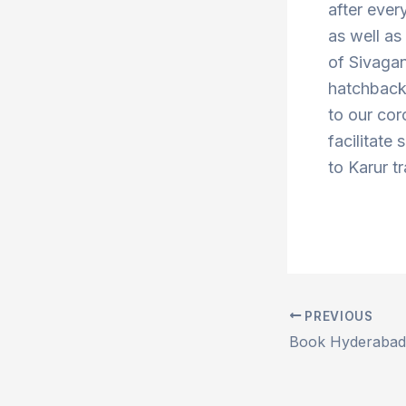
after ever
as well a
of Sivaga
hatchbacks
to our cor
facilitate
to Karur t
PREVIOUS
Post
navigation