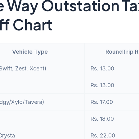
 Way Outstation Ta
ff Chart
Vehicle Type
RoundTrip 
wift, Zest, Xcent)
Rs. 13.00
Rs. 13.00
dgy/Xylo/Tavera)
Rs. 17.00
Rs. 18.00
Crysta
Rs. 22.00