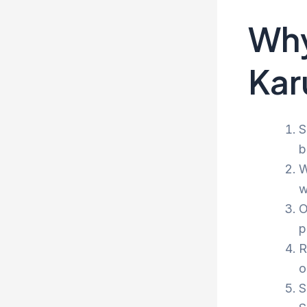
Why
Kar
S
b
W
w
O
p
R
o
S