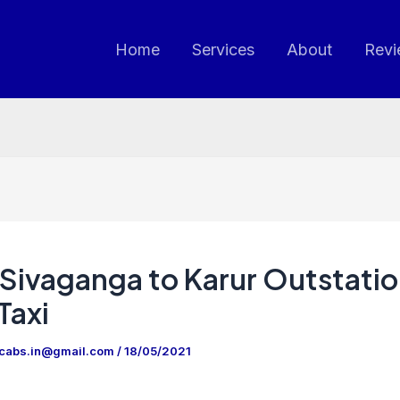
Home
Services
About
Revi
Sivaganga to Karur Outstati
Taxi
ncabs.in@gmail.com
/
18/05/2021