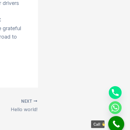
 drivers
C
 grateful
 road to
NEXT
Hello world!
Call