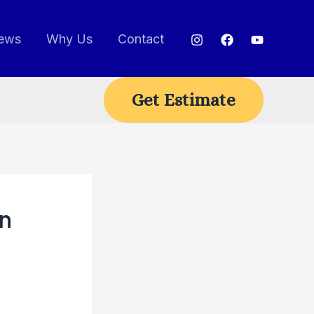
ews
Why Us
Contact
Get Estimate
on