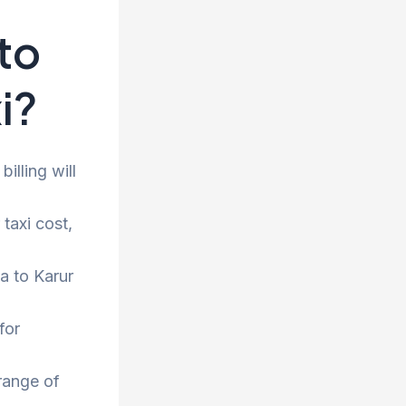
to
i?
illing will
taxi cost,
a to Karur
for
range of