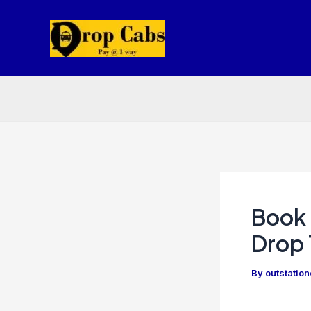
Skip
to
content
Book 
Drop 
By
outstatio