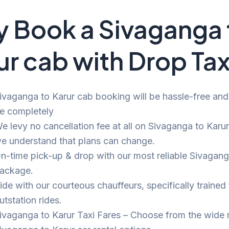
 Book a Sivaganga 
ur cab with Drop Tax
ivaganga to Karur cab booking will be hassle-free and b
e completely
e levy no cancellation fee at all on Sivaganga to Karur 
e understand that plans can change.
n-time pick-up & drop with our most reliable Sivagang
ackage.
ide with our courteous chauffeurs, specifically trained 
utstation rides.
ivaganga to Karur Taxi Fares – Choose from the wide 