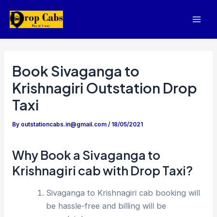
Skip
to
Mai
content
Men
Book Sivaganga to
Krishnagiri Outstation Drop
Taxi
By
outstationcabs.in@gmail.com
/
18/05/2021
Why Book a Sivaganga to
Krishnagiri cab with Drop Taxi?
Sivaganga to Krishnagiri cab booking will
be hassle-free and billing will be