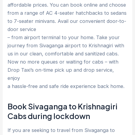
affordable prices. You can book online and choose
from a range of AC 4-seater hatchbacks to sedans
to 7-seater minivans. Avail our convenient door-to-
door service
– from airport terminal to your home. Take your
journey from Sivaganga airport to Krishnagiri with
us in our clean, comfortable and sanitized cabs.
Now no more queues or waiting for cabs – with
Drop Taxi’s on-time pick up and drop service,
enjoy
a hassle-free and safe ride experience back home.
Book Sivaganga to Krishnagiri
Cabs during lockdown
If you are seeking to travel from Sivaganga to