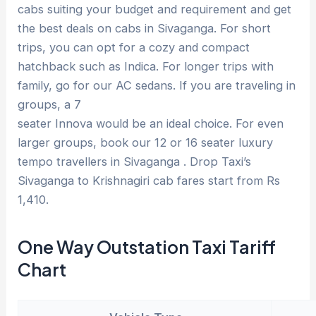
cabs suiting your budget and requirement and get
the best deals on cabs in Sivaganga. For short
trips, you can opt for a cozy and compact
hatchback such as Indica. For longer trips with
family, go for our AC sedans. If you are traveling in
groups, a 7
seater Innova would be an ideal choice. For even
larger groups, book our 12 or 16 seater luxury
tempo travellers in Sivaganga . Drop Taxi’s
Sivaganga to Krishnagiri cab fares start from Rs
1,410.
One Way Outstation Taxi Tariff
Chart