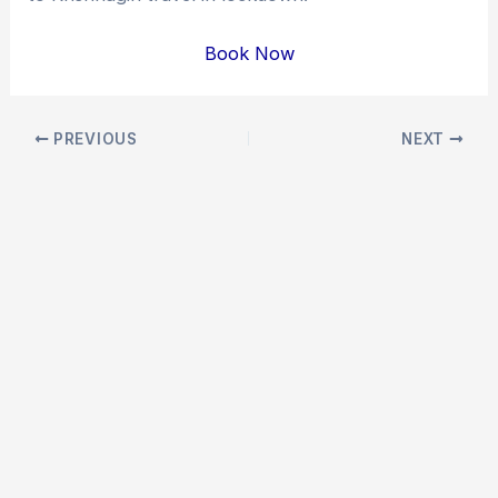
Book Now
Post
PREVIOUS
NEXT
navigation