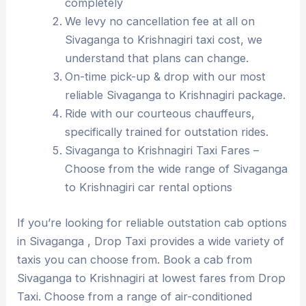
completely
We levy no cancellation fee at all on
Sivaganga to Krishnagiri taxi cost, we
understand that plans can change.
On-time pick-up & drop with our most
reliable Sivaganga to Krishnagiri package.
Ride with our courteous chauffeurs,
specifically trained for outstation rides.
Sivaganga to Krishnagiri Taxi Fares –
Choose from the wide range of Sivaganga
to Krishnagiri car rental options
If you’re looking for reliable outstation cab options
in Sivaganga , Drop Taxi provides a wide variety of
taxis you can choose from. Book a cab from
Sivaganga to Krishnagiri at lowest fares from Drop
Taxi. Choose from a range of air-conditioned