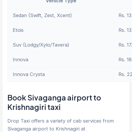
Vehicle Type
Sedan (Swift, Zest, Xcent)
Rs. 13
Etois
Rs. 13
Suv (Lodgy/Xylo/Tavera)
Rs. 17
Innova
Rs. 18
Innova Crysta
Rs. 2
Book Sivaganga airport to
Krishnagiri taxi
Drop Taxi offers a variety of cab services from
Sivaganga airport to Krishnagiri at