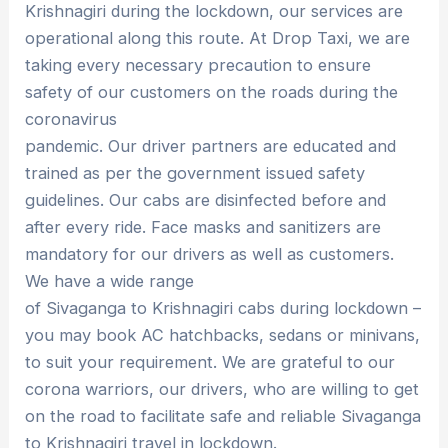
Krishnagiri during the lockdown, our services are
operational along this route. At Drop Taxi, we are
taking every necessary precaution to ensure
safety of our customers on the roads during the
coronavirus
pandemic. Our driver partners are educated and
trained as per the government issued safety
guidelines. Our cabs are disinfected before and
after every ride. Face masks and sanitizers are
mandatory for our drivers as well as customers.
We have a wide range
of Sivaganga to Krishnagiri cabs during lockdown –
you may book AC hatchbacks, sedans or minivans,
to suit your requirement. We are grateful to our
corona warriors, our drivers, who are willing to get
on the road to facilitate safe and reliable Sivaganga
to Krishnagiri travel in lockdown.