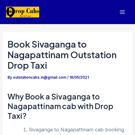
Skip
to
Mai
content
Men
Book Sivaganga to
Nagapattinam Outstation
Drop Taxi
By
outstationcabs.in@gmail.com
/
18/05/2021
Why Book a Sivaganga to
Nagapattinam cab with Drop
Taxi?
Sivaganga to Nagapattinam cab booking