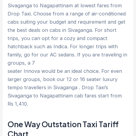
Sivaganga to Nagapattinam at lowest fares from
Drop Taxi. Choose from a range of air-conditioned
cabs suiting your budget and requirement and get
the best deals on cabs in Sivaganga. For short
trips, you can opt for a cozy and compact
hatchback such as Indica. For longer trips with
family, go for our AC sedans. If you are traveling in
groups, a 7
seater Innova would be an ideal choice. For even
larger groups, book our 12 or 16 seater luxury
tempo travellers in Sivaganga . Drop Taxi’s
Sivaganga to Nagapattinam cab fares start from
Rs 1,410.
One Way Outstation Taxi Tariff
Chart