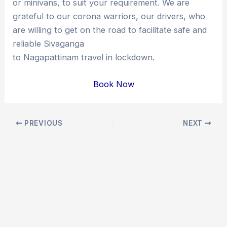
or minivans, to suit your requirement. We are
grateful to our corona warriors, our drivers, who
are willing to get on the road to facilitate safe and
reliable Sivaganga
to Nagapattinam travel in lockdown.
Book Now
Post
PREVIOUS
NEXT
navigation