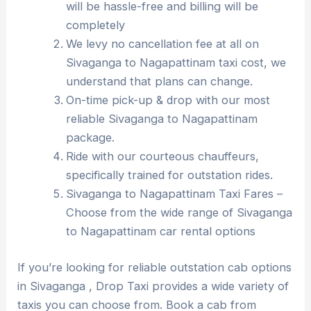
will be hassle-free and billing will be
completely
We levy no cancellation fee at all on
Sivaganga to Nagapattinam taxi cost, we
understand that plans can change.
On-time pick-up & drop with our most
reliable Sivaganga to Nagapattinam
package.
Ride with our courteous chauffeurs,
specifically trained for outstation rides.
Sivaganga to Nagapattinam Taxi Fares –
Choose from the wide range of Sivaganga
to Nagapattinam car rental options
If you’re looking for reliable outstation cab options
in Sivaganga , Drop Taxi provides a wide variety of
taxis you can choose from. Book a cab from