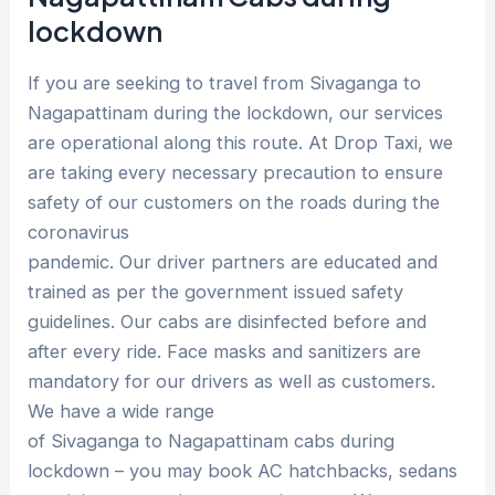
lockdown
If you are seeking to travel from Sivaganga to
Nagapattinam during the lockdown, our services
are operational along this route. At Drop Taxi, we
are taking every necessary precaution to ensure
safety of our customers on the roads during the
coronavirus
pandemic. Our driver partners are educated and
trained as per the government issued safety
guidelines. Our cabs are disinfected before and
after every ride. Face masks and sanitizers are
mandatory for our drivers as well as customers.
We have a wide range
of Sivaganga to Nagapattinam cabs during
lockdown – you may book AC hatchbacks, sedans