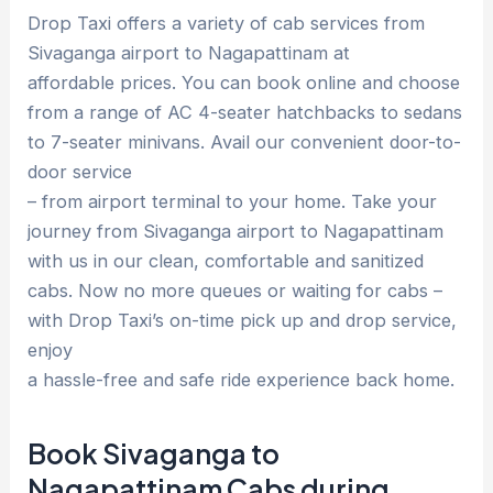
Drop Taxi offers a variety of cab services from
Sivaganga airport to Nagapattinam at
affordable prices. You can book online and choose
from a range of AC 4-seater hatchbacks to sedans
to 7-seater minivans. Avail our convenient door-to-
door service
– from airport terminal to your home. Take your
journey from Sivaganga airport to Nagapattinam
with us in our clean, comfortable and sanitized
cabs. Now no more queues or waiting for cabs –
with Drop Taxi’s on-time pick up and drop service,
enjoy
a hassle-free and safe ride experience back home.
Book Sivaganga to
Nagapattinam Cabs during