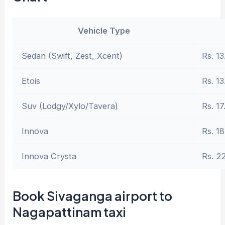
Vehicle Type
Sedan (Swift, Zest, Xcent)
Rs. 13
Etois
Rs. 13
Suv (Lodgy/Xylo/Tavera)
Rs. 17
Innova
Rs. 18
Innova Crysta
Rs. 2
Book Sivaganga airport to
Nagapattinam taxi