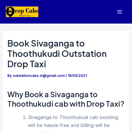
Skip
to
Mai
content
Men
Book Sivaganga to
Thoothukudi Outstation
Drop Taxi
By
outstationcabs.in@gmail.com
/
18/05/2021
Why Book a Sivaganga to
Thoothukudi cab with Drop Taxi?
Sivaganga to Thoothukudi cab booking
will be hassle-free and billing will be