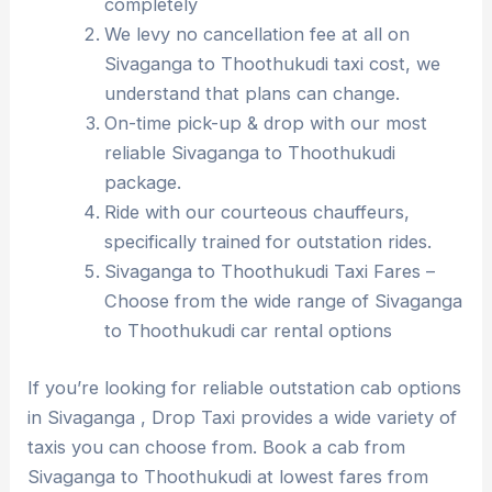
completely
We levy no cancellation fee at all on
Sivaganga to Thoothukudi taxi cost, we
understand that plans can change.
On-time pick-up & drop with our most
reliable Sivaganga to Thoothukudi
package.
Ride with our courteous chauffeurs,
specifically trained for outstation rides.
Sivaganga to Thoothukudi Taxi Fares –
Choose from the wide range of Sivaganga
to Thoothukudi car rental options
If you’re looking for reliable outstation cab options
in Sivaganga , Drop Taxi provides a wide variety of
taxis you can choose from. Book a cab from
Sivaganga to Thoothukudi at lowest fares from