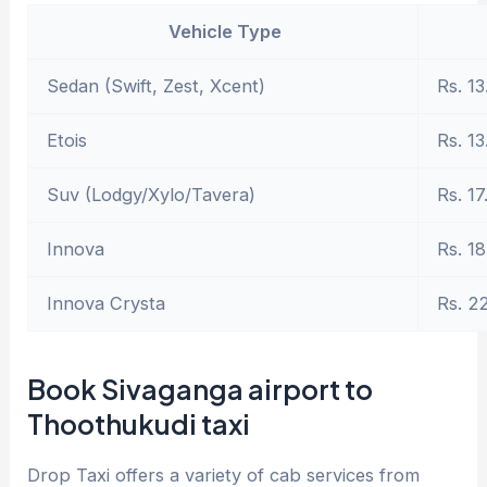
Vehicle Type
Sedan (Swift, Zest, Xcent)
Rs. 13
Etois
Rs. 13
Suv (Lodgy/Xylo/Tavera)
Rs. 17
Innova
Rs. 18
Innova Crysta
Rs. 2
Book Sivaganga airport to
Thoothukudi taxi
Drop Taxi offers a variety of cab services from