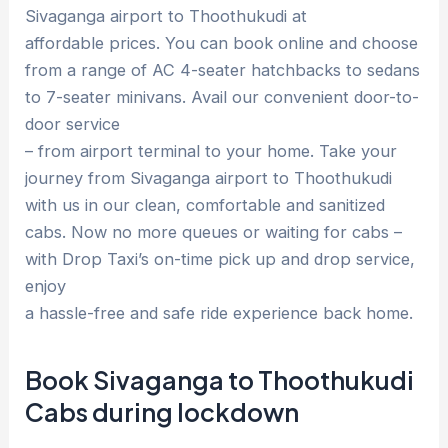
Sivaganga airport to Thoothukudi at
affordable prices. You can book online and choose
from a range of AC 4-seater hatchbacks to sedans
to 7-seater minivans. Avail our convenient door-to-
door service
– from airport terminal to your home. Take your
journey from Sivaganga airport to Thoothukudi
with us in our clean, comfortable and sanitized
cabs. Now no more queues or waiting for cabs –
with Drop Taxi’s on-time pick up and drop service,
enjoy
a hassle-free and safe ride experience back home.
Book Sivaganga to Thoothukudi
Cabs during lockdown