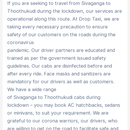
If you are seeking to travel from Sivaganga to
Thoothukudi during the lockdown, our services are
operational along this route. At Drop Taxi, we are
taking every necessary precaution to ensure
safety of our customers on the roads during the
coronavirus
pandemic. Our driver partners are educated and
trained as per the government issued safety
guidelines. Our cabs are disinfected before and
after every ride. Face masks and sanitizers are
mandatory for our drivers as well as customers.
We have a wide range
of Sivaganga to Thoothukudi cabs during
lockdown – you may book AC hatchbacks, sedans
or minivans, to suit your requirement. We are
grateful to our corona warriors, our drivers, who
are willing to get on the road to facilitate safe and