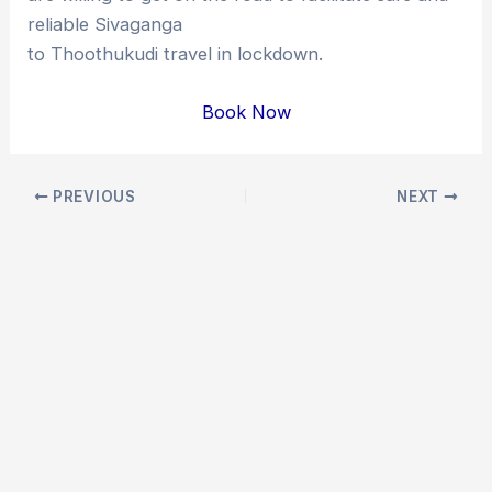
reliable Sivaganga
to Thoothukudi travel in lockdown.
Book Now
Post
PREVIOUS
NEXT
navigation