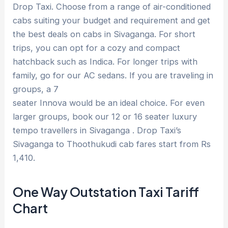
Drop Taxi. Choose from a range of air-conditioned
cabs suiting your budget and requirement and get
the best deals on cabs in Sivaganga. For short
trips, you can opt for a cozy and compact
hatchback such as Indica. For longer trips with
family, go for our AC sedans. If you are traveling in
groups, a 7
seater Innova would be an ideal choice. For even
larger groups, book our 12 or 16 seater luxury
tempo travellers in Sivaganga . Drop Taxi’s
Sivaganga to Thoothukudi cab fares start from Rs
1,410.
One Way Outstation Taxi Tariff
Chart